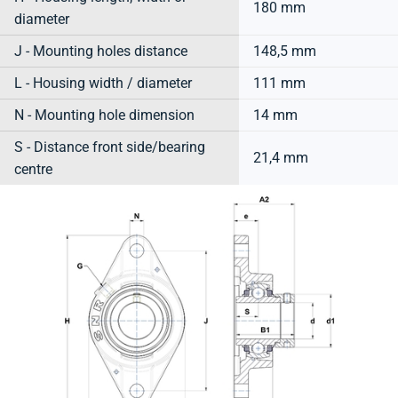
180 mm
diameter
J - Mounting holes distance
148,5 mm
L - Housing width / diameter
111 mm
N - Mounting hole dimension
14 mm
S - Distance front side/bearing
21,4 mm
centre