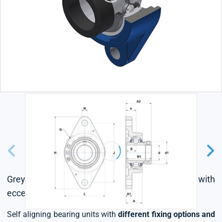
Grey cast housing, radial insert ball bearing with
eccentric locking collar, triple lip seal
Self aligning bearing units with
different fixing options and