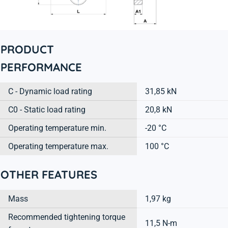
PRODUCT
PERFORMANCE
C - Dynamic load rating
31,85 kN
C0 - Static load rating
20,8 kN
Operating temperature min.
-20 °C
Operating temperature max.
100 °C
OTHER FEATURES
Mass
1,97 kg
Recommended tightening torque
11,5 N-m