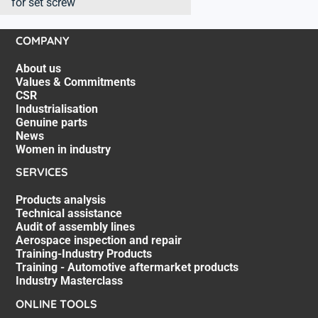
for set screw
COMPANY
About us
Values & Commitments
CSR
Industrialisation
Genuine parts
News
Women in industry
SERVICES
Products analysis
Technical assistance
Audit of assembly lines
Aerospace inspection and repair
Training-Industry Products
Training - Automotive aftermarket products
Industry Masterclass
ONLINE TOOLS