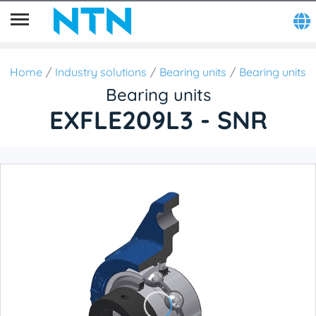
Home
Industry solutions
Bearing units
Bearing units
Bearing units
EXFLE209L3 - SNR