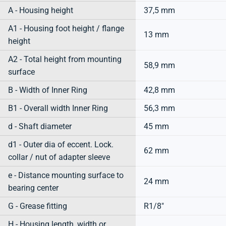
A - Housing height
37,5 mm
A1 - Housing foot height / flange
13 mm
height
A2 - Total height from mounting
58,9 mm
surface
B - Width of Inner Ring
42,8 mm
B1 - Overall width Inner Ring
56,3 mm
d - Shaft diameter
45 mm
d1 - Outer dia of eccent. Lock.
62 mm
collar / nut of adapter sleeve
e - Distance mounting surface to
24 mm
bearing center
G - Grease fitting
R1/8"
H - Housing length, width or