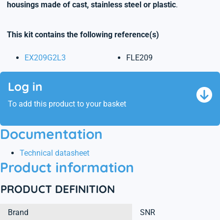
housings made of cast, stainless steel or plastic
.
This kit contains the following reference(s)
EX209G2L3
FLE209
Log in
To add this product to your basket
Documentation
Technical datasheet
Product information
PRODUCT DEFINITION
Brand
SNR