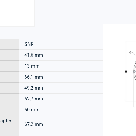
SNR
41,6 mm
13 mm
66,1 mm
49,2 mm
62,7 mm
50 mm
dapter
67,2 mm