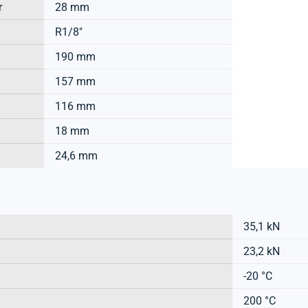
r
28 mm
R1/8"
190 mm
157 mm
116 mm
18 mm
24,6 mm
35,1 kN
23,2 kN
-20 °C
200 °C