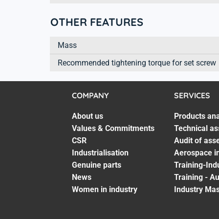
OTHER FEATURES
Mass
Recommended tightening torque for set screw
COMPANY
SERVICES
About us
Products ana
Values & Commitments
Technical as
CSR
Audit of ass
Industrialisation
Aerospace in
Genuine parts
Training-Ind
News
Training - A
Women in industry
Industry Mas