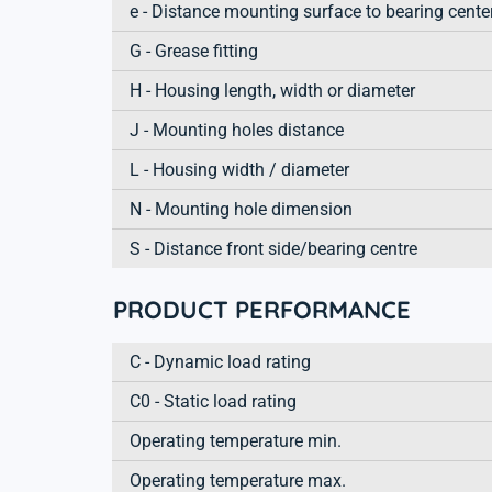
e - Distance mounting surface to bearing cente
G - Grease fitting
H - Housing length, width or diameter
J - Mounting holes distance
L - Housing width / diameter
N - Mounting hole dimension
S - Distance front side/bearing centre
PRODUCT PERFORMANCE
C - Dynamic load rating
C0 - Static load rating
Operating temperature min.
Operating temperature max.