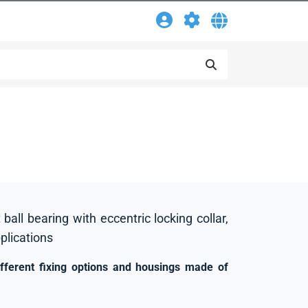
 ball bearing with eccentric locking collar,
pplications
ifferent fixing options and housings made of