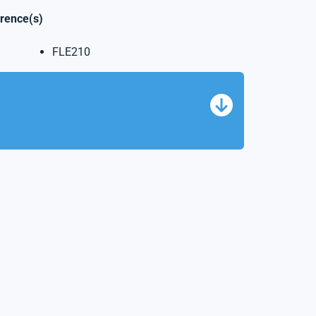
erence(s)
FLE210