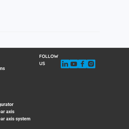
FOLLOW
US
ons
gurator
ar axis
ear axis system