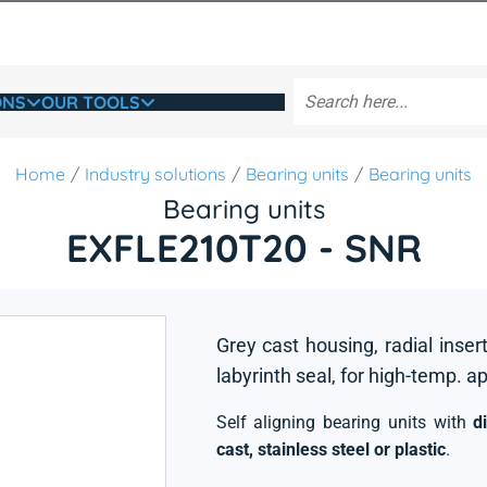
ONS
OUR TOOLS
Home
Industry solutions
Bearing units
Bearing units
Bearing units
EXFLE210T20 - SNR
Grey cast housing, radial insert
labyrinth seal, for high-temp. a
Self aligning bearing units with
d
cast, stainless steel or plastic
.