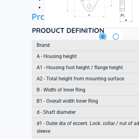
3D file
Product information
PRODUCT DEFINITION
Brand
A - Housing height
A1 - Housing foot height / flange height
A2 - Total height from mounting surface
B - Width of Inner Ring
B1 - Overall width Inner Ring
d - Shaft diameter
d1 - Outer dia of eccent. Lock. collar / nut of a
sleeve