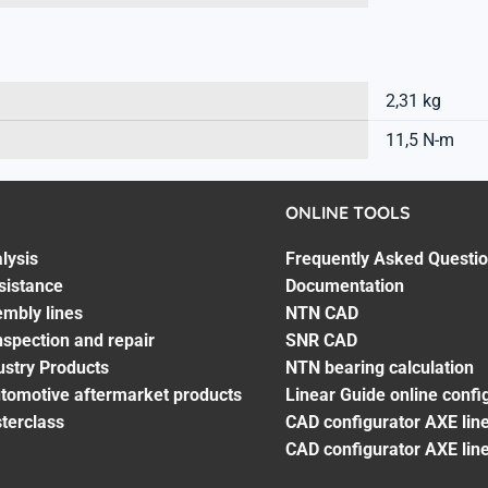
2,31 kg
11,5 N-m
ONLINE TOOLS
lysis
Frequently Asked Questi
sistance
Documentation
embly lines
NTN CAD
spection and repair
SNR CAD
ustry Products
NTN bearing calculation
utomotive aftermarket products
Linear Guide online confi
terclass
CAD configurator AXE line
CAD configurator AXE lin