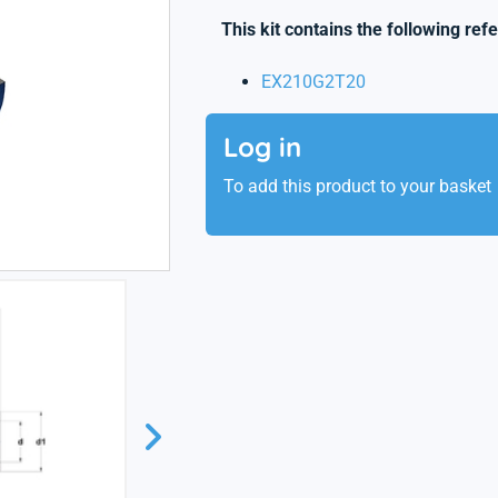
This kit contains the following ref
EX210G2T20
Log in
To add this product to your basket