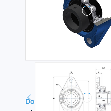
Documentation
Technical datasheet