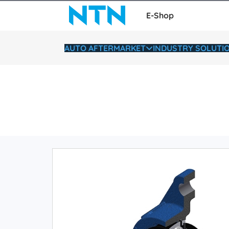
E-Shop
AUTO AFTERMARKET
INDUSTRY SOLUTI