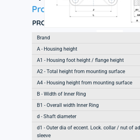
Product information
PRODUCT DEFINITION
Brand
A - Housing height
A1 - Housing foot height / flange height
A2 - Total height from mounting surface
A4 - Housing height from mounting surface
B - Width of Inner Ring
B1 - Overall width Inner Ring
d - Shaft diameter
d1 - Outer dia of eccent. Lock. collar / nut of a
sleeve