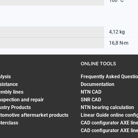
100 °C
4,12 kg
16,8 N-m
ONLINE TOOLS
lysis
Frequently Asked Questi
sistance
Documentation
embly lines
NTN CAD
spection and repair
SNR CAD
ustry Products
NTN bearing calculation
utomotive aftermarket products
Linear Guide online confi
terclass
CAD configurator AXE line
CAD configurator AXE lin