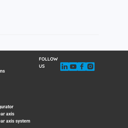
FOLLOW
US
ons
gurator
ar axis
ear axis system