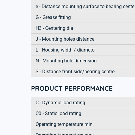
e - Distance mounting surface to bearing cente
G - Grease fitting
H3 - Centering dia
J - Mounting holes distance
L - Housing width / diameter
N - Mounting hole dimension
S - Distance front side/bearing centre
PRODUCT PERFORMANCE
C - Dynamic load rating
C0 - Static load rating
Operating temperature min.