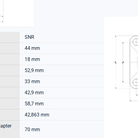
SNR
44 mm
18 mm
52,9 mm
33 mm
42,9 mm
58,7 mm
42,863 mm
dapter
70 mm