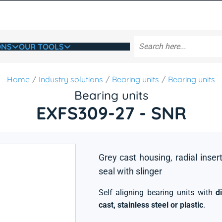
ONS
OUR TOOLS
Home
Industry solutions
Bearing units
Bearing units
Bearing units
EXFS309-27 - SNR
Grey cast housing, radial insert
seal with slinger
Self aligning bearing units with
d
cast, stainless steel or plastic
.