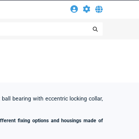
 ball bearing with eccentric locking collar,
ifferent fixing options and housings made of