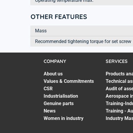
Operating temperature max.
OTHER FEATURES
Mass
Recommended tightening torque for set screw
COMPANY
SERVICES
About us
Products ana
Values & Commitments
Technical as
CSR
Audit of ass
Industrialisation
Aerospace in
Genuine parts
Training-Ind
News
Training - A
Women in industry
Industry Mas