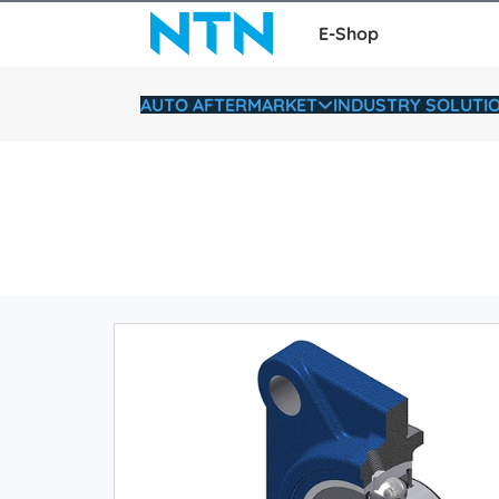
E-Shop
AUTO AFTERMARKET
INDUSTRY SOLUTI