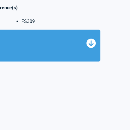
erence(s)
FS309