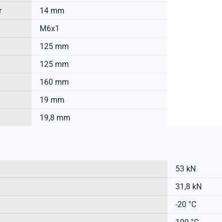
r
14 mm
M6x1
125 mm
125 mm
160 mm
19 mm
19,8 mm
53 kN
31,8 kN
-20 °C