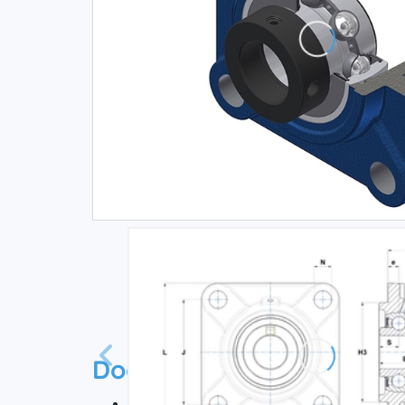
Documentation
Technical datasheet