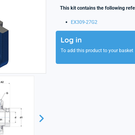
This kit contains the following ref
EX309-27G2
Log in
To add this product to your basket