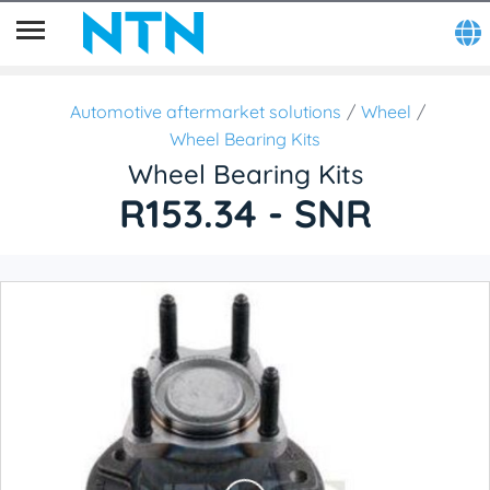
Automotive aftermarket solutions
Wheel
Wheel Bearing Kits
Wheel Bearing Kits
R153.34 - SNR