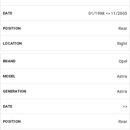
01/1998 => 11/2005
Rear
Right
Opel
Astra
Astra
=>
Rear