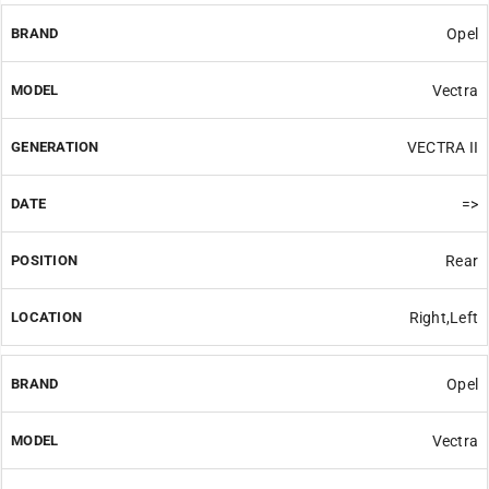
Opel
Vectra
VECTRA II
=>
Rear
Right,Left
Opel
Vectra