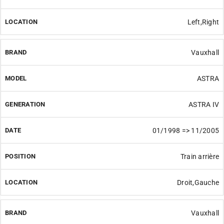
Left,Right
Vauxhall
ASTRA
ASTRA IV
01/1998 => 11/2005
Train arrière
Droit,Gauche
Vauxhall