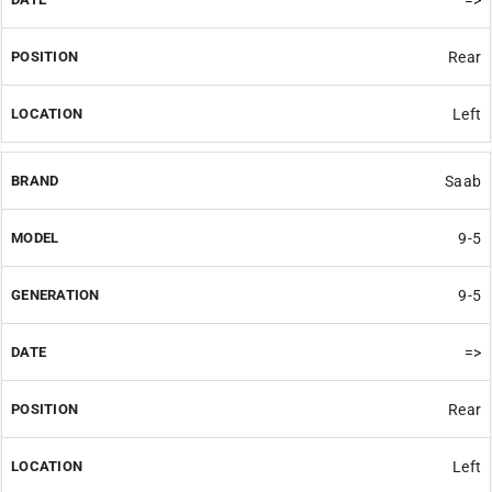
Rear
Left
Saab
9-5
9-5
=>
Rear
Left