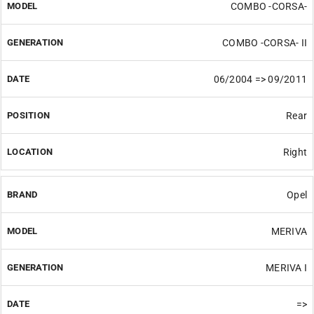
COMBO -CORSA-
COMBO -CORSA- II
06/2004 => 09/2011
Rear
Right
Opel
MERIVA
MERIVA I
=>