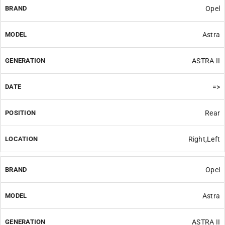
Opel
Astra
ASTRA II
=>
Rear
Right,Left
Opel
Astra
ASTRA II