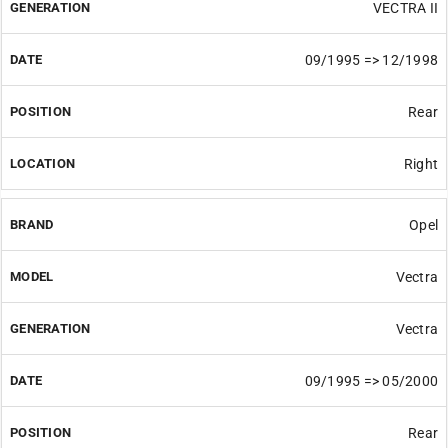
VECTRA II
09/1995 => 12/1998
Rear
Right
Opel
Vectra
Vectra
09/1995 => 05/2000
Rear