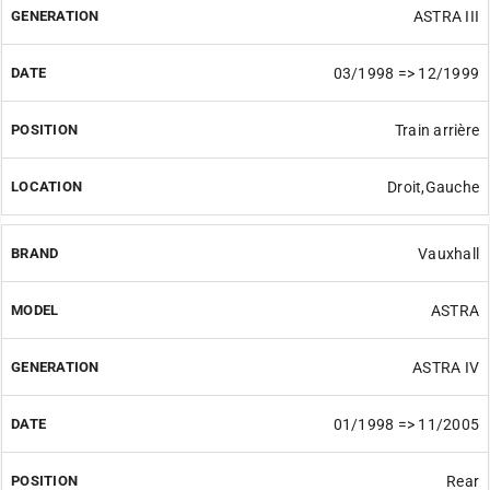
ASTRA III
03/1998 => 12/1999
Train arrière
Droit,Gauche
Vauxhall
ASTRA
ASTRA IV
01/1998 => 11/2005
Rear