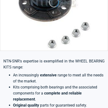
NTN-SNR's expertise is exemplified in the WHEEL BEARING
KITS range:
An increasingly
extensive
range to meet all the needs
of the market.
Kits comprising both bearings and the associated
components for a
complete and reliable
replacement
.
Original quality
parts for guaranteed safety.