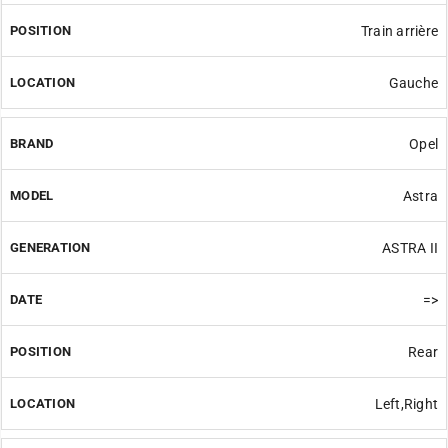
Train arrière
Gauche
Opel
Astra
ASTRA II
=>
Rear
Left,Right