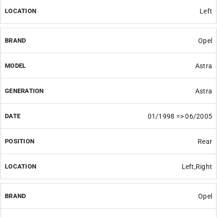
Left
Opel
Astra
Astra
01/1998 => 06/2005
Rear
Left,Right
Opel