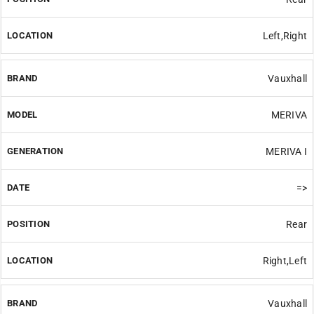
Left,Right
Vauxhall
MERIVA
MERIVA I
=>
Rear
Right,Left
Vauxhall