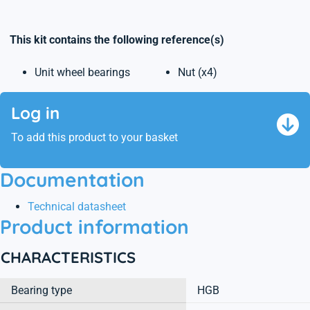
This kit contains the following reference(s)
Unit wheel bearings
Nut (x4)
Log in
To add this product to your basket
Documentation
Technical datasheet
Product information
CHARACTERISTICS
Bearing type
HGB