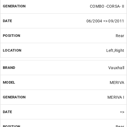
COMBO -CORSA- II
06/2004 => 09/2011
Rear
Left,Right
Vauxhall
MERIVA
MERIVA I
=>
Rear