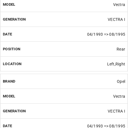
Vectra
VECTRA I
04/1993 => 08/1995
Rear
Left,Right
Opel
Vectra
VECTRA I
04/1993 => 08/1995