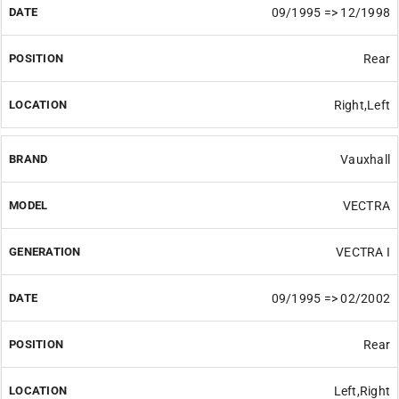
09/1995 => 12/1998
Rear
Right,Left
Vauxhall
VECTRA
VECTRA I
09/1995 => 02/2002
Rear
Left,Right