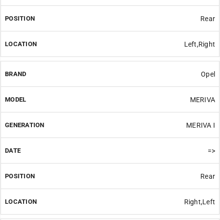
Rear
Left,Right
Opel
MERIVA
MERIVA I
=>
Rear
Right,Left