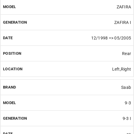
ZAFIRA
ZAFIRA I
12/1998 => 05/2005
Rear
Left,Right
Saab
9-3
9-3 I
=>