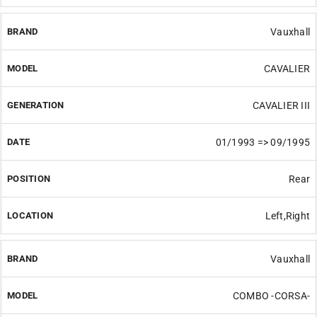
Vauxhall
CAVALIER
CAVALIER III
01/1993 => 09/1995
Rear
Left,Right
Vauxhall
COMBO -CORSA-