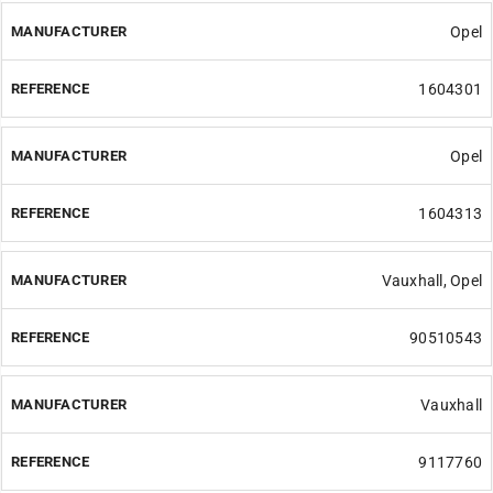
Opel
1604301
Opel
1604313
Vauxhall, Opel
90510543
Vauxhall
9117760