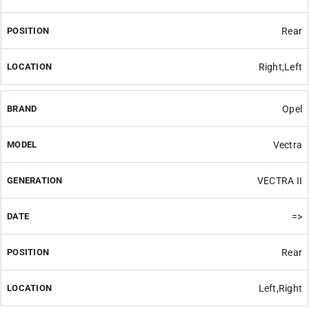
Rear
Right,Left
Opel
Vectra
VECTRA II
=>
Rear
Left,Right