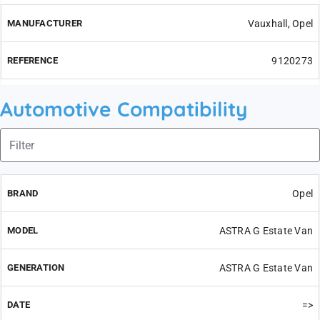
Vauxhall, Opel
9120273
Automotive Compatibility
Opel
ASTRA G Estate Van
ASTRA G Estate Van
=>