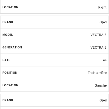
Right
Opel
VECTRA B
VECTRA B
=>
Train arrière
Gauche
Opel