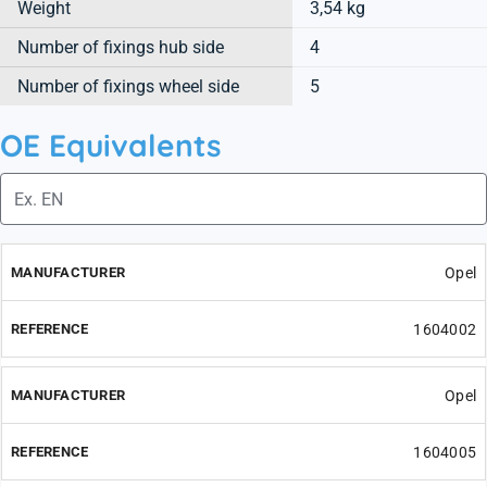
Weight
3,54 kg
Number of fixings hub side
4
Number of fixings wheel side
5
OE Equivalents
Opel
1604002
Opel
1604005