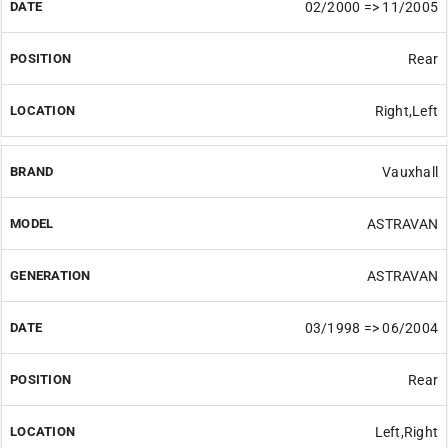
02/2000 => 11/2005
Rear
Right,Left
Vauxhall
ASTRAVAN
ASTRAVAN
03/1998 => 06/2004
Rear
Left,Right