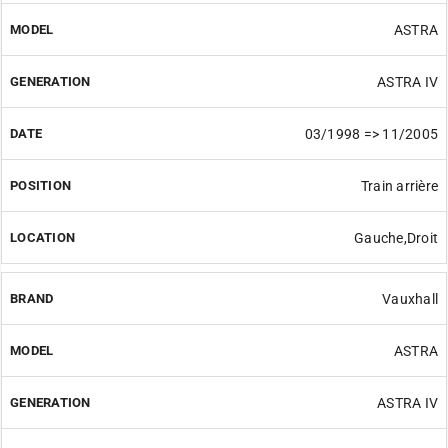
ASTRA
ASTRA IV
03/1998 => 11/2005
Train arrière
Gauche,Droit
Vauxhall
ASTRA
ASTRA IV