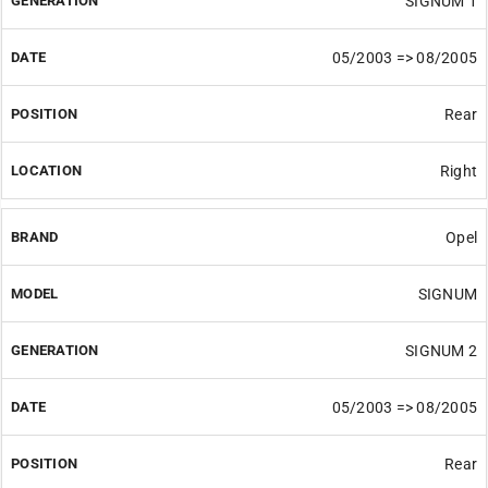
SIGNUM 1
05/2003 => 08/2005
Rear
Right
Opel
SIGNUM
SIGNUM 2
05/2003 => 08/2005
Rear