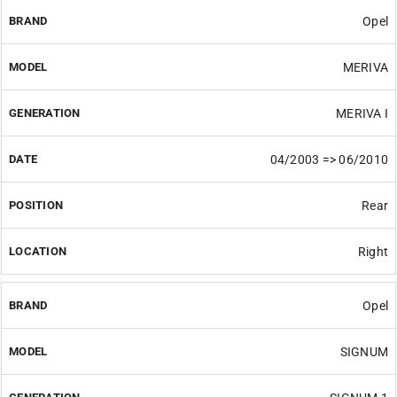
Opel
MERIVA
MERIVA I
04/2003 => 06/2010
Rear
Right
Opel
SIGNUM