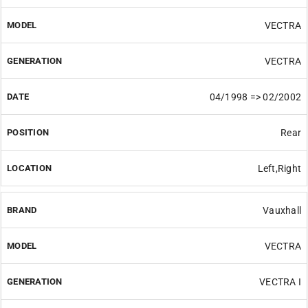
VECTRA
VECTRA
04/1998 => 02/2002
Rear
Left,Right
Vauxhall
VECTRA
VECTRA I