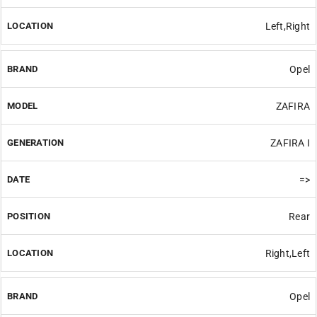
Left,Right
Opel
ZAFIRA
ZAFIRA I
=>
Rear
Right,Left
Opel