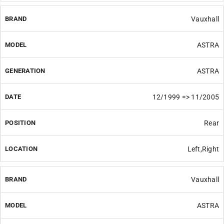
Vauxhall
ASTRA
ASTRA
12/1999 => 11/2005
Rear
Left,Right
Vauxhall
ASTRA