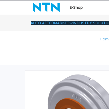
E-Shop
AUTO AFTERMARKET
INDUSTRY SOLUTI
Hom