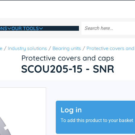
ONS
OUR TOOLS
e
Industry solutions
Bearing units
Protective covers and
Protective covers and caps
SCOU205-15 - SNR
Log in
To add this product to your basket