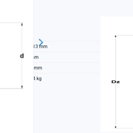
SNR
23,813 mm
60 mm
15,4 mm
0,034 kg