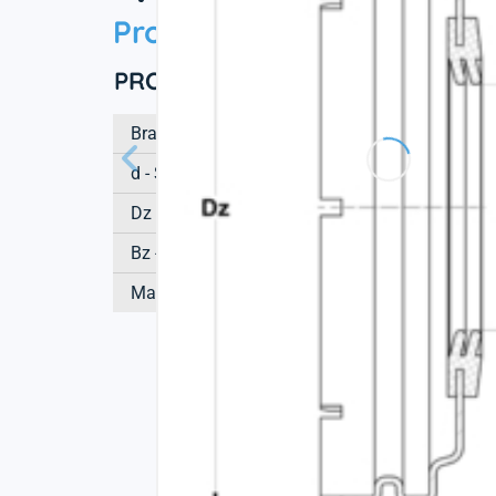
Product information
PRODUCT DEFINITION
Brand
d - Shaft diameter
Dz - Outer diameter of cover
Bz - Height of cover
Mass