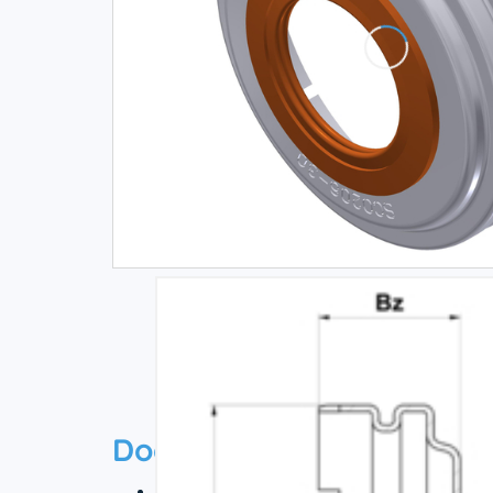
Documentation
Technical datasheet