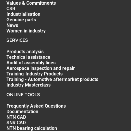
Values & Commitments
CSR
Industrialisation
Genuine parts
News
Women in industry
SERVICES
Products analysis
Technical assistance
Audit of assembly lines
Aerospace inspection and repair
Training-Industry Products
Training - Automotive aftermarket products
Industry Masterclass
ONLINE TOOLS
Frequently Asked Questions
Documentation
NTN CAD
SNR CAD
NTN bearing calculation