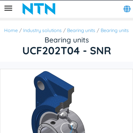
Home
Industry solutions
Bearing units
Bearing units
Bearing units
UCF202T04 - SNR