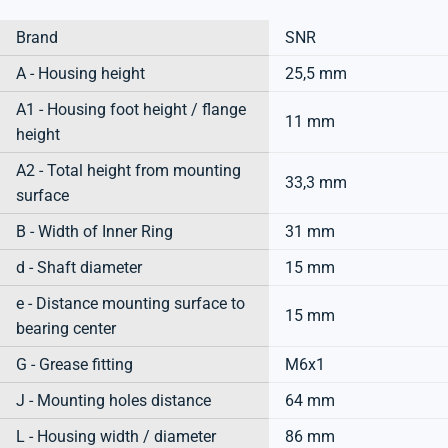
Brand
SNR
A - Housing height
25,5 mm
A1 - Housing foot height / flange
11 mm
height
A2 - Total height from mounting
33,3 mm
surface
B - Width of Inner Ring
31 mm
d - Shaft diameter
15 mm
e - Distance mounting surface to
15 mm
bearing center
G - Grease fitting
M6x1
J - Mounting holes distance
64 mm
L - Housing width / diameter
86 mm