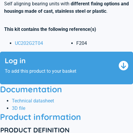
Self aligning bearing units with
different fixing options and
housings made of cast, stainless steel or plastic
.
This kit contains the following reference(s)
UC202G2T04
F204
Log in
To add this product to your basket
Documentation
Technical datasheet
3D file
Product information
PRODUCT DEFINITION