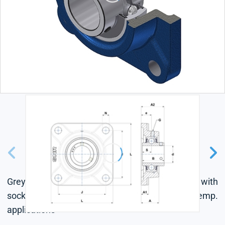
Grey cast housing, radial insert ball bearing with
socket set screws,seal with slinger, for low-temp.
applications