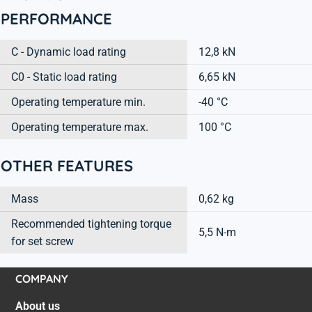
PERFORMANCE
C - Dynamic load rating
12,8 kN
C0 - Static load rating
6,65 kN
Operating temperature min.
-40 °C
Operating temperature max.
100 °C
OTHER FEATURES
Mass
0,62 kg
Recommended tightening torque
5,5 N-m
for set screw
COMPANY
About us