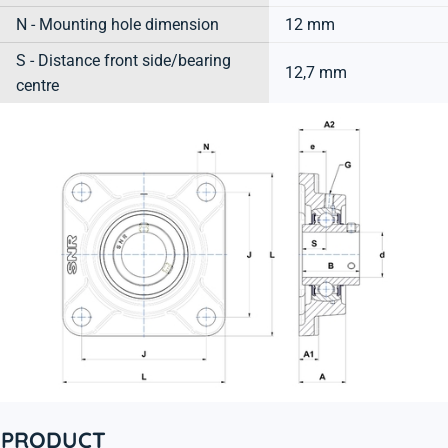
N - Mounting hole dimension
12 mm
S - Distance front side/bearing
12,7 mm
centre
PRODUCT