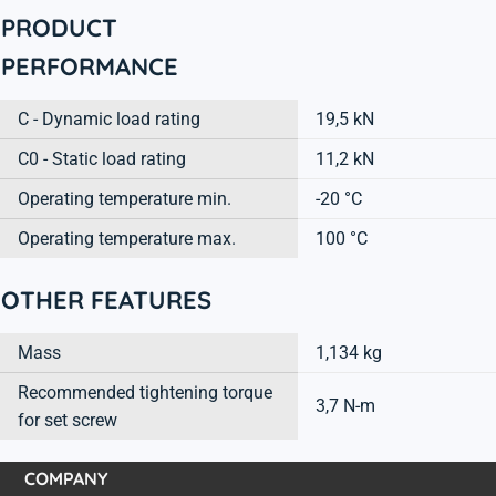
PRODUCT
PERFORMANCE
C - Dynamic load rating
19,5 kN
C0 - Static load rating
11,2 kN
Operating temperature min.
-20 °C
Operating temperature max.
100 °C
OTHER FEATURES
Mass
1,134 kg
Recommended tightening torque
3,7 N-m
for set screw
COMPANY