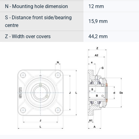
N - Mounting hole dimension
12 mm
S - Distance front side/bearing
15,9 mm
centre
Z - Width over covers
44,2 mm