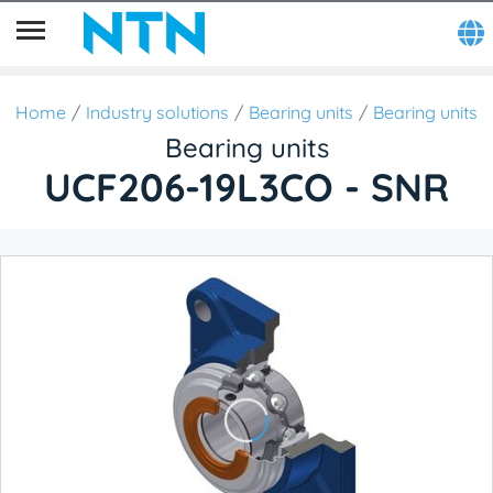
Home
Industry solutions
Bearing units
Bearing units
Bearing units
UCF206-19L3CO - SNR