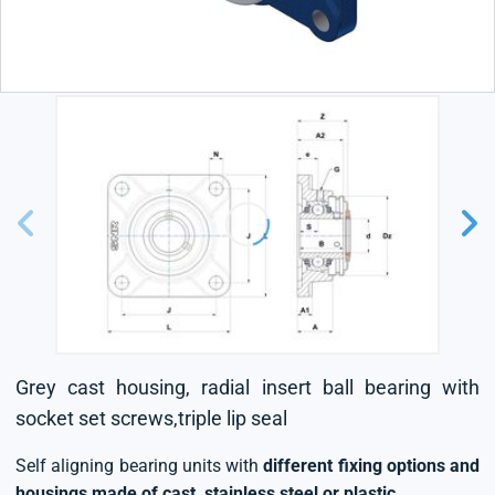
Grey cast housing, radial insert ball bearing with
socket set screws,triple lip seal
Self aligning bearing units with
different fixing options and
housings made of cast, stainless steel or plastic
.