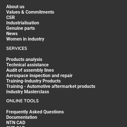
About us
Values & Commitments
CSR
Industrialisation
Genuine parts
News
Women in industry
SERVICES
Products analysis
Technical assistance
Audit of assembly lines
Aerospace inspection and repair
Training-Industry Products
Training - Automotive aftermarket products
Industry Masterclass
ONLINE TOOLS
Frequently Asked Questions
Documentation
NTN CAD