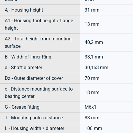
A - Housing height
31 mm
A1 - Housing foot height / flange
13 mm
height
A2 - Total height from mounting
40,2 mm
surface
B - Width of Inner Ring
38,1 mm
d - Shaft diameter
30,163 mm
Dz - Outer diameter of cover
70 mm
e - Distance mounting surface to
18 mm
bearing center
G - Grease fitting
M6x1
J - Mounting holes distance
83 mm
L - Housing width / diameter
108 mm