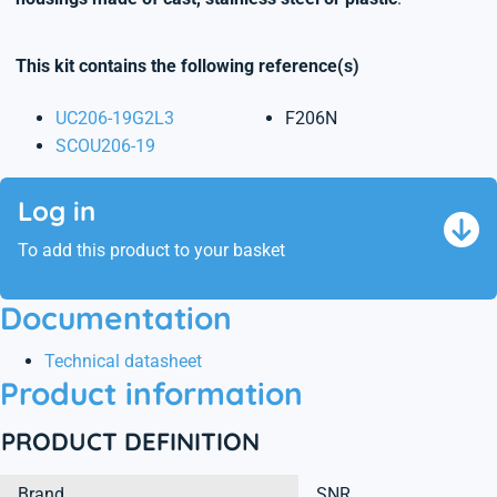
This kit contains the following reference(s)
UC206-19G2L3
F206N
SCOU206-19
Log in
To add this product to your basket
Documentation
Technical datasheet
Product information
PRODUCT DEFINITION
Brand
SNR