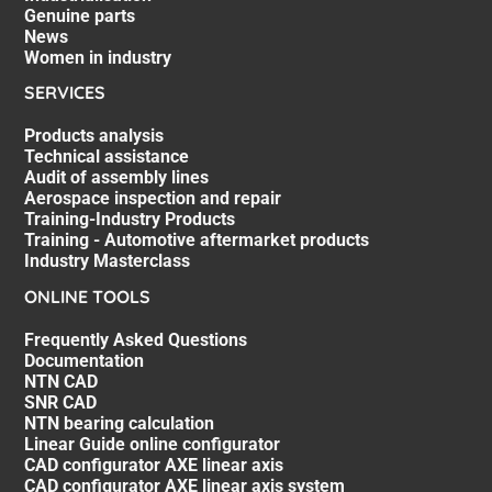
Genuine parts
News
Women in industry
SERVICES
Products analysis
Technical assistance
Audit of assembly lines
Aerospace inspection and repair
Training-Industry Products
Training - Automotive aftermarket products
Industry Masterclass
ONLINE TOOLS
Frequently Asked Questions
Documentation
NTN CAD
SNR CAD
NTN bearing calculation
Linear Guide online configurator
CAD configurator AXE linear axis
CAD configurator AXE linear axis system