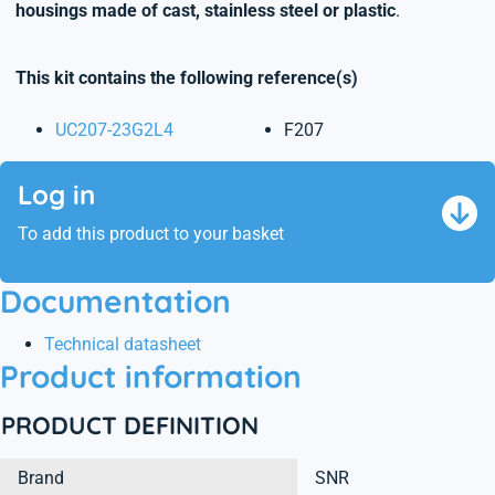
housings made of cast, stainless steel or plastic
.
This kit contains the following reference(s)
UC207-23G2L4
F207
Log in
To add this product to your basket
Documentation
Technical datasheet
Product information
PRODUCT DEFINITION
Brand
SNR