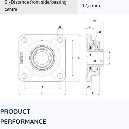
S - Distance front side/bearing
17,5 mm
centre
PRODUCT
PERFORMANCE