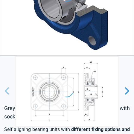
Grey cast housing, radial insert ball bearing with
socket set screws,L4 sealing system
Self aligning bearing units with
different fixing options and