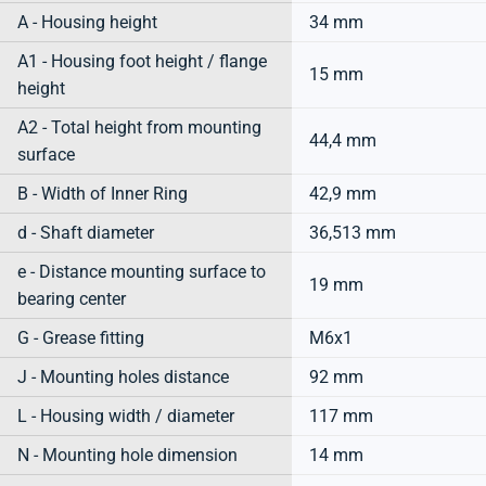
A - Housing height
34 mm
A1 - Housing foot height / flange
15 mm
height
A2 - Total height from mounting
44,4 mm
surface
B - Width of Inner Ring
42,9 mm
d - Shaft diameter
36,513 mm
e - Distance mounting surface to
19 mm
bearing center
G - Grease fitting
M6x1
J - Mounting holes distance
92 mm
L - Housing width / diameter
117 mm
N - Mounting hole dimension
14 mm