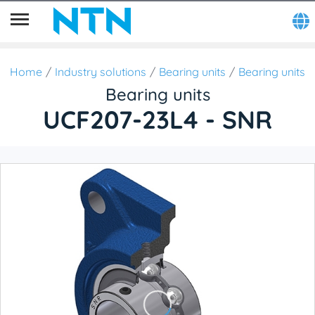
Home
Industry solutions
Bearing units
Bearing units
Bearing units
UCF207-23L4 - SNR