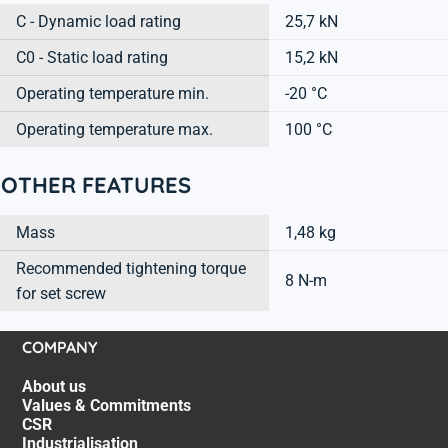
C - Dynamic load rating
25,7 kN
C0 - Static load rating
15,2 kN
Operating temperature min.
-20 °C
Operating temperature max.
100 °C
OTHER FEATURES
Mass
1,48 kg
Recommended tightening torque
8 N-m
for set screw
COMPANY
About us
Values & Commitments
CSR
Industrialisation