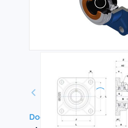
Documentation
Technical datasheet