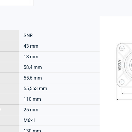
SNR
43 mm
18 mm
58,4 mm
55,6 mm
55,563 mm
110 mm
r
25 mm
M6x1
130 mm