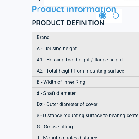
Product information
PRODUCT DEFINITION
Brand
A - Housing height
A1 - Housing foot height / flange height
A2 - Total height from mounting surface
B - Width of Inner Ring
d - Shaft diameter
Dz - Outer diameter of cover
e - Distance mounting surface to bearing cente
G - Grease fitting
J - Mounting holes distance