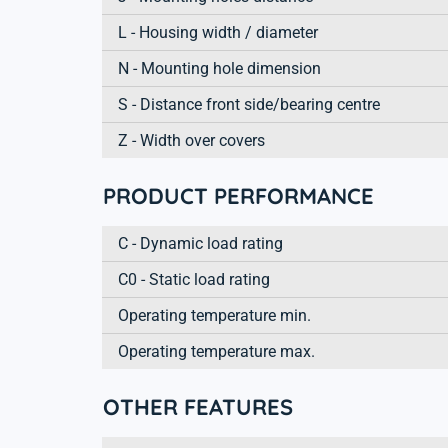
L - Housing width / diameter
N - Mounting hole dimension
S - Distance front side/bearing centre
Z - Width over covers
PRODUCT PERFORMANCE
C - Dynamic load rating
C0 - Static load rating
Operating temperature min.
Operating temperature max.
OTHER FEATURES