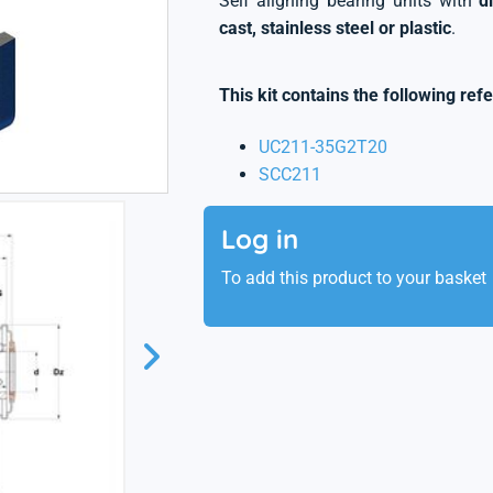
Self aligning bearing units with
d
cast, stainless steel or plastic
.
This kit contains the following ref
UC211-35G2T20
SCC211
Log in
To add this product to your basket