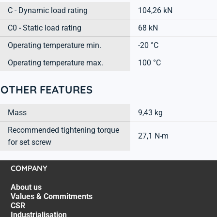
C - Dynamic load rating
104,26 kN
C0 - Static load rating
68 kN
Operating temperature min.
-20 °C
Operating temperature max.
100 °C
OTHER FEATURES
Mass
9,43 kg
Recommended tightening torque
27,1 N-m
for set screw
COMPANY
About us
Values & Commitments
CSR
Industrialisation