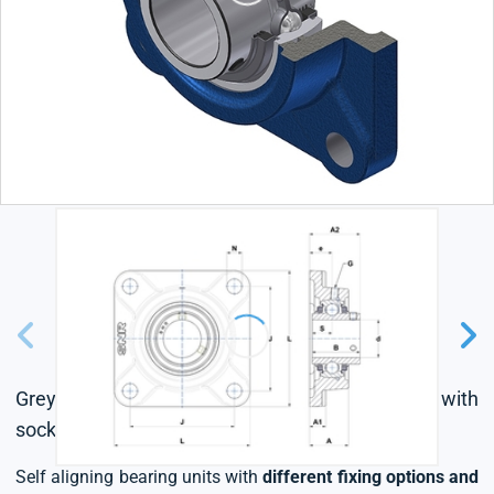
Grey cast housing, radial insert ball bearing with
socket set screws,triple lip seal
Self aligning bearing units with
different fixing options and