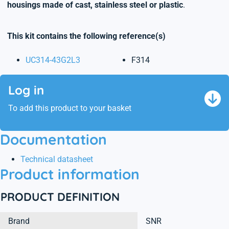
housings made of cast, stainless steel or plastic
.
This kit contains the following reference(s)
UC314-43G2L3
F314
Log in
To add this product to your basket
Documentation
Technical datasheet
Product information
PRODUCT DEFINITION
Brand
SNR