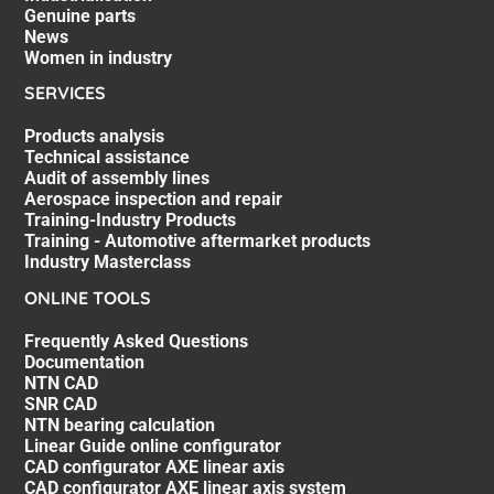
Genuine parts
News
Women in industry
SERVICES
Products analysis
Technical assistance
Audit of assembly lines
Aerospace inspection and repair
Training-Industry Products
Training - Automotive aftermarket products
Industry Masterclass
ONLINE TOOLS
Frequently Asked Questions
Documentation
NTN CAD
SNR CAD
NTN bearing calculation
Linear Guide online configurator
CAD configurator AXE linear axis
CAD configurator AXE linear axis system