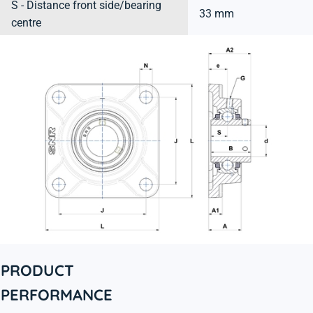
S - Distance front side/bearing
33 mm
centre
PRODUCT
PERFORMANCE