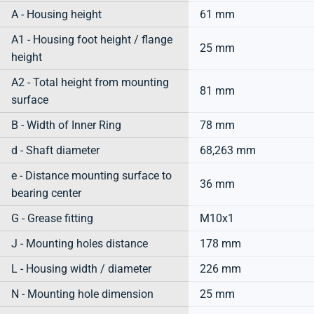
A - Housing height
61 mm
A1 - Housing foot height / flange
25 mm
height
A2 - Total height from mounting
81 mm
surface
B - Width of Inner Ring
78 mm
d - Shaft diameter
68,263 mm
e - Distance mounting surface to
36 mm
bearing center
G - Grease fitting
M10x1
J - Mounting holes distance
178 mm
L - Housing width / diameter
226 mm
N - Mounting hole dimension
25 mm