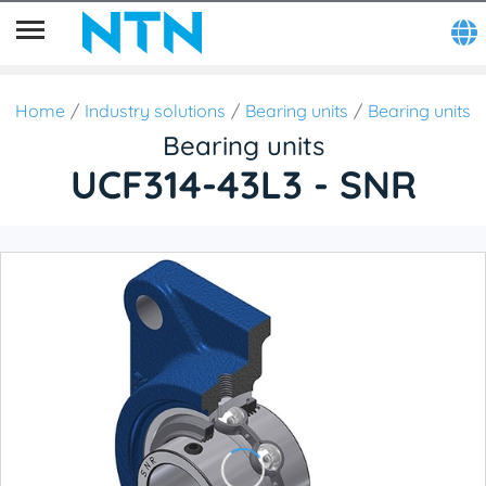
Home
Industry solutions
Bearing units
Bearing units
Bearing units
UCF314-43L3 - SNR