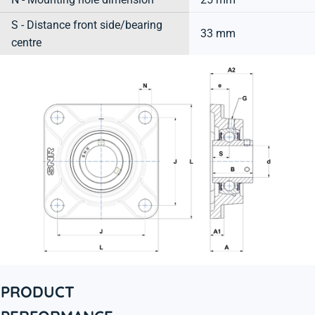
S - Distance front side/bearing
33 mm
centre
PRODUCT