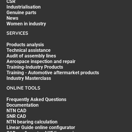
CSR
Industrialisation
Genuine parts
News
Women in industry
SERVICES
Products analysis
Technical assistance
Audit of assembly lines
Aerospace inspection and repair
Training-Industry Products
Training - Automotive aftermarket products
Industry Masterclass
ONLINE TOOLS
Frequently Asked Questions
Documentation
NTN CAD
SNR CAD
NTN bearing calculation
Linear Guide online configurator