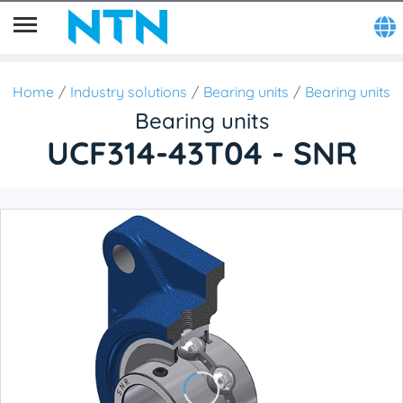
Home
Industry solutions
Bearing units
Bearing units
Bearing units
UCF314-43T04 - SNR