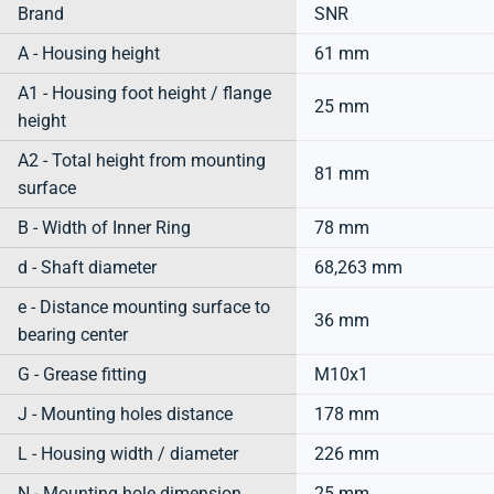
Brand
SNR
A - Housing height
61 mm
A1 - Housing foot height / flange
25 mm
height
A2 - Total height from mounting
81 mm
surface
B - Width of Inner Ring
78 mm
d - Shaft diameter
68,263 mm
e - Distance mounting surface to
36 mm
bearing center
G - Grease fitting
M10x1
J - Mounting holes distance
178 mm
L - Housing width / diameter
226 mm
N - Mounting hole dimension
25 mm