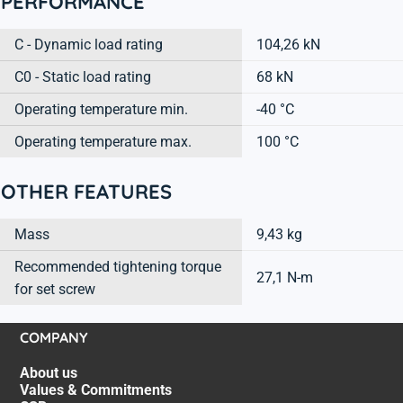
PERFORMANCE
C - Dynamic load rating
104,26 kN
C0 - Static load rating
68 kN
Operating temperature min.
-40 °C
Operating temperature max.
100 °C
OTHER FEATURES
Mass
9,43 kg
Recommended tightening torque
27,1 N-m
for set screw
COMPANY
About us
Values & Commitments