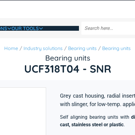
ONS
OUR TOOLS
Home
Industry solutions
Bearing units
Bearing units
Bearing units
UCF318T04 - SNR
Grey cast housing, radial inser
with slinger, for low-temp. appl
Self aligning bearing units with
d
cast, stainless steel or plastic
.