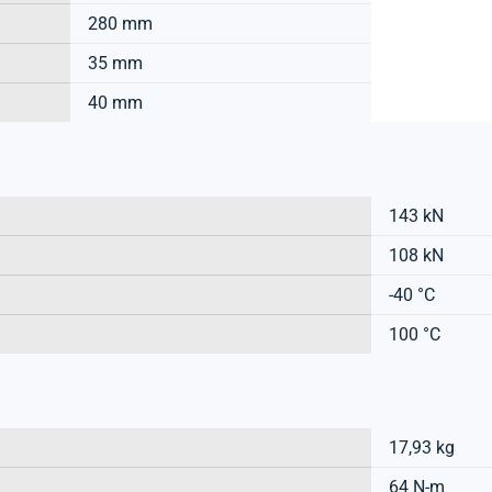
280 mm
35 mm
40 mm
143 kN
108 kN
-40 °C
100 °C
17,93 kg
64 N-m