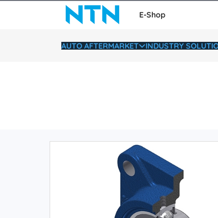
E-Shop
AUTO AFTERMARKET
INDUSTRY SOLUTI