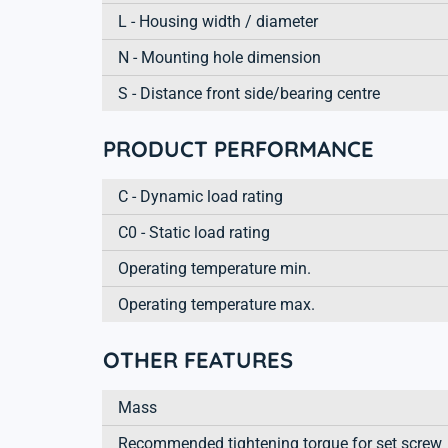
L - Housing width / diameter
N - Mounting hole dimension
S - Distance front side/bearing centre
PRODUCT PERFORMANCE
C - Dynamic load rating
C0 - Static load rating
Operating temperature min.
Operating temperature max.
OTHER FEATURES
Mass
Recommended tightening torque for set screw