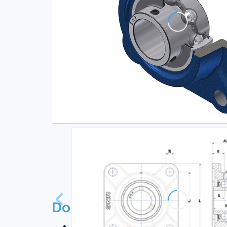
Documentation
Technical datasheet