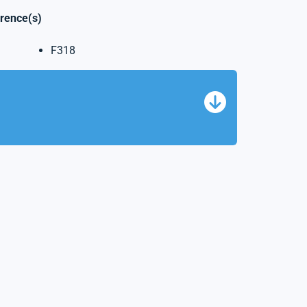
erence(s)
F318