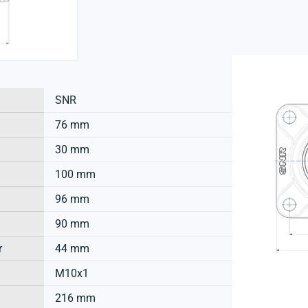
SNR
76 mm
30 mm
100 mm
96 mm
90 mm
r
44 mm
M10x1
216 mm