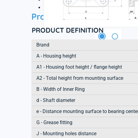
3D file
Product information
PRODUCT DEFINITION
Brand
A - Housing height
A1 - Housing foot height / flange height
A2 - Total height from mounting surface
B - Width of Inner Ring
d - Shaft diameter
e - Distance mounting surface to bearing cente
G - Grease fitting
J - Mounting holes distance