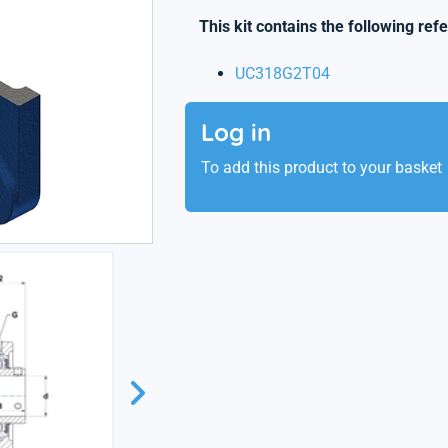
This kit contains the following ref
UC318G2T04
Log in
To add this product to your basket