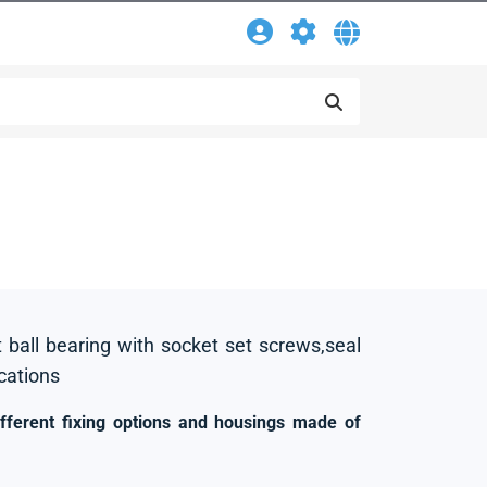
t ball bearing with socket set screws,seal
ications
ifferent fixing options and housings made of