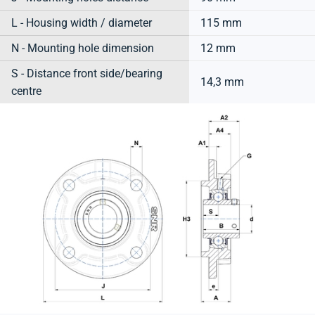
L - Housing width / diameter
115 mm
N - Mounting hole dimension
12 mm
S - Distance front side/bearing
14,3 mm
centre