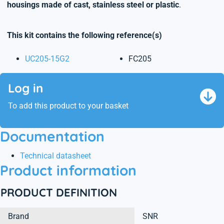
housings made of cast, stainless steel or plastic
.
This kit contains the following reference(s)
UC205-15G2
FC205
Log in
To add this product to your basket
Documentation
Technical datasheet
Product information
PRODUCT DEFINITION
Brand
SNR