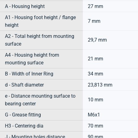
A - Housing height
27 mm
A1 - Housing foot height / flange
7 mm
height
A2 - Total height from mounting
29,7 mm
surface
A4 - Housing height from
21 mm
mounting surface
B - Width of Inner Ring
34 mm
d - Shaft diameter
23,813 mm
e - Distance mounting surface to
10 mm
bearing center
G - Grease fitting
M6x1
H3 - Centering dia
70 mm
J - Mounting holes distance
90 mm