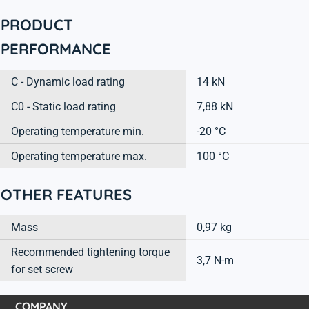
PRODUCT
PERFORMANCE
C - Dynamic load rating
14 kN
C0 - Static load rating
7,88 kN
Operating temperature min.
-20 °C
Operating temperature max.
100 °C
OTHER FEATURES
Mass
0,97 kg
Recommended tightening torque
3,7 N-m
for set screw
COMPANY