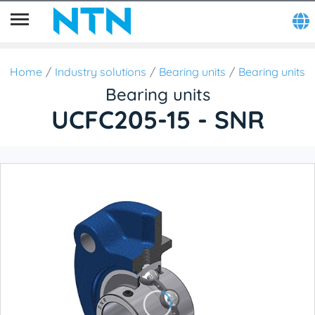
Home
Industry solutions
Bearing units
Bearing units
Bearing units
UCFC205-15 - SNR