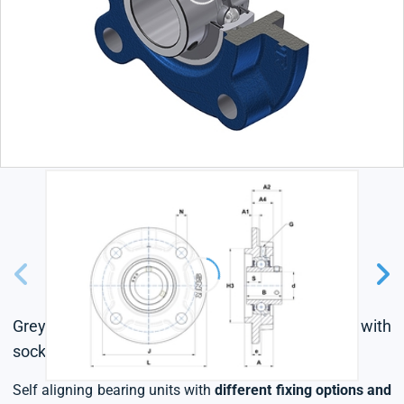
Grey cast housing, radial insert ball bearing with
socket set screws,seal with slinger
Self aligning bearing units with
different fixing options and