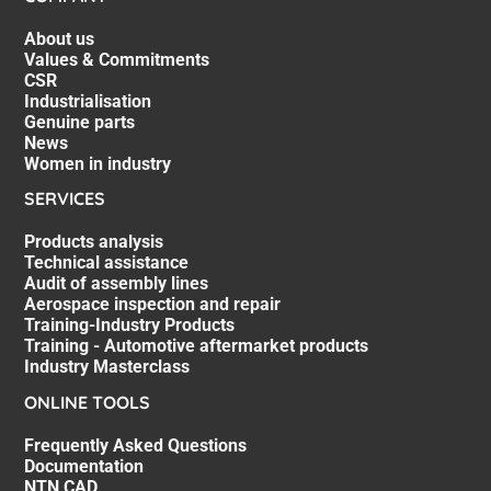
About us
Values & Commitments
CSR
Industrialisation
Genuine parts
News
Women in industry
SERVICES
Products analysis
Technical assistance
Audit of assembly lines
Aerospace inspection and repair
Training-Industry Products
Training - Automotive aftermarket products
Industry Masterclass
ONLINE TOOLS
Frequently Asked Questions
Documentation
NTN CAD