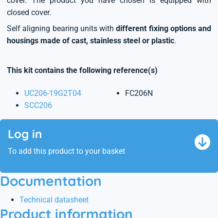
cover. The product you have chosen is equipped with
closed cover.
Self aligning bearing units with
different fixing options and
housings made of cast, stainless steel or plastic
.
This kit contains the following reference(s)
UC206-19G2T04
FC206N
SCC206
Log in
To add this product to your basket
Documentation
Technical datasheet
Product information