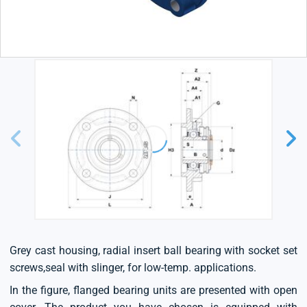
Grey cast housing, radial insert ball bearing with socket set
screws,seal with slinger, for low-temp. applications.
In the figure, flanged bearing units are presented with open