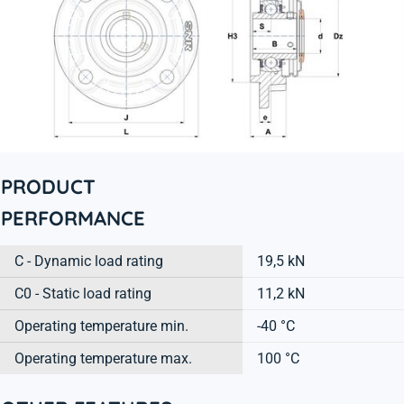
PRODUCT
PERFORMANCE
C - Dynamic load rating
19,5 kN
C0 - Static load rating
11,2 kN
Operating temperature min.
-40 °C
Operating temperature max.
100 °C