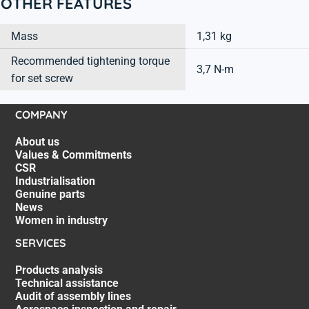
OTHER FEATURES
Mass
1,31 kg
Recommended tightening torque
3,7 N-m
for set screw
COMPANY
About us
Values & Commitments
CSR
Industrialisation
Genuine parts
News
Women in industry
SERVICES
Products analysis
Technical assistance
Audit of assembly lines