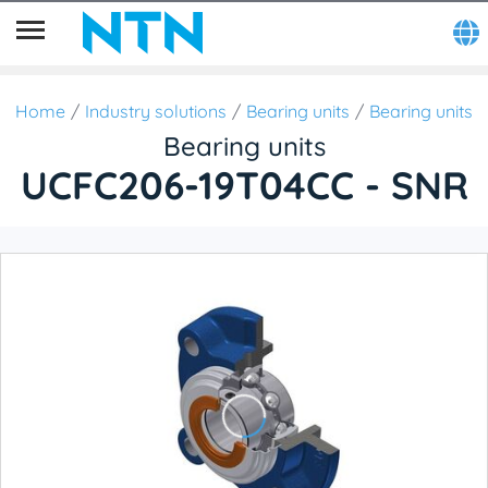
Home
Industry solutions
Bearing units
Bearing units
Bearing units
UCFC206-19T04CC - SNR