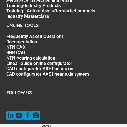
Aerospace inspection and repair
Training-Industry Products
Training - Automotive aftermarket products
Industry Masterclass
ONLINE TOOLS
Frequently Asked Questions
Documentation
NTN CAD
SNR CAD
NTN bearing calculation
Linear Guide online configurator
CAD configurator AXE linear axis
CAD configurator AXE linear axis system
FOLLOW US
GCU