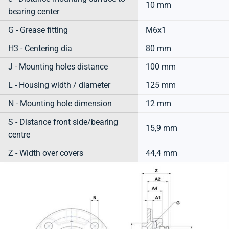
10 mm
bearing center
G - Grease fitting
M6x1
H3 - Centering dia
80 mm
J - Mounting holes distance
100 mm
L - Housing width / diameter
125 mm
N - Mounting hole dimension
12 mm
S - Distance front side/bearing
15,9 mm
centre
Z - Width over covers
44,4 mm