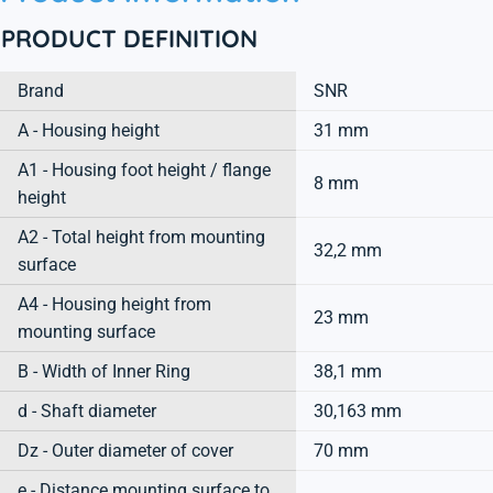
PRODUCT DEFINITION
Brand
SNR
A - Housing height
31 mm
A1 - Housing foot height / flange
8 mm
height
A2 - Total height from mounting
32,2 mm
surface
A4 - Housing height from
23 mm
mounting surface
B - Width of Inner Ring
38,1 mm
d - Shaft diameter
30,163 mm
Dz - Outer diameter of cover
70 mm
e - Distance mounting surface to