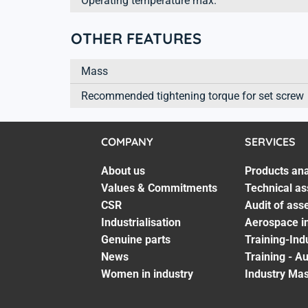
Operating temperature max.
OTHER FEATURES
Mass
Recommended tightening torque for set screw
COMPANY
SERVICES
About us
Products ana
Values & Commitments
Technical as
CSR
Audit of ass
Industrialisation
Aerospace in
Genuine parts
Training-Ind
News
Training - A
Women in industry
Industry Mas