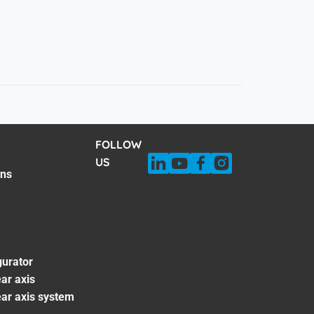
FOLLOW
US
ons
gurator
ar axis
ear axis system