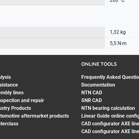
200 °C
1,32 kg
5,5 N-m
ONLINE TOOLS
lysis
Frequently Asked Questi
sistance
Documentation
embly lines
NTN CAD
spection and repair
SNR CAD
ustry Products
NTN bearing calculation
utomotive aftermarket products
Linear Guide online confi
terclass
CAD configurator AXE line
CAD configurator AXE lin