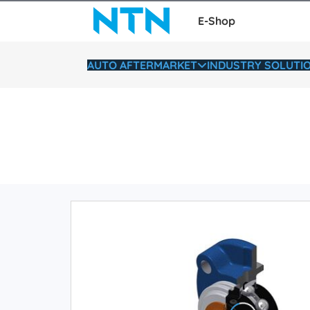
E-Shop
AUTO AFTERMARKET
INDUSTRY SOLUTI