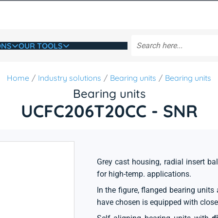
ONS
OUR TOOLS
Home
Industry solutions
Bearing units
Bearing units
Bearing units
UCFC206T20CC - SNR
Grey cast housing, radial insert bal
for high-temp. applications.
In the figure, flanged bearing unit
have chosen is equipped with close