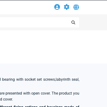
l bearing with socket set screws,labyrinth seal,
s are presented with open cover. The product you
d cover.