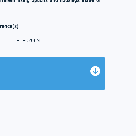
ifferent fixing options and housings made of
erence(s)
FC206N