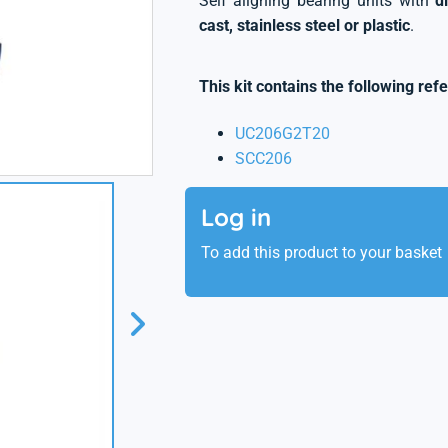
Self aligning bearing units with
d
cast, stainless steel or plastic
.
This kit contains the following ref
UC206G2T20
SCC206
Log in
To add this product to your basket