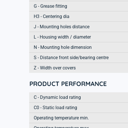
G - Grease fitting
H3 - Centering dia
J - Mounting holes distance
L - Housing width / diameter
N - Mounting hole dimension
S - Distance front side/bearing centre
Z - Width over covers
PRODUCT PERFORMANCE
C - Dynamic load rating
C0 - Static load rating
Operating temperature min.