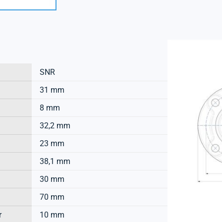
SNR
31 mm
8 mm
32,2 mm
23 mm
38,1 mm
30 mm
70 mm
r
10 mm