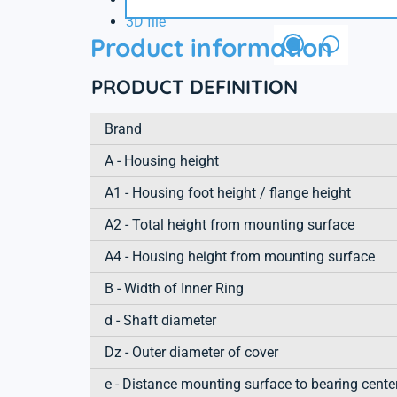
3D file
Product information
PRODUCT DEFINITION
Brand
A - Housing height
A1 - Housing foot height / flange height
A2 - Total height from mounting surface
A4 - Housing height from mounting surface
B - Width of Inner Ring
d - Shaft diameter
Dz - Outer diameter of cover
e - Distance mounting surface to bearing cente