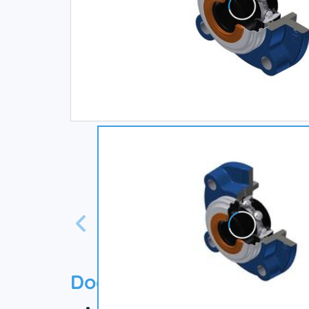
Documentation
Technical datasheet