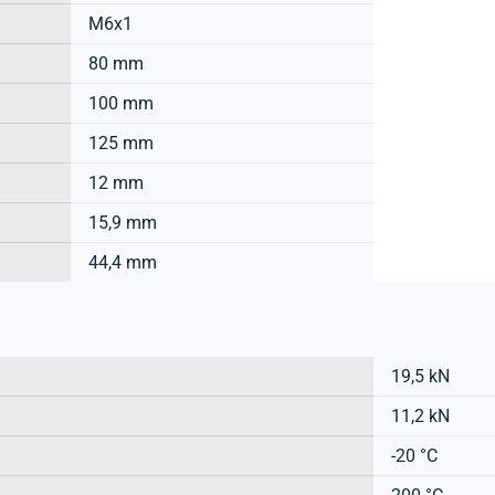
M6x1
80 mm
100 mm
125 mm
12 mm
15,9 mm
44,4 mm
19,5 kN
11,2 kN
-20 °C