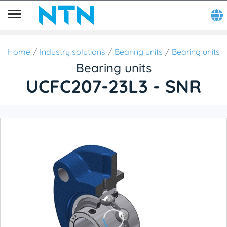
Home
Industry solutions
Bearing units
Bearing units
Bearing units
UCFC207-23L3 - SNR