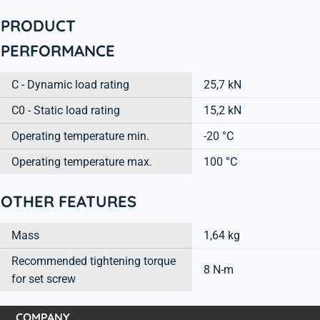
PRODUCT
PERFORMANCE
C - Dynamic load rating
25,7 kN
C0 - Static load rating
15,2 kN
Operating temperature min.
-20 °C
Operating temperature max.
100 °C
OTHER FEATURES
Mass
1,64 kg
Recommended tightening torque
8 N-m
for set screw
COMPANY