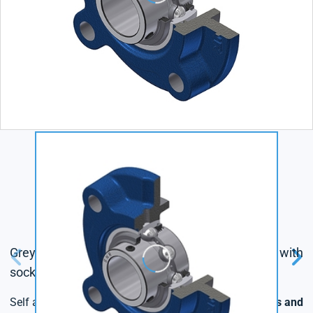
Grey cast housing, radial insert ball bearing with
socket set screws,triple lip seal
Self aligning bearing units with
different fixing options and