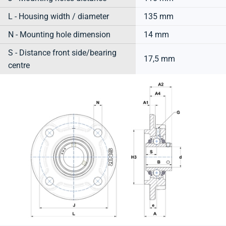
L - Housing width / diameter
135 mm
N - Mounting hole dimension
14 mm
S - Distance front side/bearing
17,5 mm
centre