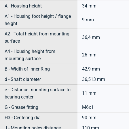
A - Housing height
34 mm
A1 - Housing foot height / flange
9 mm
height
A2 - Total height from mounting
36,4 mm
surface
A4 - Housing height from
26 mm
mounting surface
B - Width of Inner Ring
42,9 mm
d - Shaft diameter
36,513 mm
e - Distance mounting surface to
11 mm
bearing center
G - Grease fitting
M6x1
H3 - Centering dia
90 mm
J - Mounting holes distance
110 mm