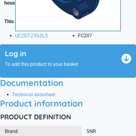
housings made of cast, stainless steel or plastic
.
This kit contains the following reference(s)
UC207-23G2L3
FC207
Log in
To add this product to your basket
Documentation
Technical datasheet
Product information
PRODUCT DEFINITION
Brand
SNR