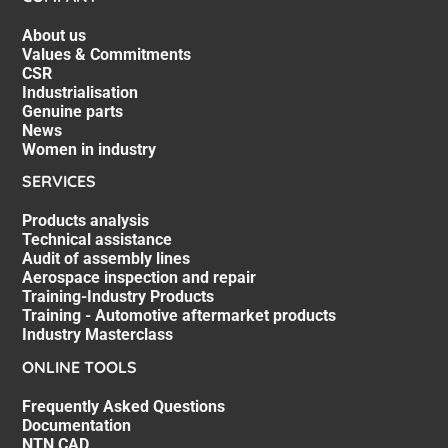
About us
Values & Commitments
CSR
Industrialisation
Genuine parts
News
Women in industry
SERVICES
Products analysis
Technical assistance
Audit of assembly lines
Aerospace inspection and repair
Training-Industry Products
Training - Automotive aftermarket products
Industry Masterclass
ONLINE TOOLS
Frequently Asked Questions
Documentation
NTN CAD