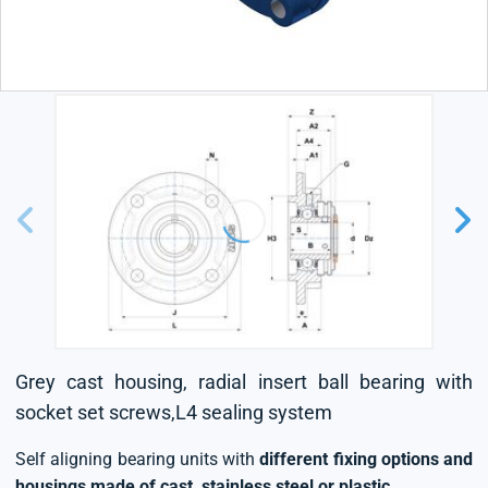
Grey cast housing, radial insert ball bearing with
socket set screws,L4 sealing system
Self aligning bearing units with
different fixing options and
housings made of cast, stainless steel or plastic
.