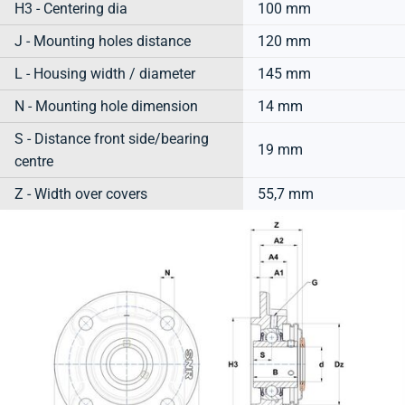
H3 - Centering dia
100 mm
J - Mounting holes distance
120 mm
L - Housing width / diameter
145 mm
N - Mounting hole dimension
14 mm
S - Distance front side/bearing
19 mm
centre
Z - Width over covers
55,7 mm