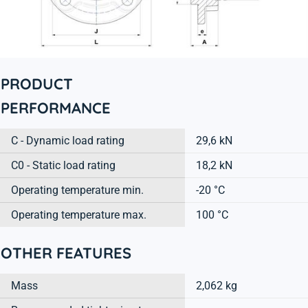
PRODUCT
PERFORMANCE
C - Dynamic load rating
29,6 kN
C0 - Static load rating
18,2 kN
Operating temperature min.
-20 °C
Operating temperature max.
100 °C
OTHER FEATURES
Mass
2,062 kg