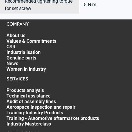
Recommended tightening torque
8 N-m
for set screw
COMPANY
About us
Values & Commitments
CSR
Industrialisation
Genuine parts
News
Women in industry
SERVICES
Products analysis
Technical assistance
Audit of assembly lines
Aerospace inspection and repair
Training-Industry Products
Training - Automotive aftermarket products
Industry Masterclass