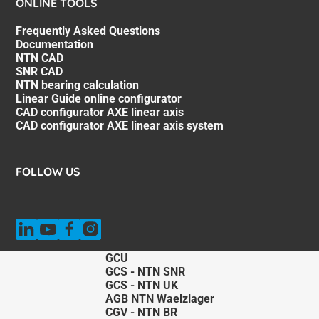
ONLINE TOOLS
Frequently Asked Questions
Documentation
NTN CAD
SNR CAD
NTN bearing calculation
Linear Guide online configurator
CAD configurator AXE linear axis
CAD configurator AXE linear axis system
FOLLOW US
GCU
GCS - NTN SNR
GCS - NTN UK
AGB NTN Waelzlager
CGV - NTN BR