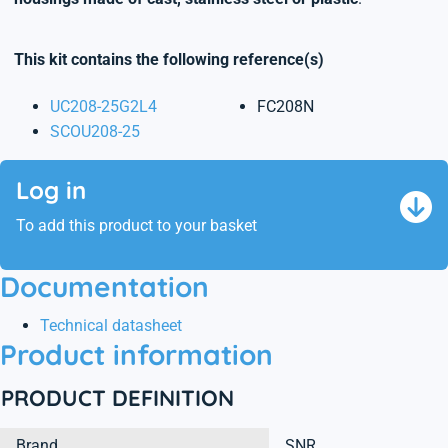
This kit contains the following reference(s)
UC208-25G2L4
FC208N
SCOU208-25
Log in
To add this product to your basket
Documentation
Technical datasheet
Product information
PRODUCT DEFINITION
Brand
SNR