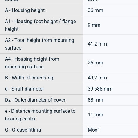
A - Housing height
36 mm
A1 - Housing foot height / flange
9 mm
height
A2 - Total height from mounting
41,2 mm
surface
A4 - Housing height from
26 mm
mounting surface
B - Width of Inner Ring
49,2 mm
d - Shaft diameter
39,688 mm
Dz - Outer diameter of cover
88 mm
e - Distance mounting surface to
11 mm
bearing center
G - Grease fitting
M6x1