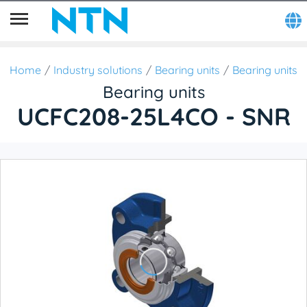
Home
Industry solutions
Bearing units
Bearing units
Bearing units
UCFC208-25L4CO - SNR