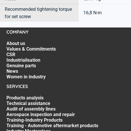
Recommended tightening torque
16,8 N-m
for set screw
COMPANY
About us
Values & Commitments
CSR
Industrialisation
Genuine parts
News
Women in industry
SERVICES
Products analysis
Technical assistance
Audit of assembly lines
Aerospace inspection and repair
Training-Industry Products
Training - Automotive aftermarket products