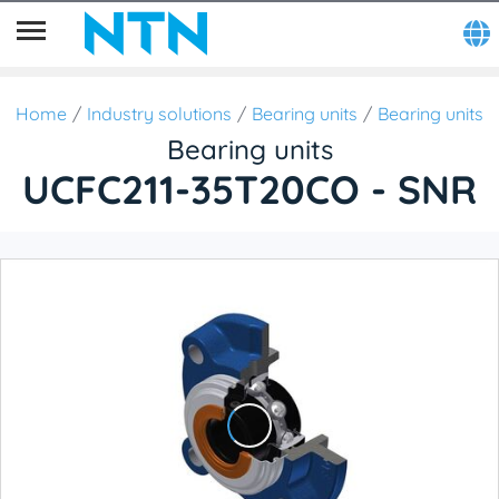
Home
Industry solutions
Bearing units
Bearing units
Bearing units
UCFC211-35T20CO - SNR