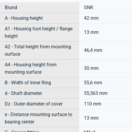
Brand
SNR
A - Housing height
42 mm
A1 - Housing foot height / flange
13 mm
height
A2 - Total height from mounting
46,4 mm
surface
A4 - Housing height from
30 mm
mounting surface
B - Width of Inner Ring
55,6 mm
d - Shaft diameter
55,563 mm
Dz - Outer diameter of cover
110 mm
e - Distance mounting surface to
13 mm
bearing center