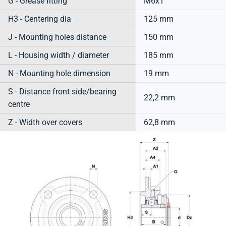
G - Grease fitting
M6x1
H3 - Centering dia
125 mm
J - Mounting holes distance
150 mm
L - Housing width / diameter
185 mm
N - Mounting hole dimension
19 mm
S - Distance front side/bearing
22,2 mm
centre
Z - Width over covers
62,8 mm