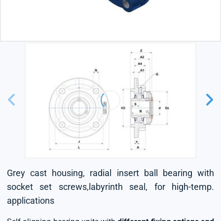
Grey cast housing, radial insert ball bearing with
socket set screws,labyrinth seal, for high-temp.
applications