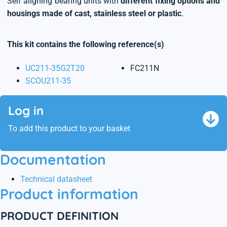
Self aligning bearing units with
different fixing options and
housings made of cast, stainless steel or plastic
.
This kit contains the following reference(s)
UC211-35G2T20
FC211N
SCOU211-35
Log in
To add this product to your basket
Documentation
Technical datasheet
Product information
PRODUCT DEFINITION