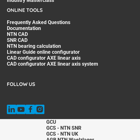
Industry Masterclass
ONLINE TOOLS
Frequently Asked Questions
Documentation
NTN CAD
SNR CAD
NTN bearing calculation
Linear Guide online configurator
CAD configurator AXE linear axis
CAD configurator AXE linear axis system
FOLLOW US
GCU
GCS - NTN SNR
GCS - NTN UK
AGB NTN Waelzlager