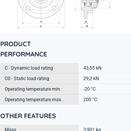
PRODUCT
PERFORMANCE
C - Dynamic load rating
43,55 kN
C0 - Static load rating
29,2 kN
Operating temperature min.
-20 °C
Operating temperature max.
200 °C
OTHER FEATURES
Mass
3,901 kg