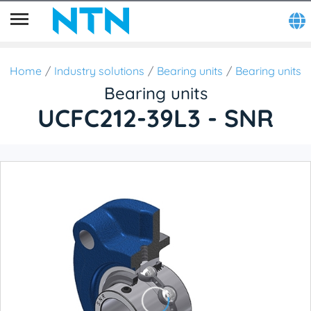
Home
Industry solutions
Bearing units
Bearing units
Bearing units
UCFC212-39L3 - SNR