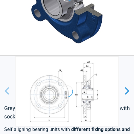
Grey cast housing, radial insert ball bearing with
socket set screws,triple lip seal
Self aligning bearing units with
different fixing options and