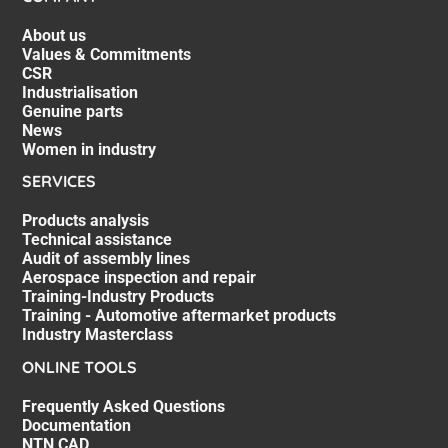
About us
Values & Commitments
CSR
Industrialisation
Genuine parts
News
Women in industry
SERVICES
Products analysis
Technical assistance
Audit of assembly lines
Aerospace inspection and repair
Training-Industry Products
Training - Automotive aftermarket products
Industry Masterclass
ONLINE TOOLS
Frequently Asked Questions
Documentation
NTN CAD