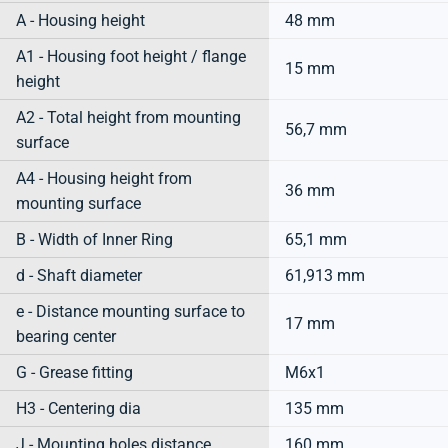
A - Housing height
48 mm
A1 - Housing foot height / flange
15 mm
height
A2 - Total height from mounting
56,7 mm
surface
A4 - Housing height from
36 mm
mounting surface
B - Width of Inner Ring
65,1 mm
d - Shaft diameter
61,913 mm
e - Distance mounting surface to
17 mm
bearing center
G - Grease fitting
M6x1
H3 - Centering dia
135 mm
J - Mounting holes distance
160 mm