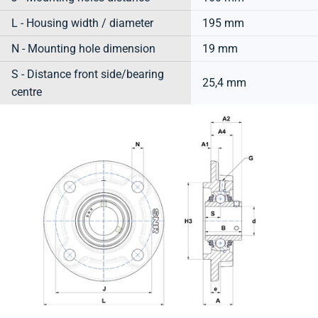
L - Housing width / diameter
195 mm
N - Mounting hole dimension
19 mm
S - Distance front side/bearing
25,4 mm
centre