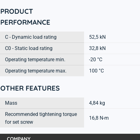
PRODUCT
PERFORMANCE
C - Dynamic load rating
52,5 kN
C0 - Static load rating
32,8 kN
Operating temperature min.
-20 °C
Operating temperature max.
100 °C
OTHER FEATURES
Mass
4,84 kg
Recommended tightening torque
16,8 N-m
for set screw
COMPANY