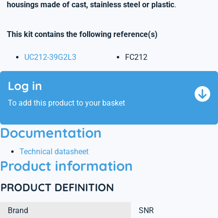
housings made of cast, stainless steel or plastic
.
This kit contains the following reference(s)
UC212-39G2L3
FC212
Log in
To add this product to your basket
Documentation
Technical datasheet
Product information
PRODUCT DEFINITION
Brand
SNR