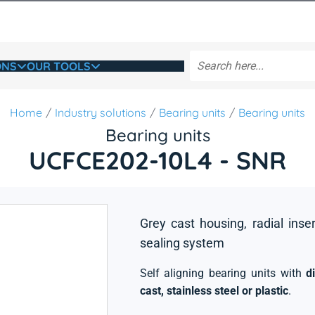
ONS
OUR TOOLS
Home
Industry solutions
Bearing units
Bearing units
Bearing units
UCFCE202-10L4 - SNR
Grey cast housing, radial inse
sealing system
Self aligning bearing units with
d
cast, stainless steel or plastic
.