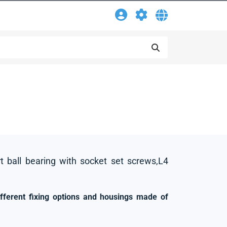
rt ball bearing with socket set screws,L4
ifferent fixing options and housings made of