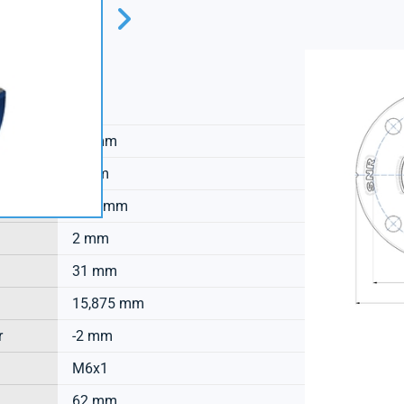
SNR
18 mm
8 mm
16,3 mm
2 mm
31 mm
15,875 mm
r
-2 mm
M6x1
62 mm