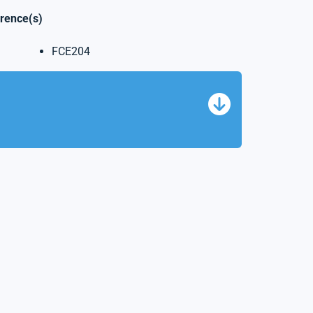
erence(s)
FCE204