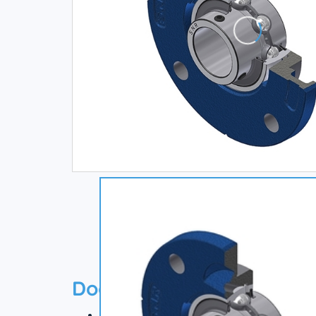
Documentation
Technical datasheet