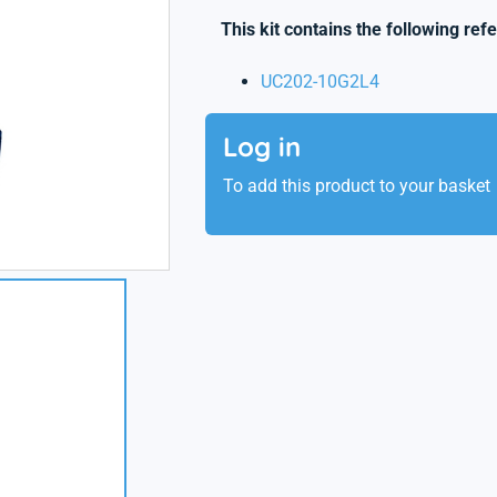
This kit contains the following ref
UC202-10G2L4
Log in
To add this product to your basket