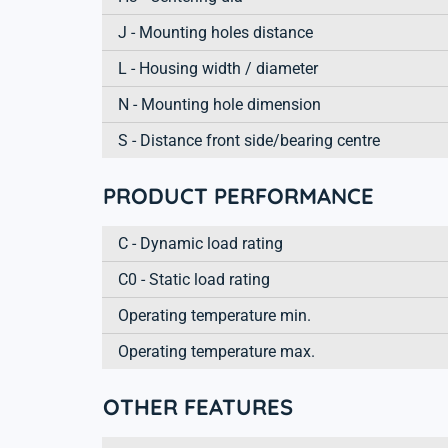
J - Mounting holes distance
L - Housing width / diameter
N - Mounting hole dimension
S - Distance front side/bearing centre
PRODUCT PERFORMANCE
C - Dynamic load rating
C0 - Static load rating
Operating temperature min.
Operating temperature max.
OTHER FEATURES