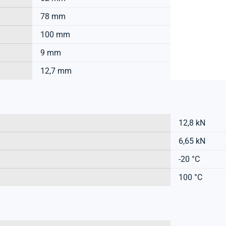
78 mm
100 mm
9 mm
12,7 mm
12,8 kN
6,65 kN
-20 °C
100 °C