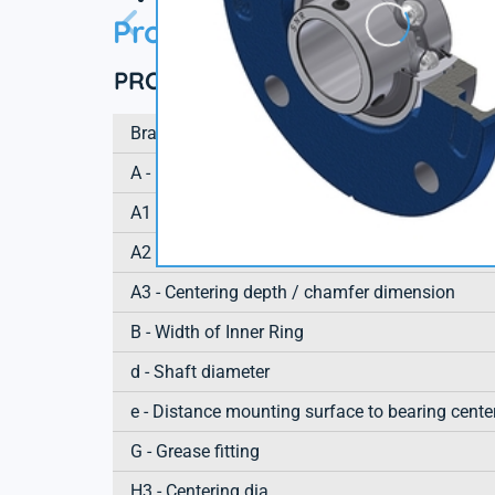
Product information
PRODUCT DEFINITION
Brand
A - Housing height
A1 - Housing foot height / flange height
A2 - Total height from mounting surface
A3 - Centering depth / chamfer dimension
B - Width of Inner Ring
d - Shaft diameter
e - Distance mounting surface to bearing cente
G - Grease fitting
H3 - Centering dia