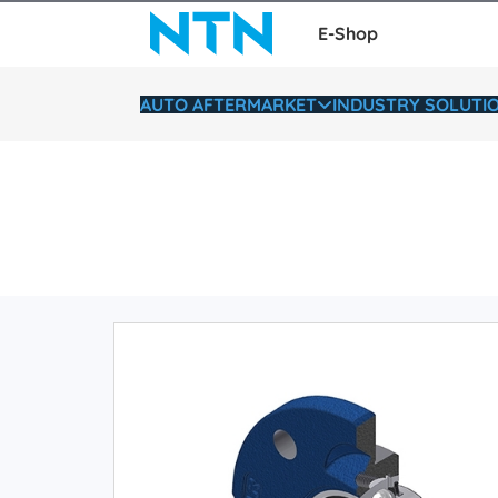
E-Shop
AUTO AFTERMARKET
INDUSTRY SOLUTI