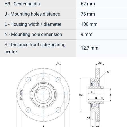
H3 - Centering dia
62 mm
J - Mounting holes distance
78 mm
L - Housing width / diameter
100 mm
N - Mounting hole dimension
9 mm
S - Distance front side/bearing
12,7 mm
centre