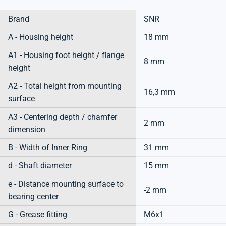
Brand
SNR
A - Housing height
18 mm
A1 - Housing foot height / flange
8 mm
height
A2 - Total height from mounting
16,3 mm
surface
A3 - Centering depth / chamfer
2 mm
dimension
B - Width of Inner Ring
31 mm
d - Shaft diameter
15 mm
e - Distance mounting surface to
-2 mm
bearing center
G - Grease fitting
M6x1