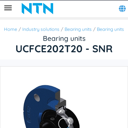
Home
Industry solutions
Bearing units
Bearing units
Bearing units
UCFCE202T20 - SNR