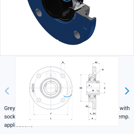
Grey cast housing, radial insert ball bearing with
socket set screws,labyrinth seal, for high-temp.
applications