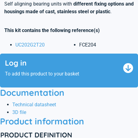
Self aligning bearing units with
different fixing options and
housings made of cast, stainless steel or plastic
.
This kit contains the following reference(s)
UC202G2T20
FCE204
Log in
To add this product to your basket
Documentation
Technical datasheet
3D file
Product information
PRODUCT DEFINITION