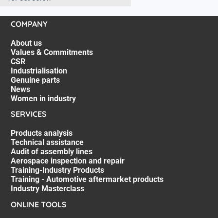
COMPANY
About us
Values & Commitments
CSR
Industrialisation
Genuine parts
News
Women in industry
SERVICES
Products analysis
Technical assistance
Audit of assembly lines
Aerospace inspection and repair
Training-Industry Products
Training - Automotive aftermarket products
Industry Masterclass
ONLINE TOOLS