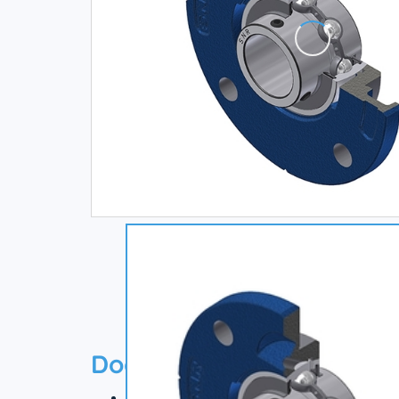
Documentation
Technical datasheet