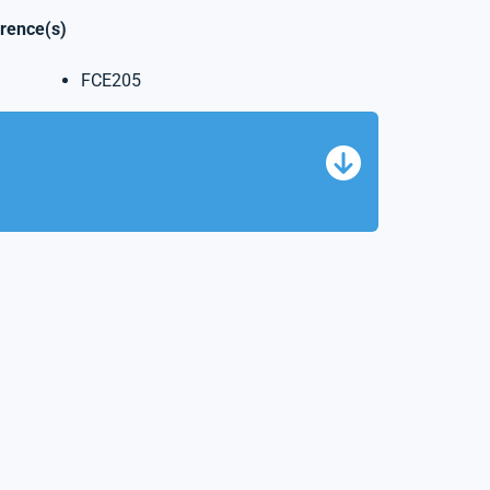
erence(s)
FCE205