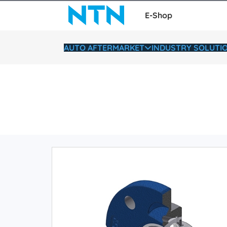
E-Shop
AUTO AFTERMARKET
INDUSTRY SOLUTI