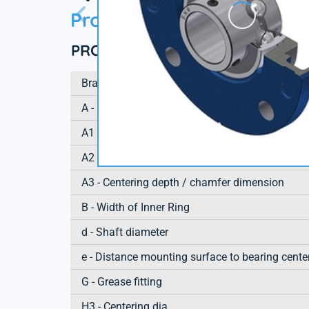
Product information
PRODUCT DEFINITION
Brand
A - Housing height
A1 - Housing foot height / flange height
A2 - Total height from mounting surface
A3 - Centering depth / chamfer dimension
B - Width of Inner Ring
d - Shaft diameter
e - Distance mounting surface to bearing cente
G - Grease fitting
H3 - Centering dia