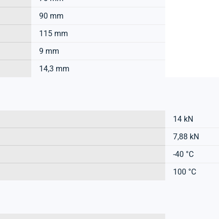
90 mm
115 mm
9 mm
14,3 mm
14 kN
7,88 kN
-40 °C
100 °C