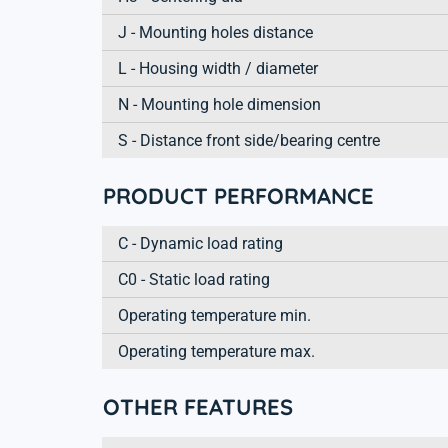
J - Mounting holes distance
L - Housing width / diameter
N - Mounting hole dimension
S - Distance front side/bearing centre
PRODUCT PERFORMANCE
C - Dynamic load rating
C0 - Static load rating
Operating temperature min.
Operating temperature max.
OTHER FEATURES