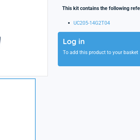
This kit contains the following ref
UC205-14G2T04
Log in
To add this product to your basket