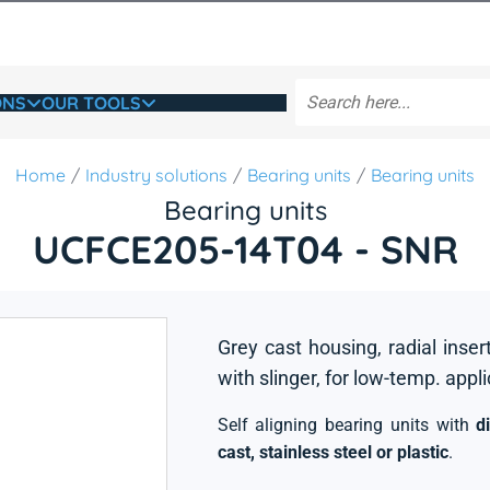
ONS
OUR TOOLS
Home
Industry solutions
Bearing units
Bearing units
Bearing units
UCFCE205-14T04 - SNR
Grey cast housing, radial inser
with slinger, for low-temp. appl
Self aligning bearing units with
d
cast, stainless steel or plastic
.