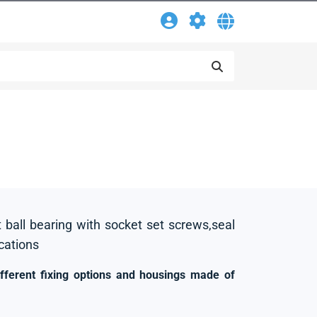
t ball bearing with socket set screws,seal
ications
ifferent fixing options and housings made of