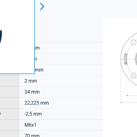
SNR
20 mm
9 mm
17,2 mm
2 mm
34 mm
22,225 mm
r
-2,5 mm
M6x1
70 mm