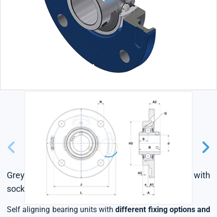
Grey cast housing, radial insert ball bearing with
socket set screws,L4 sealing system
Self aligning bearing units with
different fixing options and