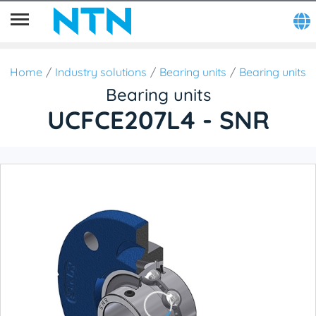
Home
Industry solutions
Bearing units
Bearing units
Bearing units
UCFCE207L4 - SNR