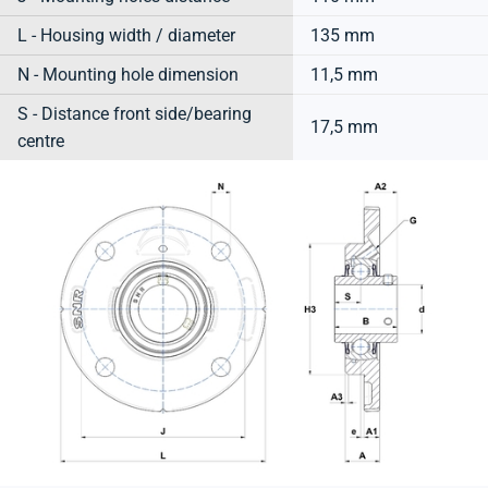
L - Housing width / diameter
135 mm
N - Mounting hole dimension
11,5 mm
S - Distance front side/bearing
17,5 mm
centre