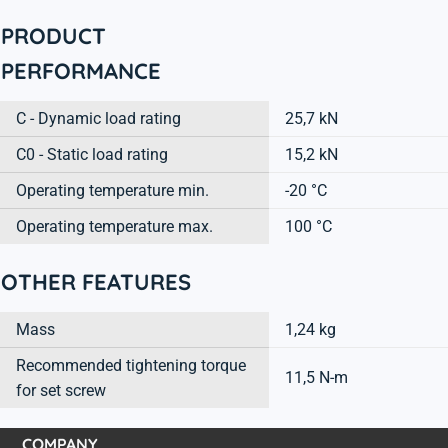
PRODUCT
PERFORMANCE
C - Dynamic load rating
25,7 kN
C0 - Static load rating
15,2 kN
Operating temperature min.
-20 °C
Operating temperature max.
100 °C
OTHER FEATURES
Mass
1,24 kg
Recommended tightening torque
11,5 N-m
for set screw
COMPANY