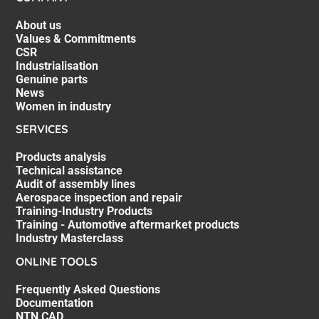
About us
Values & Commitments
CSR
Industrialisation
Genuine parts
News
Women in industry
SERVICES
Products analysis
Technical assistance
Audit of assembly lines
Aerospace inspection and repair
Training-Industry Products
Training - Automotive aftermarket products
Industry Masterclass
ONLINE TOOLS
Frequently Asked Questions
Documentation
NTN CAD