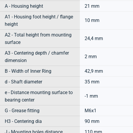
A - Housing height
21 mm
A1 - Housing foot height / flange
10 mm
height
A2 - Total height from mounting
24,4 mm
surface
A3 - Centering depth / chamfer
2 mm
dimension
B - Width of Inner Ring
42,9 mm
d - Shaft diameter
35 mm
e - Distance mounting surface to
-1 mm
bearing center
G - Grease fitting
M6x1
H3 - Centering dia
90 mm
J - Mounting holes distance
110 mm