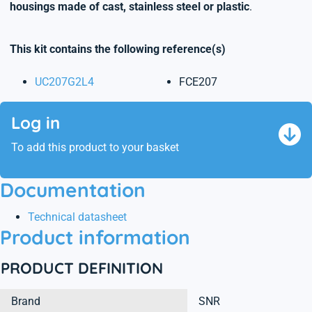
housings made of cast, stainless steel or plastic
.
This kit contains the following reference(s)
UC207G2L4
FCE207
Log in
To add this product to your basket
Documentation
Technical datasheet
Product information
PRODUCT DEFINITION
Brand
SNR