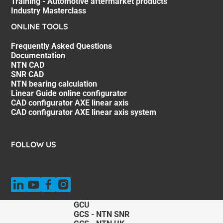
Training - Automotive aftermarket products
Industry Masterclass
ONLINE TOOLS
Frequently Asked Questions
Documentation
NTN CAD
SNR CAD
NTN bearing calculation
Linear Guide online configurator
CAD configurator AXE linear axis
CAD configurator AXE linear axis system
FOLLOW US
GCU
GCS - NTN SNR