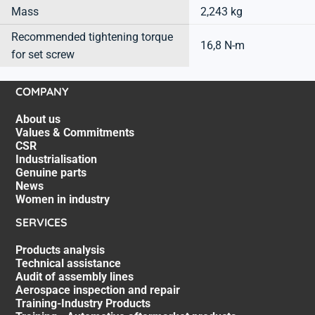
Mass
2,243 kg
Recommended tightening torque
16,8 N-m
for set screw
COMPANY
About us
Values & Commitments
CSR
Industrialisation
Genuine parts
News
Women in industry
SERVICES
Products analysis
Technical assistance
Audit of assembly lines
Aerospace inspection and repair
Training-Industry Products