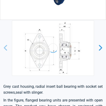
Grey cast housing, radial insert ball bearing with socket set
screws,seal with slinger.
In the figure, flanged bearing units are presented with open