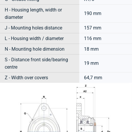
H - Housing length, width or
190 mm
diameter
J - Mounting holes distance
157 mm
L - Housing width / diameter
116 mm
N - Mounting hole dimension
18 mm
S - Distance front side/bearing
19 mm
centre
Z - Width over covers
64,7 mm