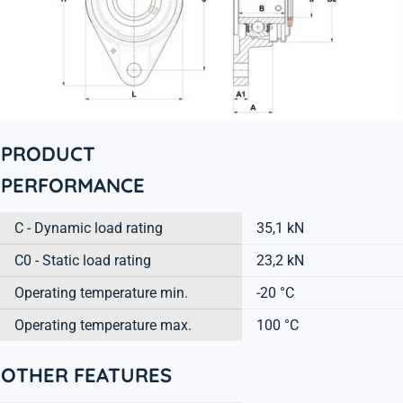
PRODUCT
PERFORMANCE
C - Dynamic load rating
35,1 kN
C0 - Static load rating
23,2 kN
Operating temperature min.
-20 °C
Operating temperature max.
100 °C
OTHER FEATURES