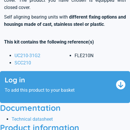
cover. The product you have chosen is equipped with
closed cover.
Self aligning bearing units with
different fixing options and
housings made of cast, stainless steel or plastic
.
This kit contains the following reference(s)
UC210-31G2
FLE210N
SCC210
Log in
To add this product to your basket
Documentation
Technical datasheet
Product information