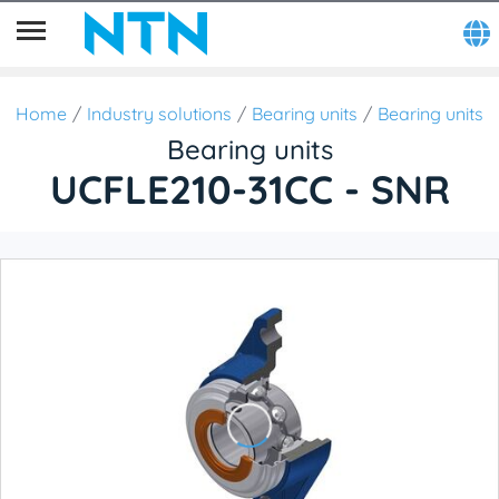
Home
Industry solutions
Bearing units
Bearing units
Bearing units
UCFLE210-31CC - SNR