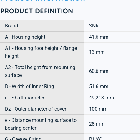
PRODUCT DEFINITION
Brand
SNR
A - Housing height
41,6 mm
A1 - Housing foot height / flange
13 mm
height
A2 - Total height from mounting
60,6 mm
surface
B - Width of Inner Ring
51,6 mm
d - Shaft diameter
49,213 mm
Dz - Outer diameter of cover
100 mm
e - Distance mounting surface to
28 mm
bearing center
G - Grease fitting
R1/8"