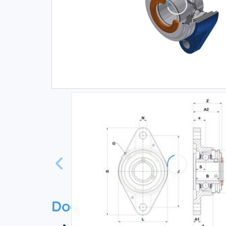
Documentation
Technical datasheet