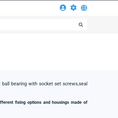
t ball bearing with socket set screws,seal
ifferent fixing options and housings made of