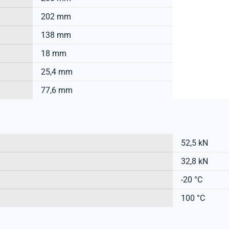
202 mm
138 mm
18 mm
25,4 mm
77,6 mm
52,5 kN
32,8 kN
-20 °C
100 °C