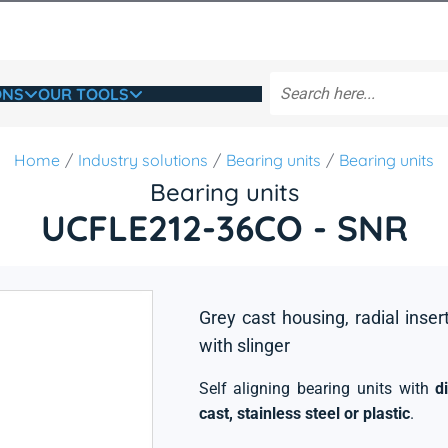
ONS
OUR TOOLS
Home
Industry solutions
Bearing units
Bearing units
Bearing units
UCFLE212-36CO - SNR
Grey cast housing, radial inser
with slinger
Self aligning bearing units with
d
cast, stainless steel or plastic
.