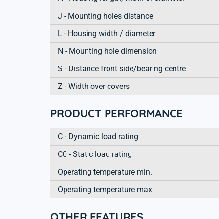
J - Mounting holes distance
L - Housing width / diameter
N - Mounting hole dimension
S - Distance front side/bearing centre
Z - Width over covers
PRODUCT PERFORMANCE
C - Dynamic load rating
C0 - Static load rating
Operating temperature min.
Operating temperature max.
OTHER FEATURES