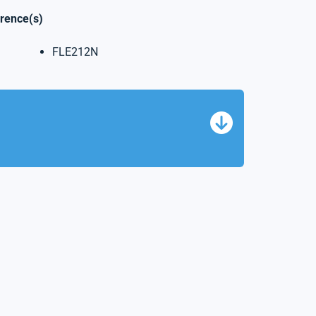
erence(s)
FLE212N