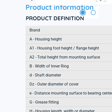
Product information
PRODUCT DEFINITION
Brand
A - Housing height
A1 - Housing foot height / flange height
A2 - Total height from mounting surface
B - Width of Inner Ring
d - Shaft diameter
Dz - Outer diameter of cover
e - Distance mounting surface to bearing cente
G - Grease fitting
H - Housing length, width or diameter