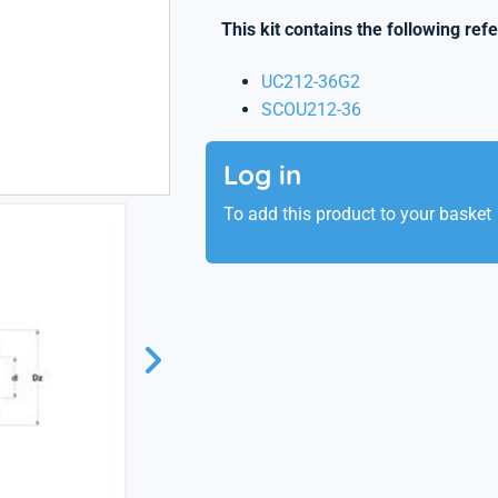
This kit contains the following ref
UC212-36G2
SCOU212-36
Log in
To add this product to your basket