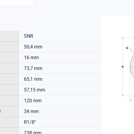
SNR
50,4 mm
16 mm
73,7 mm
65,1 mm
57,15 mm
120 mm
r
34 mm
R1/8"
238 mm