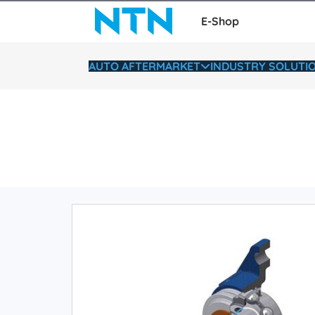
E-Shop
AUTO AFTERMARKET
INDUSTRY SOLUTI