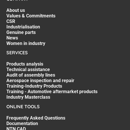
About us
Values & Commitments
CSR
Industrialisation
Genuine parts
News
Women in industry
SERVICES
Products analysis
Technical assistance
Audit of assembly lines
Aerospace inspection and repair
Training-Industry Products
Training - Automotive aftermarket products
Industry Masterclass
ONLINE TOOLS
Frequently Asked Questions
Documentation
NTN CAD