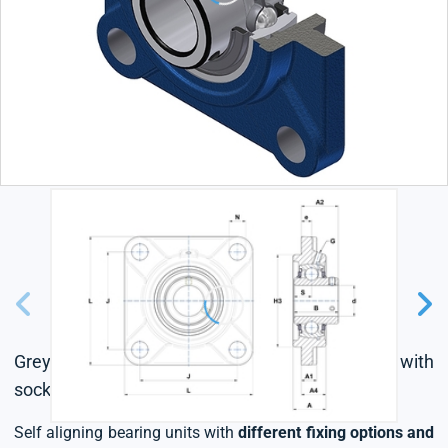
Grey cast housing, radial insert ball bearing with
socket set screws,triple lip seal
Self aligning bearing units with
different fixing options and