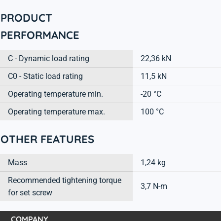
PRODUCT
PERFORMANCE
C - Dynamic load rating
22,36 kN
C0 - Static load rating
11,5 kN
Operating temperature min.
-20 °C
Operating temperature max.
100 °C
OTHER FEATURES
Mass
1,24 kg
Recommended tightening torque
3,7 N-m
for set screw
COMPANY