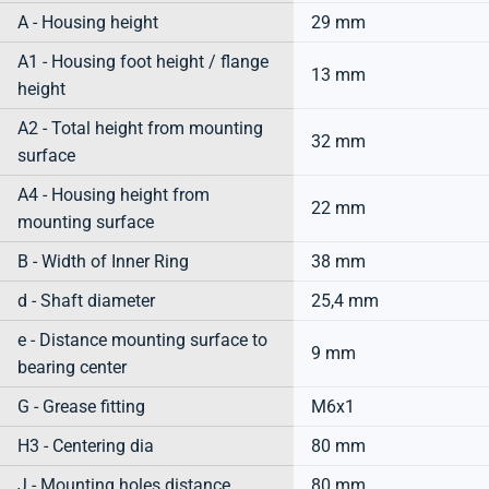
A - Housing height
29 mm
A1 - Housing foot height / flange
13 mm
height
A2 - Total height from mounting
32 mm
surface
A4 - Housing height from
22 mm
mounting surface
B - Width of Inner Ring
38 mm
d - Shaft diameter
25,4 mm
e - Distance mounting surface to
9 mm
bearing center
G - Grease fitting
M6x1
H3 - Centering dia
80 mm
J - Mounting holes distance
80 mm