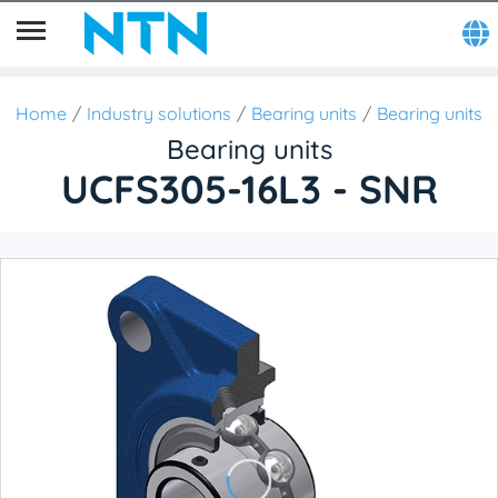
Home
Industry solutions
Bearing units
Bearing units
Bearing units
UCFS305-16L3 - SNR