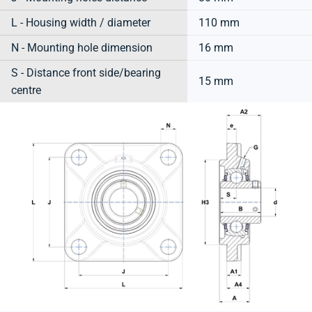
L - Housing width / diameter
110 mm
N - Mounting hole dimension
16 mm
S - Distance front side/bearing
15 mm
centre