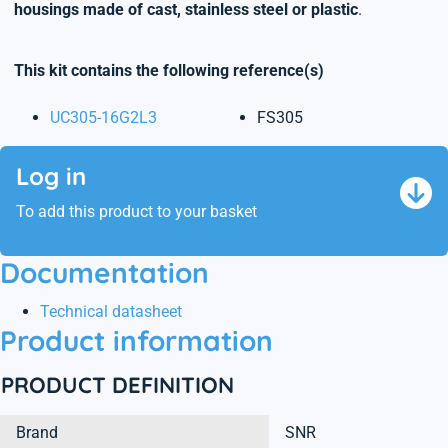
housings made of cast, stainless steel or plastic
.
This kit contains the following reference(s)
UC305-16G2L3
FS305
Log in
To add this product to your basket
Documentation
Technical datasheet
Product information
PRODUCT DEFINITION
Brand
SNR