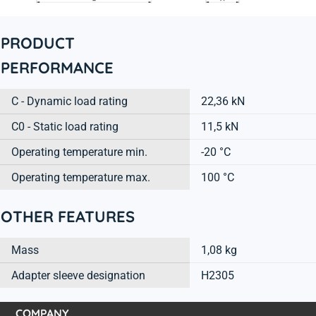
PRODUCT
PERFORMANCE
C - Dynamic load rating
22,36 kN
C0 - Static load rating
11,5 kN
Operating temperature min.
-20 °C
Operating temperature max.
100 °C
OTHER FEATURES
Mass
1,08 kg
Adapter sleeve designation
H2305
COMPANY