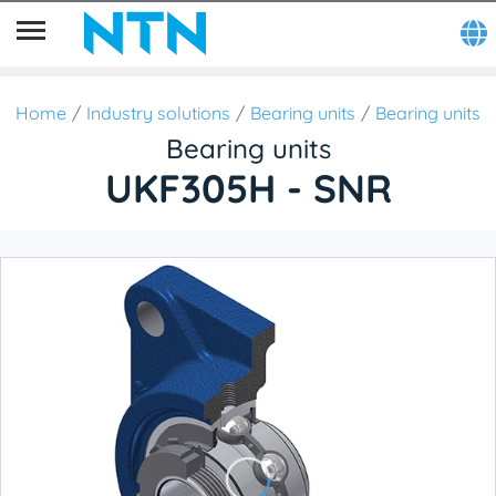
Home
Industry solutions
Bearing units
Bearing units
Bearing units
UKF305H - SNR