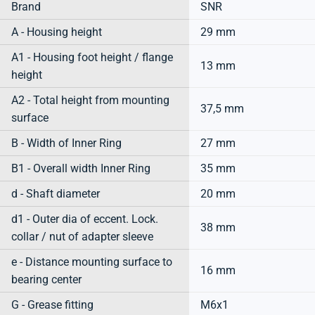
Brand
SNR
A - Housing height
29 mm
A1 - Housing foot height / flange
13 mm
height
A2 - Total height from mounting
37,5 mm
surface
B - Width of Inner Ring
27 mm
B1 - Overall width Inner Ring
35 mm
d - Shaft diameter
20 mm
d1 - Outer dia of eccent. Lock.
38 mm
collar / nut of adapter sleeve
e - Distance mounting surface to
16 mm
bearing center
G - Grease fitting
M6x1