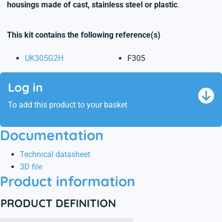
housings made of cast, stainless steel or plastic
.
This kit contains the following reference(s)
UK305G2H
F305
Log in
To add this product to your basket
Documentation
Technical datasheet
3D file
Product information
PRODUCT DEFINITION