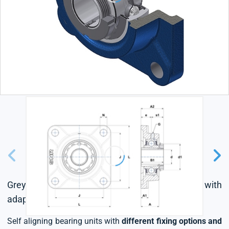
Grey cast housing, radial insert ball bearing with
adapter sleeve,seal with slinger
Self aligning bearing units with
different fixing options and