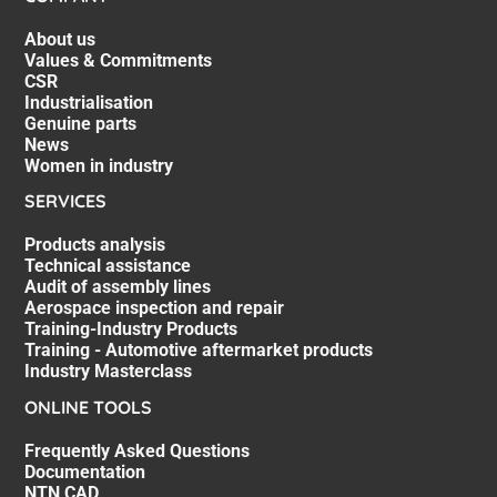
About us
Values & Commitments
CSR
Industrialisation
Genuine parts
News
Women in industry
SERVICES
Products analysis
Technical assistance
Audit of assembly lines
Aerospace inspection and repair
Training-Industry Products
Training - Automotive aftermarket products
Industry Masterclass
ONLINE TOOLS
Frequently Asked Questions
Documentation
NTN CAD