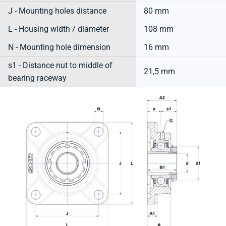
J - Mounting holes distance
80 mm
L - Housing width / diameter
108 mm
N - Mounting hole dimension
16 mm
s1 - Distance nut to middle of
21,5 mm
bearing raceway