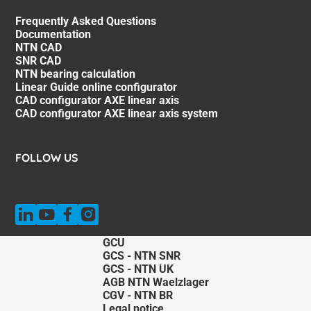
Frequently Asked Questions
Documentation
NTN CAD
SNR CAD
NTN bearing calculation
Linear Guide online configurator
CAD configurator AXE linear axis
CAD configurator AXE linear axis system
FOLLOW US
GCU
GCS - NTN SNR
GCS - NTN UK
AGB NTN Waelzlager
CGV - NTN BR
Legal notice