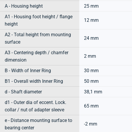
A - Housing height
25 mm
A1 - Housing foot height / flange
12 mm
height
A2 - Total height from mounting
24 mm
surface
A3 - Centering depth / chamfer
2 mm
dimension
B - Width of Inner Ring
30 mm
B1 - Overall width Inner Ring
50 mm
d - Shaft diameter
38,1 mm
d1 - Outer dia of eccent. Lock.
65 mm
collar / nut of adapter sleeve
e - Distance mounting surface to
-2 mm
bearing center