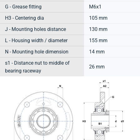
G - Grease fitting
M6x1
H3 - Centering dia
105 mm
J - Mounting holes distance
130 mm
L - Housing width / diameter
155 mm
N - Mounting hole dimension
14 mm
s1 - Distance nut to middle of
26 mm
bearing raceway