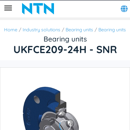
Home
Industry solutions
Bearing units
Bearing units
Bearing units
UKFCE209-24H - SNR