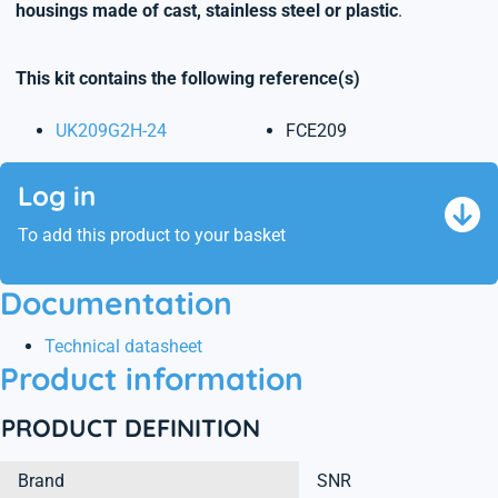
housings made of cast, stainless steel or plastic
.
This kit contains the following reference(s)
UK209G2H-24
FCE209
Log in
To add this product to your basket
Documentation
Technical datasheet
Product information
PRODUCT DEFINITION
Brand
SNR