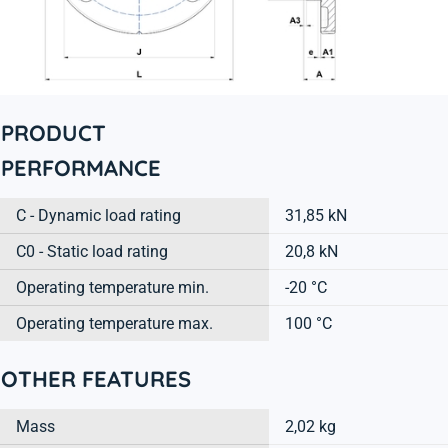
PRODUCT
PERFORMANCE
C - Dynamic load rating
31,85 kN
C0 - Static load rating
20,8 kN
Operating temperature min.
-20 °C
Operating temperature max.
100 °C
OTHER FEATURES
Mass
2,02 kg