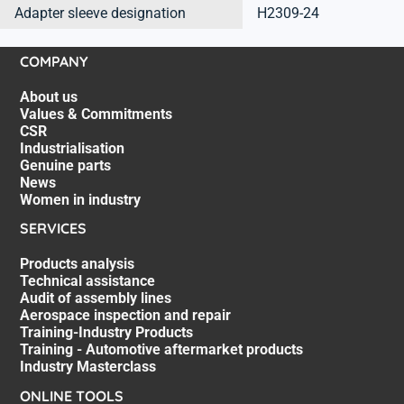
Adapter sleeve designation
H2309-24
COMPANY
About us
Values & Commitments
CSR
Industrialisation
Genuine parts
News
Women in industry
SERVICES
Products analysis
Technical assistance
Audit of assembly lines
Aerospace inspection and repair
Training-Industry Products
Training - Automotive aftermarket products
Industry Masterclass
ONLINE TOOLS