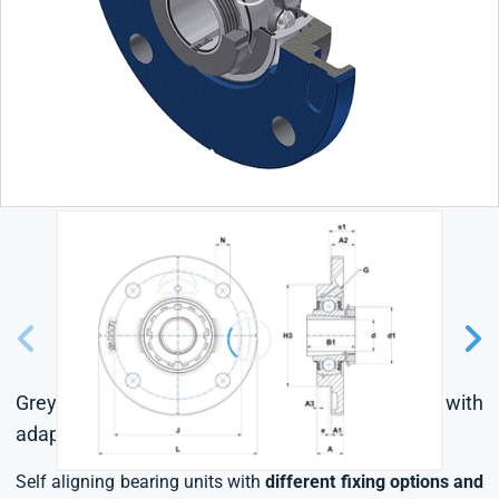
Grey cast housing, radial insert ball bearing with
adapter sleeve,seal with slinger
Self aligning bearing units with
different fixing options and