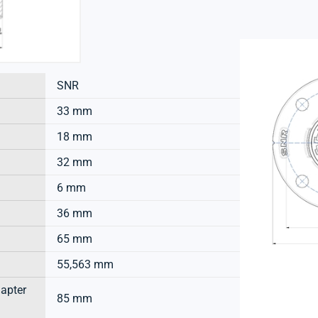
SNR
33 mm
18 mm
32 mm
6 mm
36 mm
65 mm
55,563 mm
dapter
85 mm