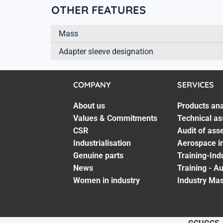
OTHER FEATURES
Mass
Adapter sleeve designation
COMPANY
SERVICES
About us
Products ana
Values & Commitments
Technical as
CSR
Audit of ass
Industrialisation
Aerospace in
Genuine parts
Training-Ind
News
Training - A
Women in industry
Industry Mas