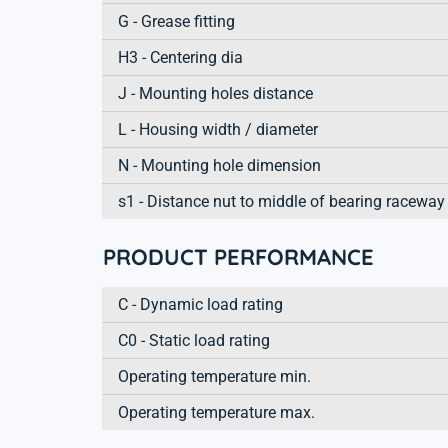
G - Grease fitting
H3 - Centering dia
J - Mounting holes distance
L - Housing width / diameter
N - Mounting hole dimension
s1 - Distance nut to middle of bearing raceway
PRODUCT PERFORMANCE
C - Dynamic load rating
C0 - Static load rating
Operating temperature min.
Operating temperature max.