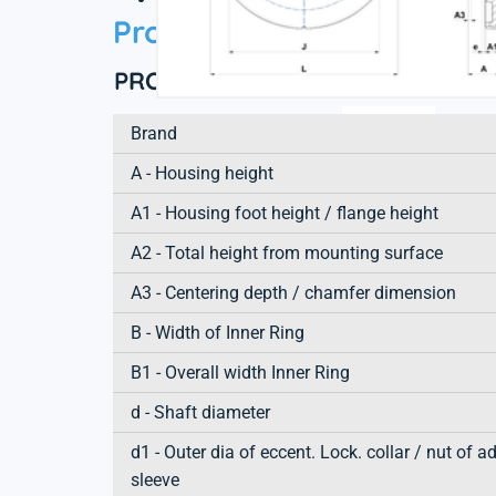
Product information
PRODUCT DEFINITION
Brand
A - Housing height
A1 - Housing foot height / flange height
A2 - Total height from mounting surface
A3 - Centering depth / chamfer dimension
B - Width of Inner Ring
B1 - Overall width Inner Ring
d - Shaft diameter
d1 - Outer dia of eccent. Lock. collar / nut of a
sleeve