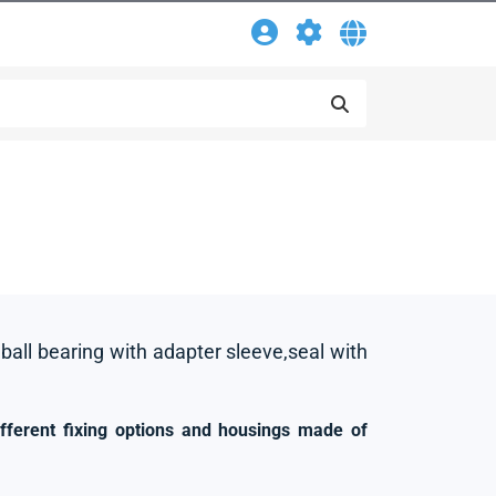
 ball bearing with adapter sleeve,seal with
ifferent fixing options and housings made of