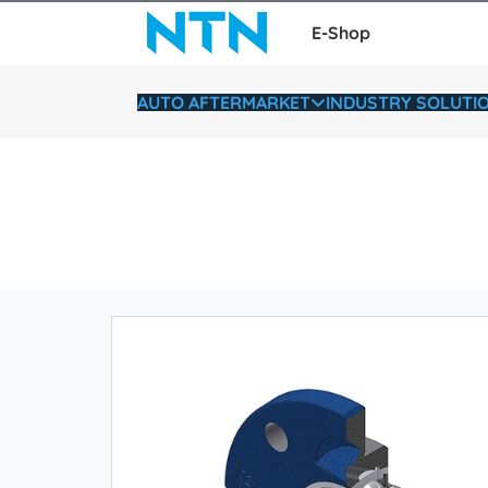
E-Shop
AUTO AFTERMARKET
INDUSTRY SOLUTI