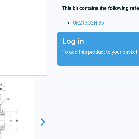
This kit contains the following ref
UK213G2H-35
Log in
To add this product to your basket