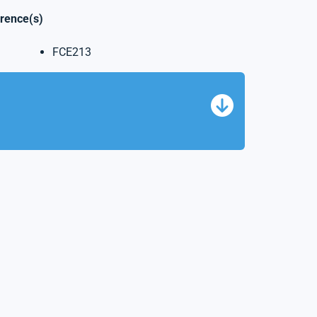
erence(s)
FCE213