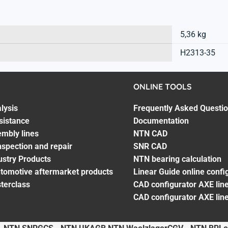
5,36 kg
H2313-35
ONLINE TOOLS
lysis
Frequently Asked Questi
sistance
Documentation
embly lines
NTN CAD
spection and repair
SNR CAD
ustry Products
NTN bearing calculation
utomotive aftermarket products
Linear Guide online confi
terclass
CAD configurator AXE line
CAD configurator AXE lin