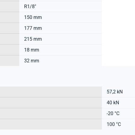
R1/8"
150 mm
177 mm
215 mm
18 mm
32 mm
57,2 kN
40 kN
-20 °C
100 °C