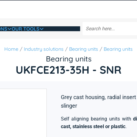
ONS
OUR TOOLS
Home
Industry solutions
Bearing units
Bearing units
Bearing units
UKFCE213-35H - SNR
Grey cast housing, radial insert
slinger
Self aligning bearing units with
d
cast, stainless steel or plastic
.