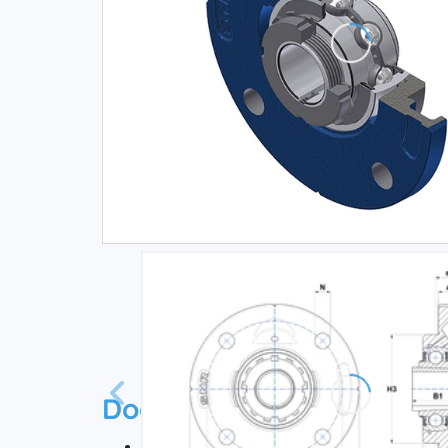
Documentation
Technical datasheet