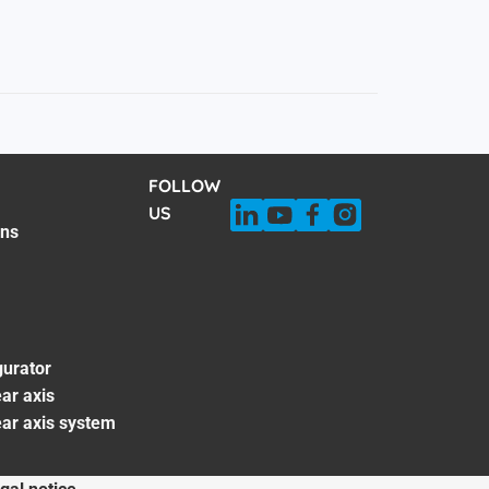
FOLLOW
US
ons
gurator
ar axis
ear axis system