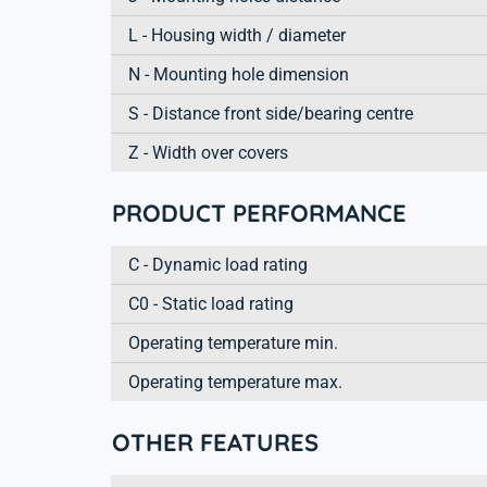
L - Housing width / diameter
N - Mounting hole dimension
S - Distance front side/bearing centre
Z - Width over covers
PRODUCT PERFORMANCE
C - Dynamic load rating
C0 - Static load rating
Operating temperature min.
Operating temperature max.
OTHER FEATURES