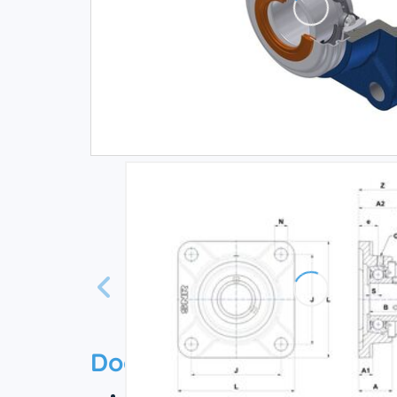
Documentation
Technical datasheet