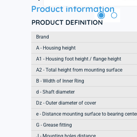
Product information
PRODUCT DEFINITION
Brand
A - Housing height
A1 - Housing foot height / flange height
A2 - Total height from mounting surface
B - Width of Inner Ring
d - Shaft diameter
Dz - Outer diameter of cover
e - Distance mounting surface to bearing cente
G - Grease fitting
J - Mounting holes distance