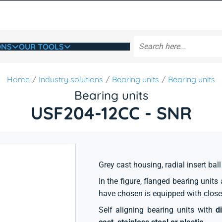
ONS
OUR TOOLS
Home
Industry solutions
Bearing units
Bearing units
Bearing units
USF204-12CC - SNR
Grey cast housing, radial insert ball
In the figure, flanged bearing unit
have chosen is equipped with close
Self aligning bearing units with
d