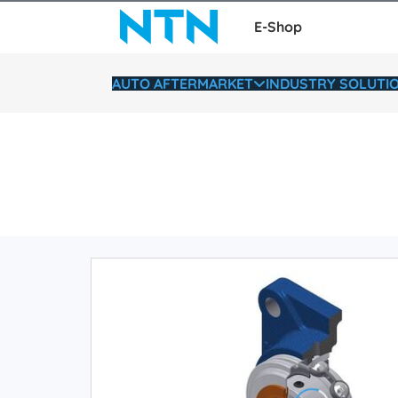
E-Shop
AUTO AFTERMARKET
INDUSTRY SOLUTI