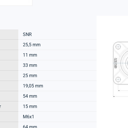
SNR
25,5 mm
11 mm
33 mm
25 mm
19,05 mm
54 mm
r
15 mm
M6x1
64 mm