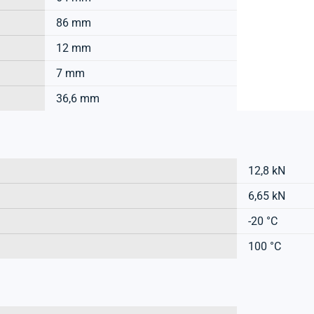
86 mm
12 mm
7 mm
36,6 mm
12,8 kN
6,65 kN
-20 °C
100 °C