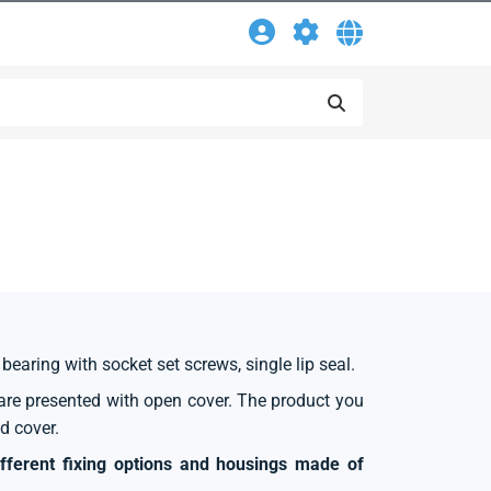
 bearing with socket set screws, single lip seal.
s are presented with open cover. The product you
d cover.
ifferent fixing options and housings made of