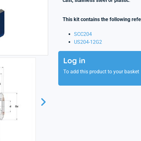
cast, stainless steel or plastic
.
This kit contains the following ref
SCC204
US204-12G2
Log in
To add this product to your basket