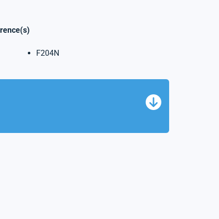
erence(s)
F204N