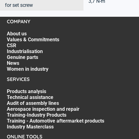
3,7 N-m
for set screw
COMPANY
About us
Values & Commitments
CSR
Industrialisation
Genuine parts
News
Women in industry
SERVICES
Products analysis
Technical assistance
Audit of assembly lines
Aerospace inspection and repair
Training-Industry Products
Training - Automotive aftermarket products
Industry Masterclass
ONLINE TOOLS