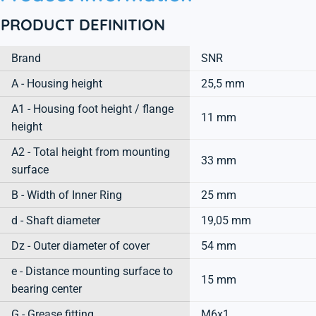
PRODUCT DEFINITION
Brand
SNR
A - Housing height
25,5 mm
A1 - Housing foot height / flange
11 mm
height
A2 - Total height from mounting
33 mm
surface
B - Width of Inner Ring
25 mm
d - Shaft diameter
19,05 mm
Dz - Outer diameter of cover
54 mm
e - Distance mounting surface to
15 mm
bearing center
G - Grease fitting
M6x1