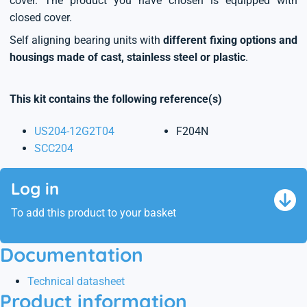
cover. The product you have chosen is equipped with
closed cover.
Self aligning bearing units with
different fixing options and
housings made of cast, stainless steel or plastic
.
This kit contains the following reference(s)
US204-12G2T04
F204N
SCC204
Log in
To add this product to your basket
Documentation
Technical datasheet
Product information