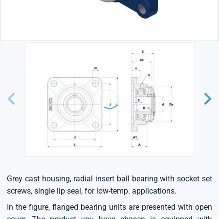
Grey cast housing, radial insert ball bearing with socket set
screws, single lip seal, for low-temp. applications.
In the figure, flanged bearing units are presented with open