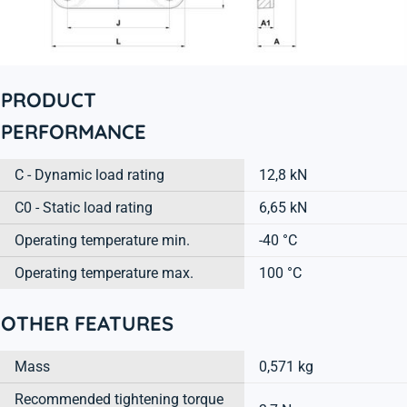
PRODUCT
PERFORMANCE
C - Dynamic load rating
12,8 kN
C0 - Static load rating
6,65 kN
Operating temperature min.
-40 °C
Operating temperature max.
100 °C
OTHER FEATURES
Mass
0,571 kg
Recommended tightening torque