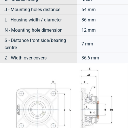
J - Mounting holes distance
64 mm
L - Housing width / diameter
86 mm
N - Mounting hole dimension
12 mm
S - Distance front side/bearing
7 mm
centre
Z - Width over covers
36,6 mm