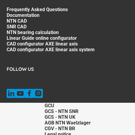
Frequently Asked Questions
Documentation
NTN CAD
SNR CAD
NTN bearing calculation
Linear Guide online configurator
CAD configurator AXE linear axis
CAD configurator AXE linear axis system
FOLLOW US
GCU
GCS - NTN SNR
GCS - NTN UK
AGB NTN Waelzlager
CGV - NTN BR
Legal notice