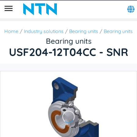
Home
Industry solutions
Bearing units
Bearing units
Bearing units
USF204-12T04CC - SNR