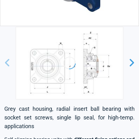
Grey cast housing, radial insert ball bearing with
socket set screws, single lip seal, for high-temp.
applications