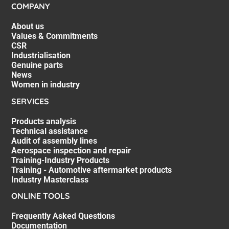
COMPANY
About us
Values & Commitments
CSR
Industrialisation
Genuine parts
News
Women in industry
SERVICES
Products analysis
Technical assistance
Audit of assembly lines
Aerospace inspection and repair
Training-Industry Products
Training - Automotive aftermarket products
Industry Masterclass
ONLINE TOOLS
Frequently Asked Questions
Documentation