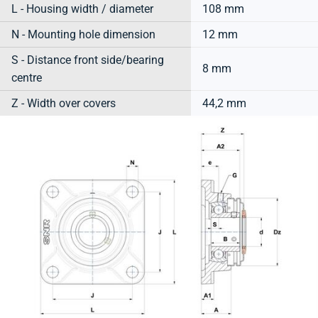
L - Housing width / diameter
108 mm
N - Mounting hole dimension
12 mm
S - Distance front side/bearing
8 mm
centre
Z - Width over covers
44,2 mm