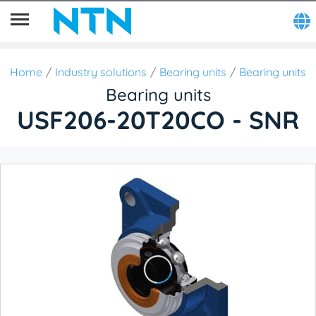
Home
Industry solutions
Bearing units
Bearing units
Bearing units
USF206-20T20CO - SNR