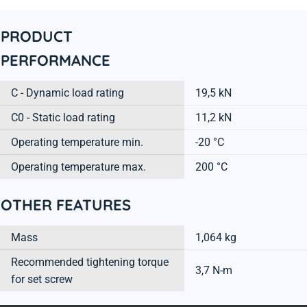
PRODUCT
PERFORMANCE
C - Dynamic load rating
19,5 kN
C0 - Static load rating
11,2 kN
Operating temperature min.
-20 °C
Operating temperature max.
200 °C
OTHER FEATURES
Mass
1,064 kg
Recommended tightening torque
3,7 N-m
for set screw