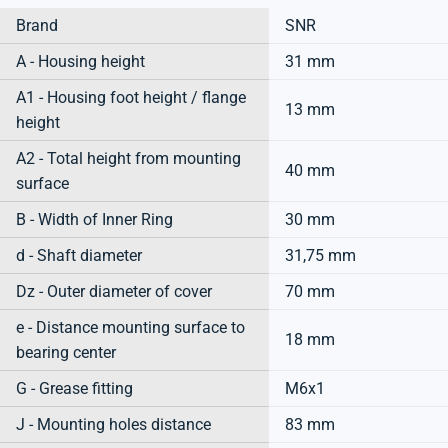
Brand
SNR
A - Housing height
31 mm
A1 - Housing foot height / flange
13 mm
height
A2 - Total height from mounting
40 mm
surface
B - Width of Inner Ring
30 mm
d - Shaft diameter
31,75 mm
Dz - Outer diameter of cover
70 mm
e - Distance mounting surface to
18 mm
bearing center
G - Grease fitting
M6x1
J - Mounting holes distance
83 mm