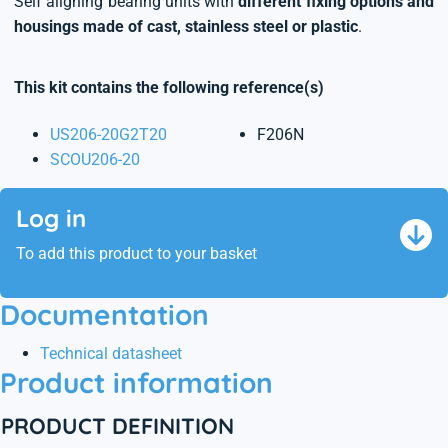
Self aligning bearing units with
different fixing options and
housings made of cast, stainless steel or plastic
.
This kit contains the following reference(s)
US206-20G2T20
F206N
SCOU206-20
Log in
To add this product to your basket
Documentation
Technical datasheet
Product information
PRODUCT DEFINITION