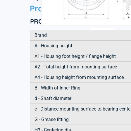
Product information
PRODUCT DEFINITION
Brand
A - Housing height
A1 - Housing foot height / flange height
A2 - Total height from mounting surface
A4 - Housing height from mounting surface
B - Width of Inner Ring
d - Shaft diameter
e - Distance mounting surface to bearing cente
G - Grease fitting
H3 - Centering dia