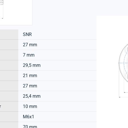
SNR
27 mm
7 mm
29,5 mm
21 mm
27 mm
25,4 mm
r
10 mm
M6x1
70 mm