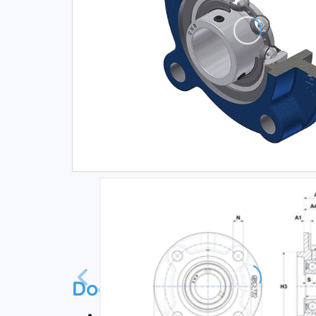
Documentation
Technical datasheet