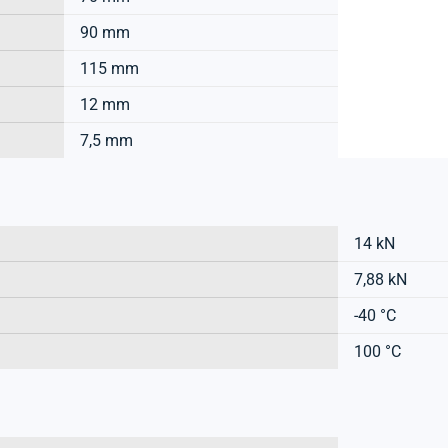
90 mm
115 mm
12 mm
7,5 mm
14 kN
7,88 kN
-40 °C
100 °C