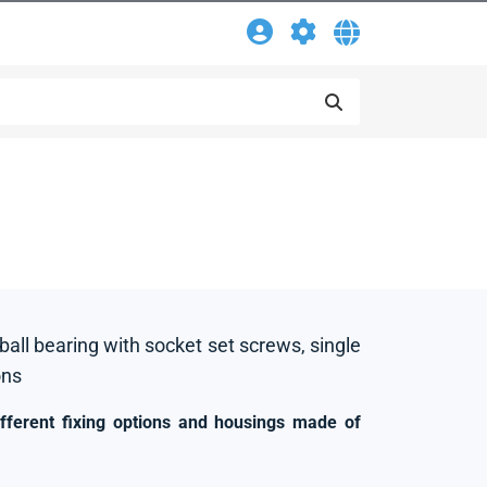
 ball bearing with socket set screws, single
ons
ifferent fixing options and housings made of