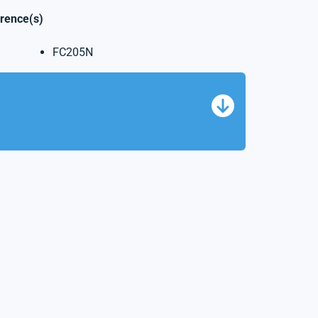
erence(s)
FC205N