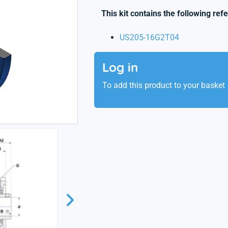
This kit contains the following ref
US205-16G2T04
Log in
To add this product to your basket