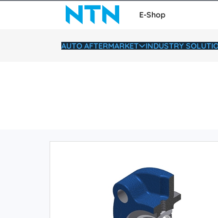
E-Shop
AUTO AFTERMARKET
INDUSTRY SOLUTI