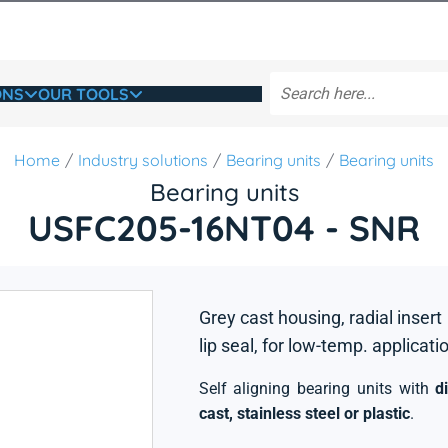
ONS
OUR TOOLS
Home
Industry solutions
Bearing units
Bearing units
Bearing units
USFC205-16NT04 - SNR
Grey cast housing, radial insert
lip seal, for low-temp. applicati
Self aligning bearing units with
d
cast, stainless steel or plastic
.