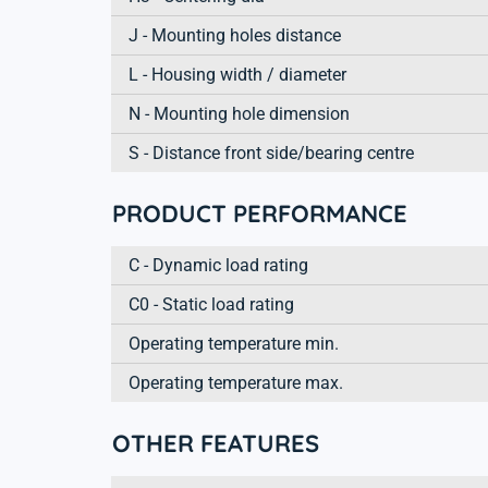
J - Mounting holes distance
L - Housing width / diameter
N - Mounting hole dimension
S - Distance front side/bearing centre
PRODUCT PERFORMANCE
C - Dynamic load rating
C0 - Static load rating
Operating temperature min.
Operating temperature max.
OTHER FEATURES