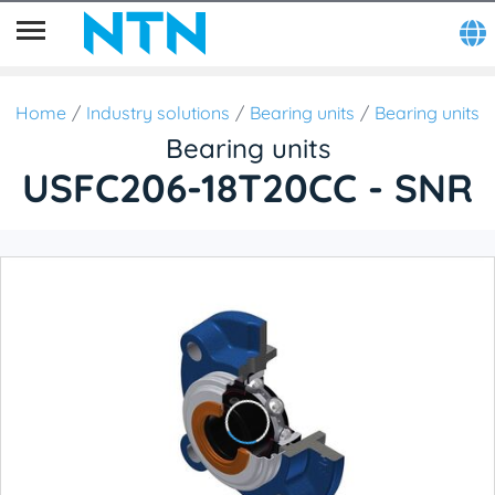
Home
Industry solutions
Bearing units
Bearing units
Bearing units
USFC206-18T20CC - SNR