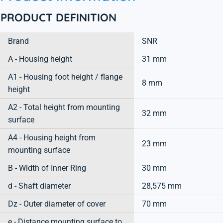
PRODUCT DEFINITION
Brand
SNR
A - Housing height
31 mm
A1 - Housing foot height / flange
8 mm
height
A2 - Total height from mounting
32 mm
surface
A4 - Housing height from
23 mm
mounting surface
B - Width of Inner Ring
30 mm
d - Shaft diameter
28,575 mm
Dz - Outer diameter of cover
70 mm
e - Distance mounting surface to