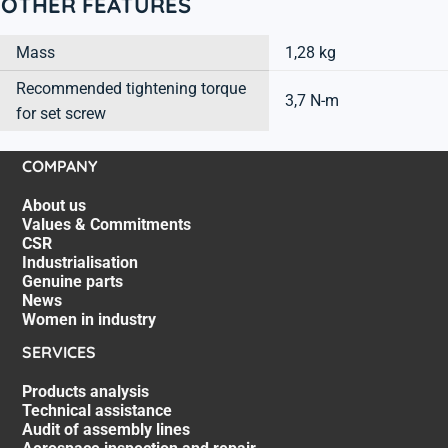
OTHER FEATURES
Mass
1,28 kg
Recommended tightening torque
3,7 N-m
for set screw
COMPANY
About us
Values & Commitments
CSR
Industrialisation
Genuine parts
News
Women in industry
SERVICES
Products analysis
Technical assistance
Audit of assembly lines