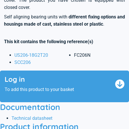
cover. The product you have chosen is equipped with
closed cover.
Self aligning bearing units with
different fixing options and
housings made of cast, stainless steel or plastic
.
This kit contains the following reference(s)
US206-18G2T20
FC206N
SCC206
Log in
To add this product to your basket
Documentation
Technical datasheet
Product information