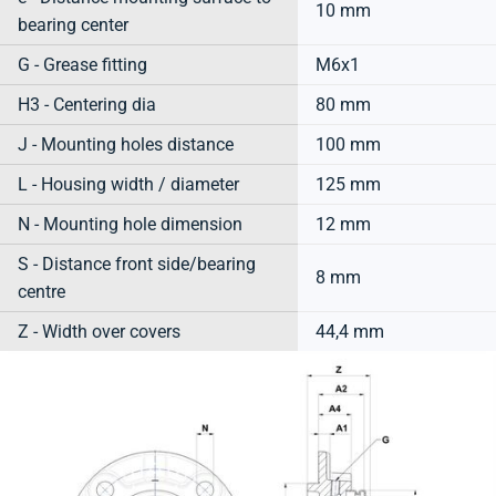
10 mm
bearing center
G - Grease fitting
M6x1
H3 - Centering dia
80 mm
J - Mounting holes distance
100 mm
L - Housing width / diameter
125 mm
N - Mounting hole dimension
12 mm
S - Distance front side/bearing
8 mm
centre
Z - Width over covers
44,4 mm