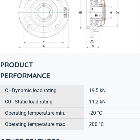
PRODUCT
PERFORMANCE
C - Dynamic load rating
19,5 kN
C0 - Static load rating
11,2 kN
Operating temperature min.
-20 °C
Operating temperature max.
200 °C