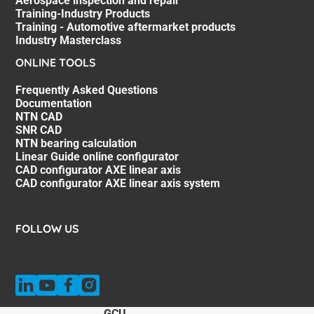
Aerospace inspection and repair
Training-Industry Products
Training - Automotive aftermarket products
Industry Masterclass
ONLINE TOOLS
Frequently Asked Questions
Documentation
NTN CAD
SNR CAD
NTN bearing calculation
Linear Guide online configurator
CAD configurator AXE linear axis
CAD configurator AXE linear axis system
FOLLOW US
GCU