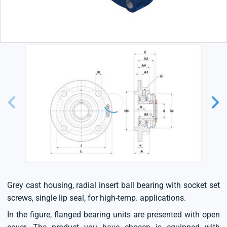
Grey cast housing, radial insert ball bearing with socket set
screws, single lip seal, for high-temp. applications.
In the figure, flanged bearing units are presented with open