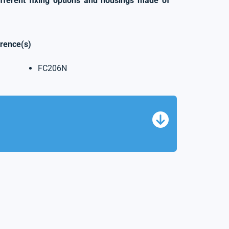
ifferent fixing options and housings made of
erence(s)
FC206N