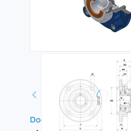
Documentation
Technical datasheet