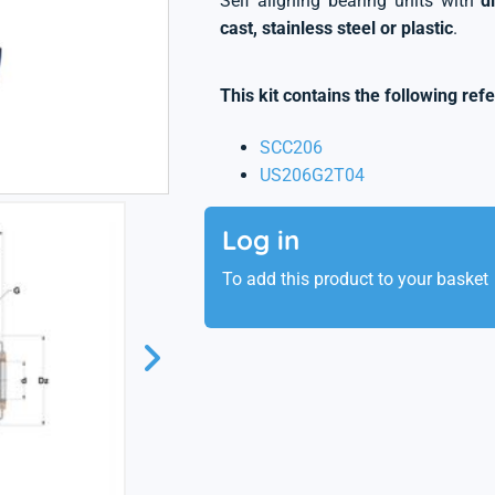
Self aligning bearing units with
d
cast, stainless steel or plastic
.
This kit contains the following ref
SCC206
US206G2T04
Log in
To add this product to your basket