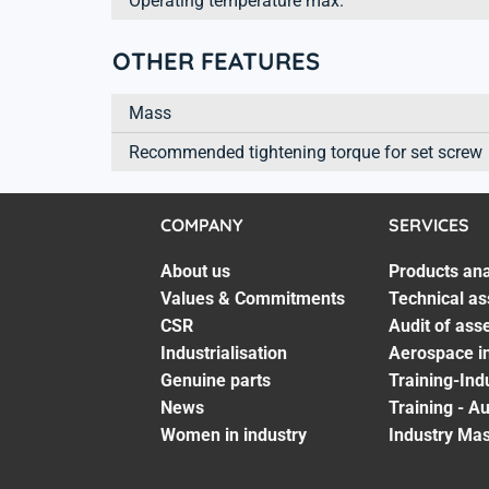
Operating temperature max.
OTHER FEATURES
Mass
Recommended tightening torque for set screw
COMPANY
SERVICES
About us
Products ana
Values & Commitments
Technical as
CSR
Audit of ass
Industrialisation
Aerospace in
Genuine parts
Training-Ind
News
Training - A
Women in industry
Industry Mas