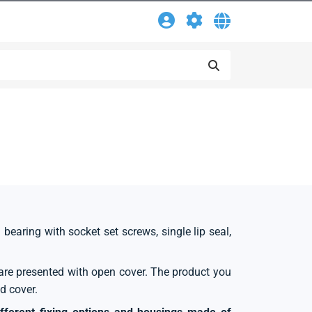
l bearing with socket set screws, single lip seal,
s are presented with open cover. The product you
d cover.