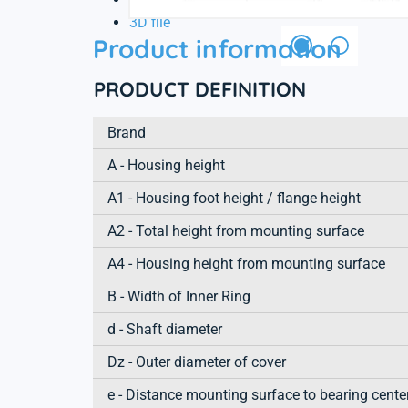
3D file
Product information
PRODUCT DEFINITION
Brand
A - Housing height
A1 - Housing foot height / flange height
A2 - Total height from mounting surface
A4 - Housing height from mounting surface
B - Width of Inner Ring
d - Shaft diameter
Dz - Outer diameter of cover
e - Distance mounting surface to bearing cente