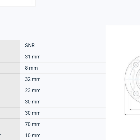
SNR
31 mm
8 mm
32 mm
23 mm
30 mm
30 mm
70 mm
r
10 mm