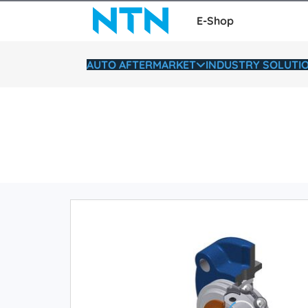
E-Shop
AUTO AFTERMARKET
INDUSTRY SOLUTI