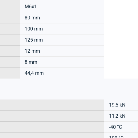
M6x1
80 mm
100 mm
125 mm
12 mm
8 mm
44,4 mm
19,5 kN
11,2 kN
-40 °C