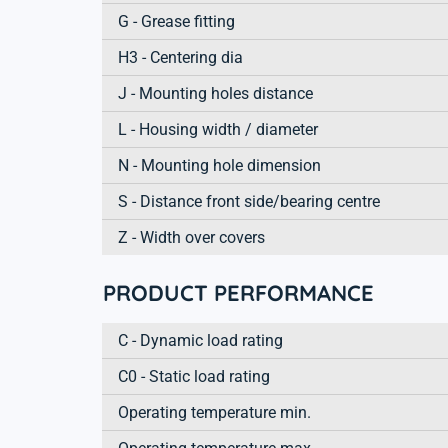
G - Grease fitting
H3 - Centering dia
J - Mounting holes distance
L - Housing width / diameter
N - Mounting hole dimension
S - Distance front side/bearing centre
Z - Width over covers
PRODUCT PERFORMANCE
C - Dynamic load rating
C0 - Static load rating
Operating temperature min.