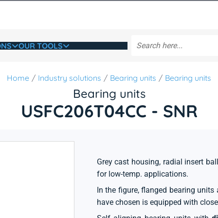
ONS
OUR TOOLS
Home
Industry solutions
Bearing units
Bearing units
Bearing units
USFC206T04CC - SNR
Grey cast housing, radial insert bal
for low-temp. applications.
In the figure, flanged bearing unit
have chosen is equipped with close