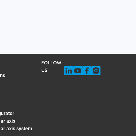
FOLLOW
US
ons
gurator
ar axis
ear axis system