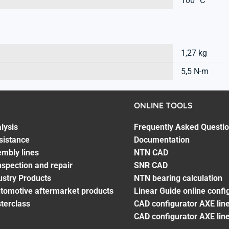
100 °C
1,27 kg
5,5 N-m
ONLINE TOOLS
lysis
Frequently Asked Questi
sistance
Documentation
embly lines
NTN CAD
spection and repair
SNR CAD
ustry Products
NTN bearing calculation
utomotive aftermarket products
Linear Guide online confi
terclass
CAD configurator AXE line
CAD configurator AXE lin