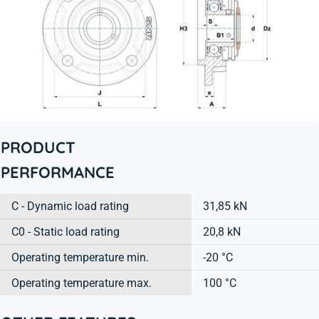
PRODUCT
PERFORMANCE
C - Dynamic load rating
31,85 kN
C0 - Static load rating
20,8 kN
Operating temperature min.
-20 °C
Operating temperature max.
100 °C