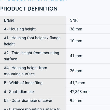
PRODUCT DEFINITION
Brand
SNR
A - Housing height
38 mm
A1 - Housing foot height / flange
10 mm
height
A2 - Total height from mounting
41 mm
surface
A4 - Housing height from
26 mm
mounting surface
B - Width of Inner Ring
41,2 mm
d - Shaft diameter
42,863 mm
Dz - Outer diameter of cover
95 mm
e - Distance mounting surface to