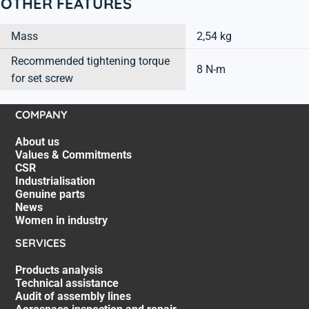
OTHER FEATURES
Mass
2,54 kg
Recommended tightening torque
8 N-m
for set screw
COMPANY
About us
Values & Commitments
CSR
Industrialisation
Genuine parts
News
Women in industry
SERVICES
Products analysis
Technical assistance
Audit of assembly lines