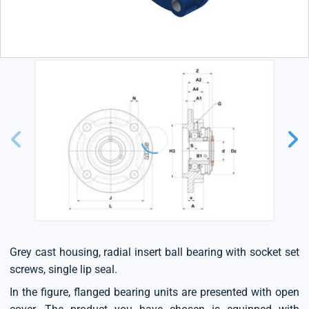
Grey cast housing, radial insert ball bearing with socket set
screws, single lip seal.
In the figure, flanged bearing units are presented with open