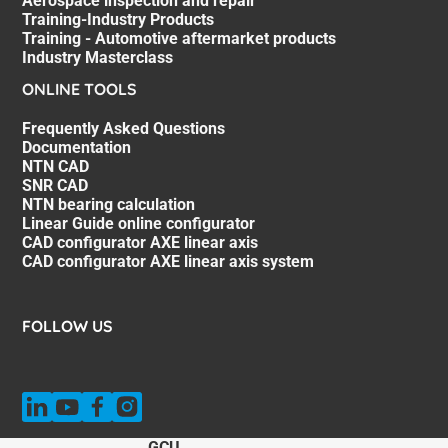
Aerospace inspection and repair
Training-Industry Products
Training - Automotive aftermarket products
Industry Masterclass
ONLINE TOOLS
Frequently Asked Questions
Documentation
NTN CAD
SNR CAD
NTN bearing calculation
Linear Guide online configurator
CAD configurator AXE linear axis
CAD configurator AXE linear axis system
FOLLOW US
GCU