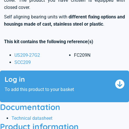
cover. The product you have chosen is equipped with
closed cover.
Self aligning bearing units with
different fixing options and
housings made of cast, stainless steel or plastic
.
This kit contains the following reference(s)
US209-27G2
FC209N
SCC209
Log in
To add this product to your basket
Documentation
Technical datasheet
Product information