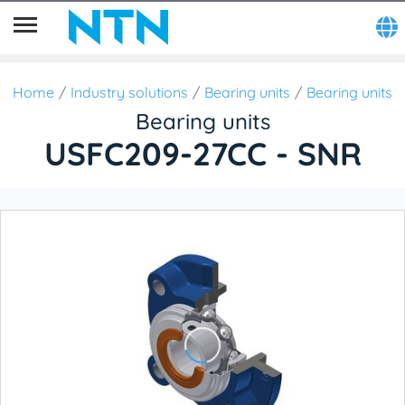
Home
Industry solutions
Bearing units
Bearing units
Bearing units
USFC209-27CC - SNR