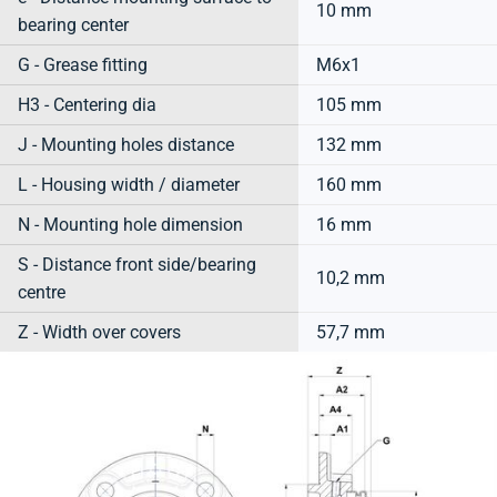
10 mm
bearing center
G - Grease fitting
M6x1
H3 - Centering dia
105 mm
J - Mounting holes distance
132 mm
L - Housing width / diameter
160 mm
N - Mounting hole dimension
16 mm
S - Distance front side/bearing
10,2 mm
centre
Z - Width over covers
57,7 mm