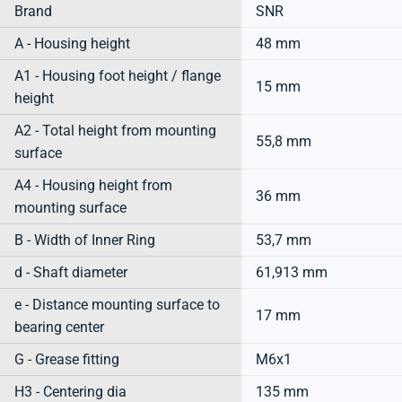
Brand
SNR
A - Housing height
48 mm
A1 - Housing foot height / flange
15 mm
height
A2 - Total height from mounting
55,8 mm
surface
A4 - Housing height from
36 mm
mounting surface
B - Width of Inner Ring
53,7 mm
d - Shaft diameter
61,913 mm
e - Distance mounting surface to
17 mm
bearing center
G - Grease fitting
M6x1
H3 - Centering dia
135 mm