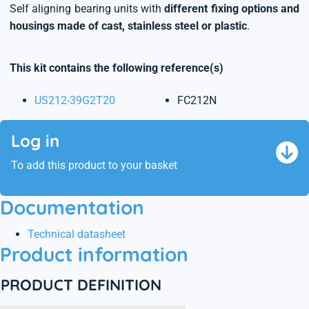
Self aligning bearing units with
different fixing options and
housings made of cast, stainless steel or plastic
.
This kit contains the following reference(s)
US212-39G2T20
FC212N
Log in
To add this product to your basket
Documentation
Technical datasheet
Product information
PRODUCT DEFINITION