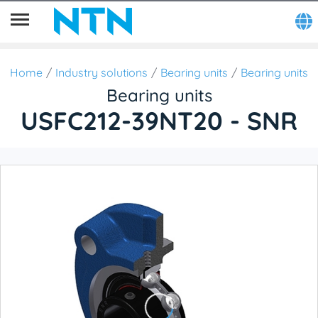
Home
Industry solutions
Bearing units
Bearing units
Bearing units
USFC212-39NT20 - SNR