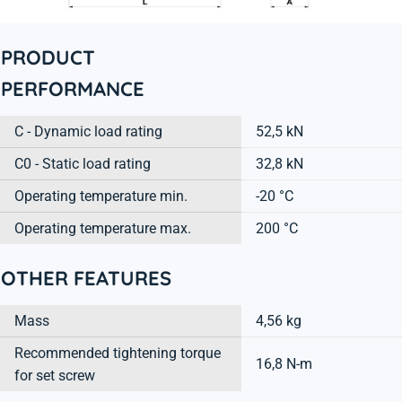
PRODUCT
PERFORMANCE
C - Dynamic load rating
52,5 kN
C0 - Static load rating
32,8 kN
Operating temperature min.
-20 °C
Operating temperature max.
200 °C
OTHER FEATURES
Mass
4,56 kg
Recommended tightening torque
16,8 N-m
for set screw