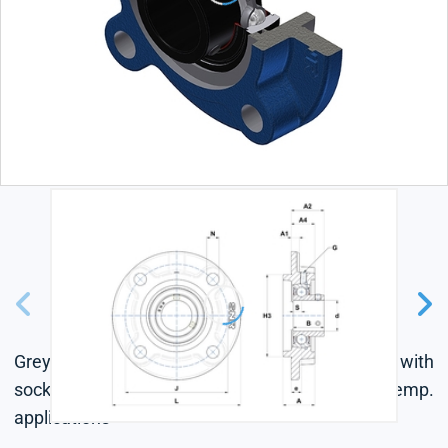
Grey cast housing, radial insert ball bearing with
socket set screws, single lip seal, for high-temp.
applications