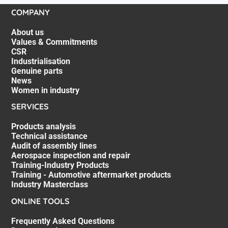
COMPANY
About us
Values & Commitments
CSR
Industrialisation
Genuine parts
News
Women in industry
SERVICES
Products analysis
Technical assistance
Audit of assembly lines
Aerospace inspection and repair
Training-Industry Products
Training - Automotive aftermarket products
Industry Masterclass
ONLINE TOOLS
Frequently Asked Questions