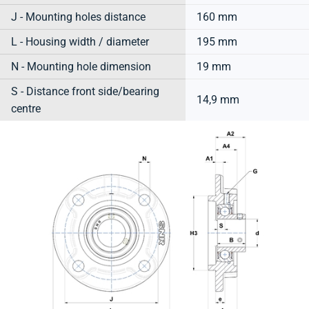
J - Mounting holes distance
160 mm
L - Housing width / diameter
195 mm
N - Mounting hole dimension
19 mm
S - Distance front side/bearing
14,9 mm
centre