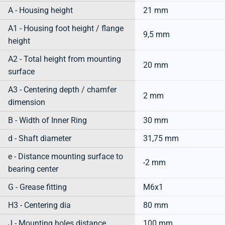
A - Housing height
21 mm
A1 - Housing foot height / flange
9,5 mm
height
A2 - Total height from mounting
20 mm
surface
A3 - Centering depth / chamfer
2 mm
dimension
B - Width of Inner Ring
30 mm
d - Shaft diameter
31,75 mm
e - Distance mounting surface to
-2 mm
bearing center
G - Grease fitting
M6x1
H3 - Centering dia
80 mm
J - Mounting holes distance
100 mm