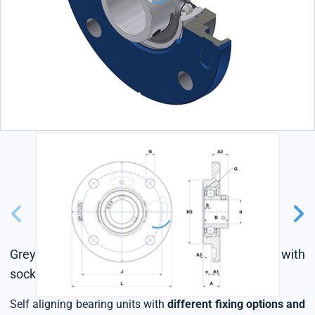
Grey cast housing, radial insert ball bearing with
socket set screws, single lip seal
Self aligning bearing units with
different fixing options and