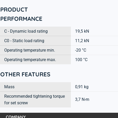
PRODUCT
PERFORMANCE
C - Dynamic load rating
19,5 kN
C0 - Static load rating
11,2 kN
Operating temperature min.
-20 °C
Operating temperature max.
100 °C
OTHER FEATURES
Mass
0,91 kg
Recommended tightening torque
3,7 N-m
for set screw
COMPANY