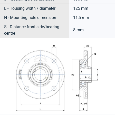
L - Housing width / diameter
125 mm
N - Mounting hole dimension
11,5 mm
S - Distance front side/bearing
8 mm
centre