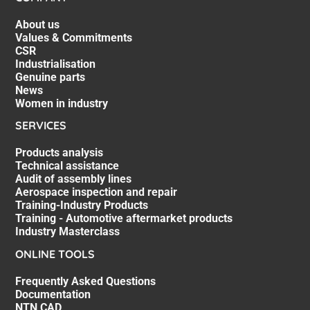
About us
Values & Commitments
CSR
Industrialisation
Genuine parts
News
Women in industry
SERVICES
Products analysis
Technical assistance
Audit of assembly lines
Aerospace inspection and repair
Training-Industry Products
Training - Automotive aftermarket products
Industry Masterclass
ONLINE TOOLS
Frequently Asked Questions
Documentation
NTN CAD