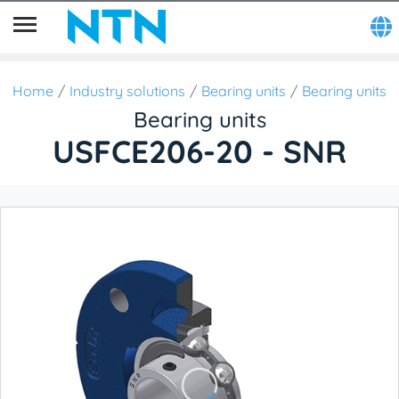
Home
Industry solutions
Bearing units
Bearing units
Bearing units
USFCE206-20 - SNR