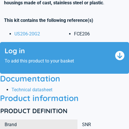
housings made of cast, stainless steel or plastic
.
This kit contains the following reference(s)
US206-20G2
FCE206
Log in
To add this product to your basket
Documentation
Technical datasheet
Product information
PRODUCT DEFINITION
Brand
SNR