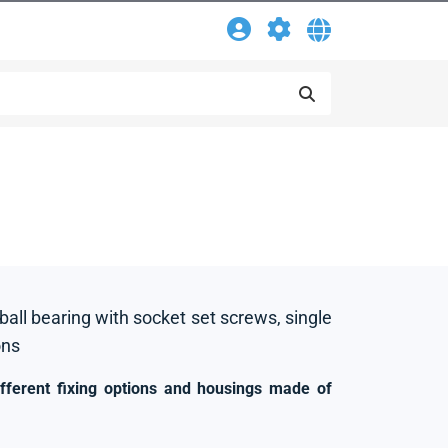
 ball bearing with socket set screws, single
ons
ifferent fixing options and housings made of