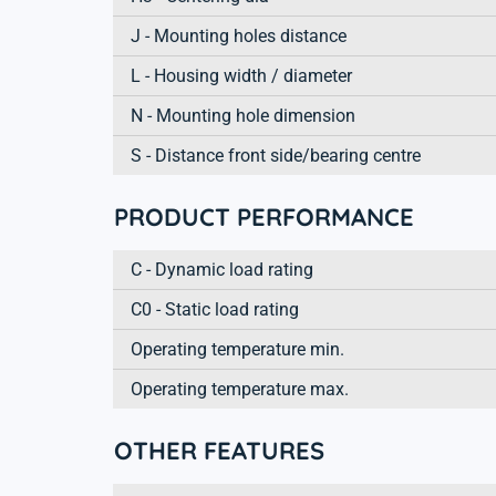
J - Mounting holes distance
L - Housing width / diameter
N - Mounting hole dimension
S - Distance front side/bearing centre
PRODUCT PERFORMANCE
C - Dynamic load rating
C0 - Static load rating
Operating temperature min.
Operating temperature max.
OTHER FEATURES