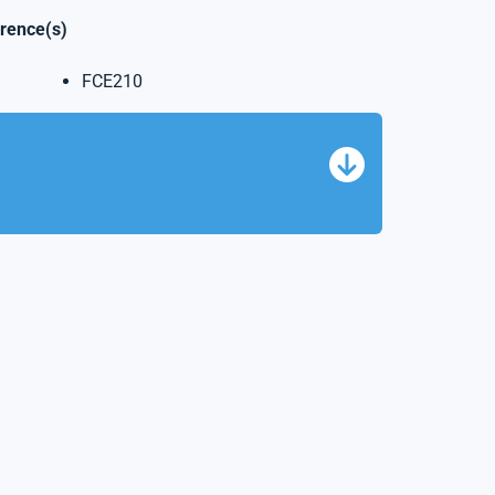
erence(s)
FCE210