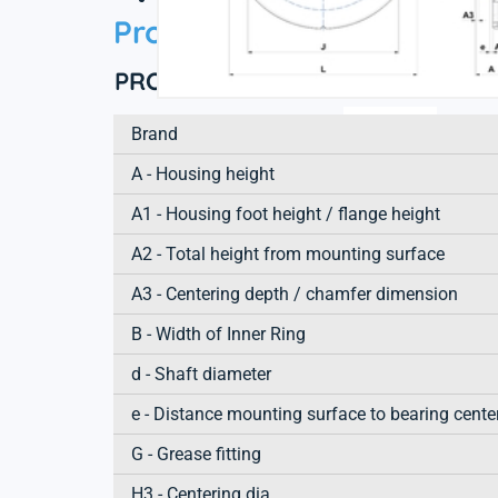
Product information
PRODUCT DEFINITION
Brand
A - Housing height
A1 - Housing foot height / flange height
A2 - Total height from mounting surface
A3 - Centering depth / chamfer dimension
B - Width of Inner Ring
d - Shaft diameter
e - Distance mounting surface to bearing cente
G - Grease fitting
H3 - Centering dia