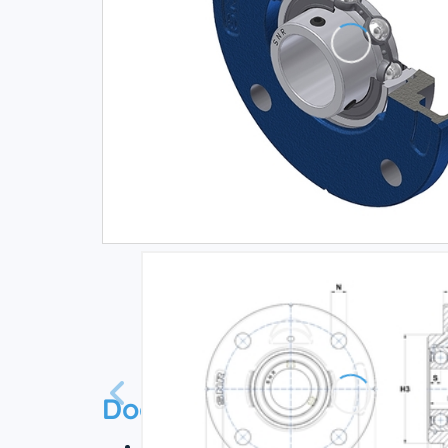
Documentation
Technical datasheet