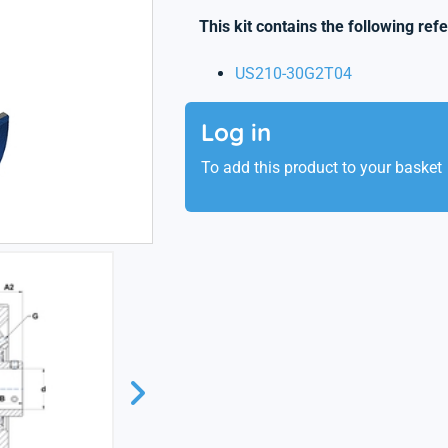
This kit contains the following ref
US210-30G2T04
Log in
To add this product to your basket