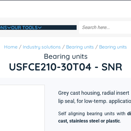
ONS
OUR TOOLS
Home
Industry solutions
Bearing units
Bearing units
Bearing units
USFCE210-30T04 - SNR
Grey cast housing, radial insert
lip seal, for low-temp. applicati
Self aligning bearing units with
d
cast, stainless steel or plastic
.