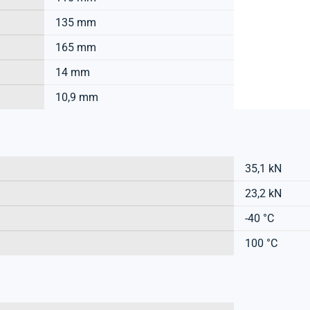
135 mm
165 mm
14 mm
10,9 mm
35,1 kN
23,2 kN
-40 °C
100 °C