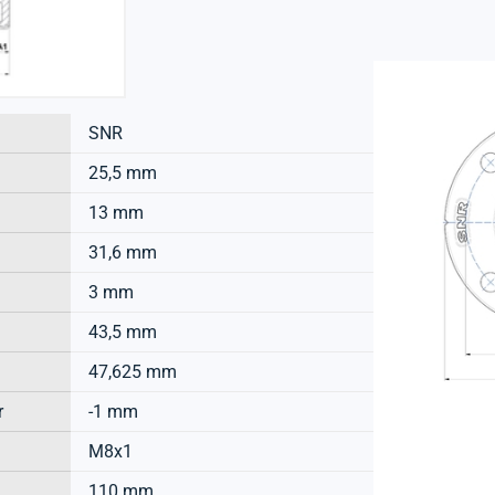
SNR
25,5 mm
13 mm
31,6 mm
3 mm
43,5 mm
47,625 mm
r
-1 mm
M8x1
110 mm