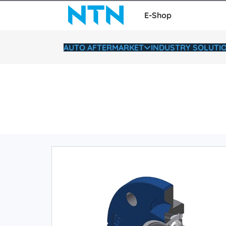
E-Shop
AUTO AFTERMARKET
INDUSTRY SOLUTI