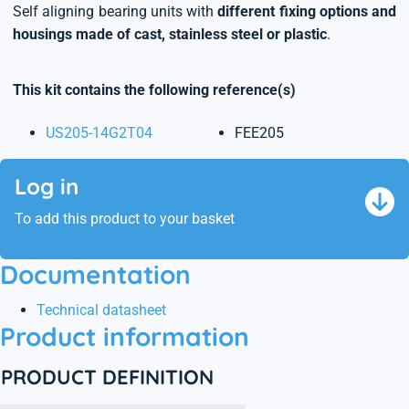
Self aligning bearing units with
different fixing options and
housings made of cast, stainless steel or plastic
.
This kit contains the following reference(s)
US205-14G2T04
FEE205
Log in
To add this product to your basket
Documentation
Technical datasheet
Product information
PRODUCT DEFINITION