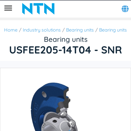
Home
Industry solutions
Bearing units
Bearing units
Bearing units
USFEE205-14T04 - SNR