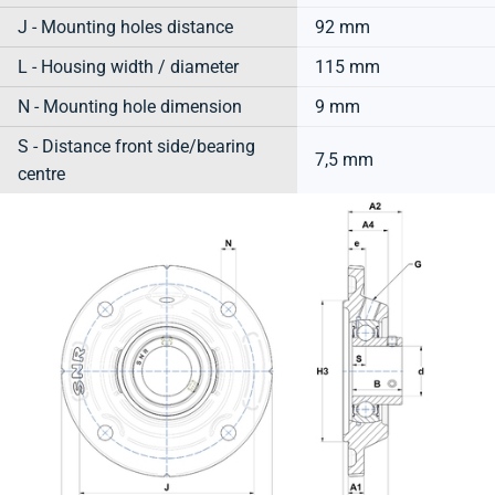
J - Mounting holes distance
92 mm
L - Housing width / diameter
115 mm
N - Mounting hole dimension
9 mm
S - Distance front side/bearing
7,5 mm
centre