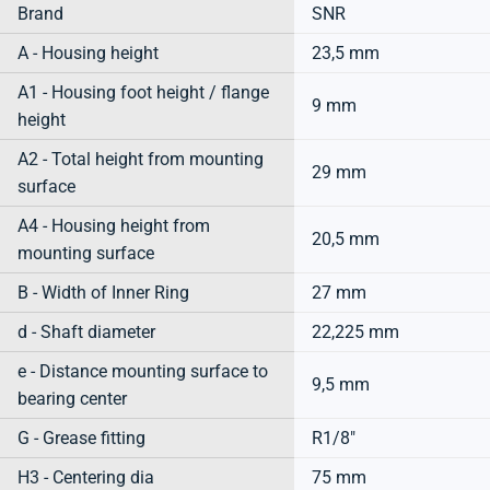
Brand
SNR
A - Housing height
23,5 mm
A1 - Housing foot height / flange
9 mm
height
A2 - Total height from mounting
29 mm
surface
A4 - Housing height from
20,5 mm
mounting surface
B - Width of Inner Ring
27 mm
d - Shaft diameter
22,225 mm
e - Distance mounting surface to
9,5 mm
bearing center
G - Grease fitting
R1/8"
H3 - Centering dia
75 mm