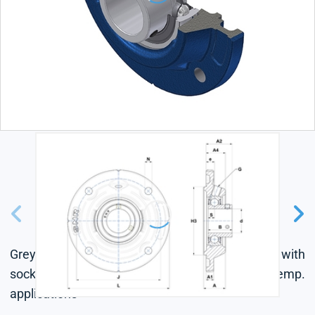
Grey cast housing, radial insert ball bearing with
socket set screws, single lip seal, for low-temp.
applications