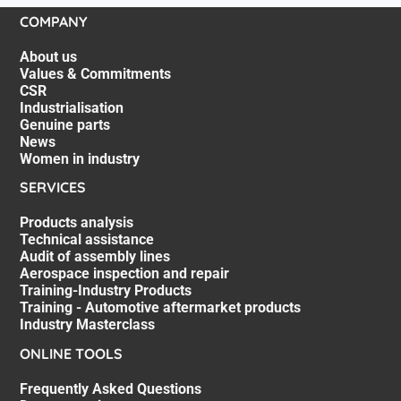
COMPANY
About us
Values & Commitments
CSR
Industrialisation
Genuine parts
News
Women in industry
SERVICES
Products analysis
Technical assistance
Audit of assembly lines
Aerospace inspection and repair
Training-Industry Products
Training - Automotive aftermarket products
Industry Masterclass
ONLINE TOOLS
Frequently Asked Questions