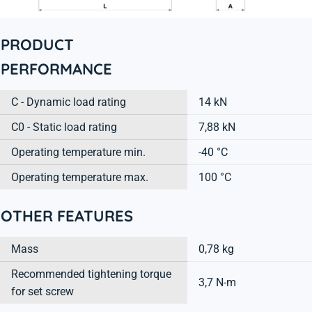
PRODUCT
PERFORMANCE
C - Dynamic load rating
14 kN
C0 - Static load rating
7,88 kN
Operating temperature min.
-40 °C
Operating temperature max.
100 °C
OTHER FEATURES
Mass
0,78 kg
Recommended tightening torque
3,7 N-m
for set screw