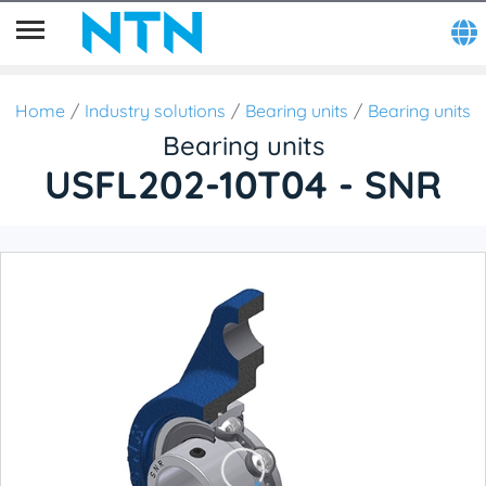
Home
Industry solutions
Bearing units
Bearing units
Bearing units
USFL202-10T04 - SNR