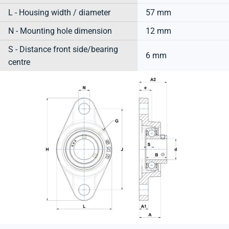
L - Housing width / diameter
57 mm
N - Mounting hole dimension
12 mm
S - Distance front side/bearing
6 mm
centre