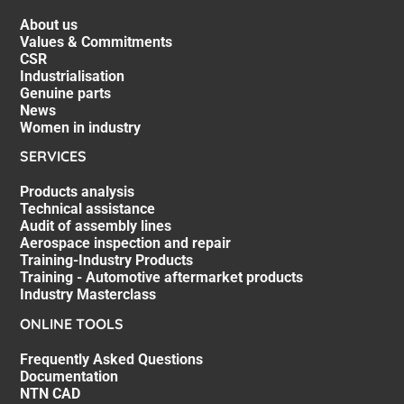
About us
Values & Commitments
CSR
Industrialisation
Genuine parts
News
Women in industry
SERVICES
Products analysis
Technical assistance
Audit of assembly lines
Aerospace inspection and repair
Training-Industry Products
Training - Automotive aftermarket products
Industry Masterclass
ONLINE TOOLS
Frequently Asked Questions
Documentation
NTN CAD