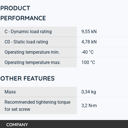
PRODUCT
PERFORMANCE
C - Dynamic load rating
9,55 kN
C0 - Static load rating
4,78 kN
Operating temperature min.
-40 °C
Operating temperature max.
100 °C
OTHER FEATURES
Mass
0,34 kg
Recommended tightening torque
3,2 N-m
for set screw
COMPANY