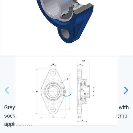
Grey cast housing, radial insert ball bearing with
socket set screws, single lip seal, for low-temp.
applications