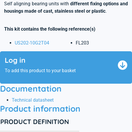
Self aligning bearing units with
different fixing options and
housings made of cast, stainless steel or plastic
.
This kit contains the following reference(s)
US202-10G2T04
FL203
Log in
To add this product to your basket
Documentation
Technical datasheet
Product information
PRODUCT DEFINITION