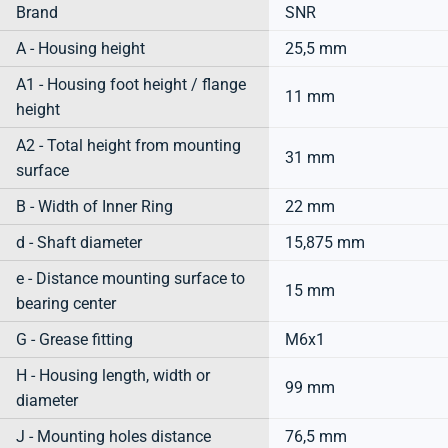
Brand
SNR
A - Housing height
25,5 mm
A1 - Housing foot height / flange
11 mm
height
A2 - Total height from mounting
31 mm
surface
B - Width of Inner Ring
22 mm
d - Shaft diameter
15,875 mm
e - Distance mounting surface to
15 mm
bearing center
G - Grease fitting
M6x1
H - Housing length, width or
99 mm
diameter
J - Mounting holes distance
76,5 mm