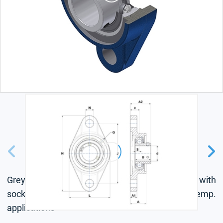
Grey cast housing, radial insert ball bearing with
socket set screws, single lip seal, for low-temp.
applications