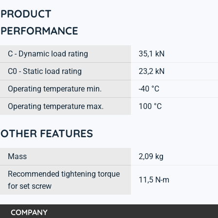
PRODUCT
PERFORMANCE
C - Dynamic load rating
35,1 kN
C0 - Static load rating
23,2 kN
Operating temperature min.
-40 °C
Operating temperature max.
100 °C
OTHER FEATURES
Mass
2,09 kg
Recommended tightening torque
11,5 N-m
for set screw
COMPANY