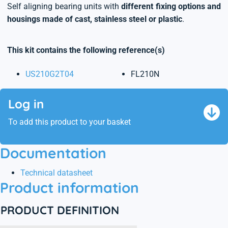
Self aligning bearing units with
different fixing options and
housings made of cast, stainless steel or plastic
.
This kit contains the following reference(s)
US210G2T04
FL210N
Log in
To add this product to your basket
Documentation
Technical datasheet
Product information
PRODUCT DEFINITION