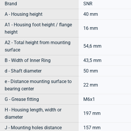
Brand
SNR
A - Housing height
40 mm
A1 - Housing foot height / flange
16 mm
height
A2 - Total height from mounting
54,6 mm
surface
B - Width of Inner Ring
43,5 mm
d - Shaft diameter
50 mm
e - Distance mounting surface to
22 mm
bearing center
G - Grease fitting
M6x1
H - Housing length, width or
197 mm
diameter
J - Mounting holes distance
157 mm