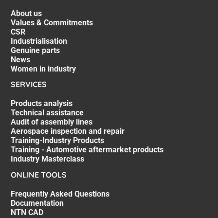
About us
Values & Commitments
CSR
Industrialisation
Genuine parts
News
Women in industry
SERVICES
Products analysis
Technical assistance
Audit of assembly lines
Aerospace inspection and repair
Training-Industry Products
Training - Automotive aftermarket products
Industry Masterclass
ONLINE TOOLS
Frequently Asked Questions
Documentation
NTN CAD