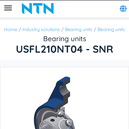
Home
Industry solutions
Bearing units
Bearing units
Bearing units
USFL210NT04 - SNR