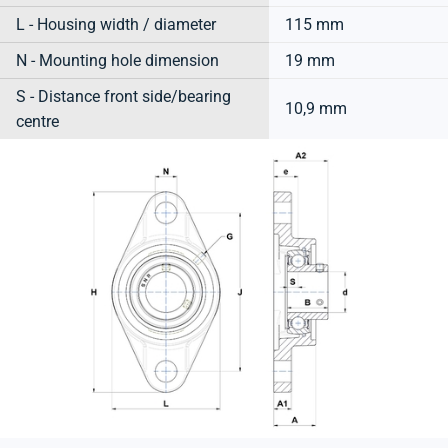
L - Housing width / diameter
115 mm
N - Mounting hole dimension
19 mm
S - Distance front side/bearing
10,9 mm
centre