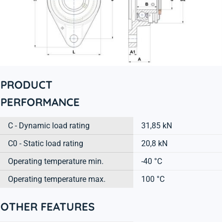
PRODUCT
PERFORMANCE
C - Dynamic load rating
31,85 kN
C0 - Static load rating
20,8 kN
Operating temperature min.
-40 °C
Operating temperature max.
100 °C
OTHER FEATURES