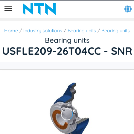
Home
Industry solutions
Bearing units
Bearing units
Bearing units
USFLE209-26T04CC - SNR