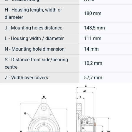
H - Housing length, width or
180 mm
diameter
J - Mounting holes distance
148,5 mm
L - Housing width / diameter
111 mm
N - Mounting hole dimension
14 mm
S - Distance front side/bearing
10,2 mm
centre
Z - Width over covers
57,7 mm