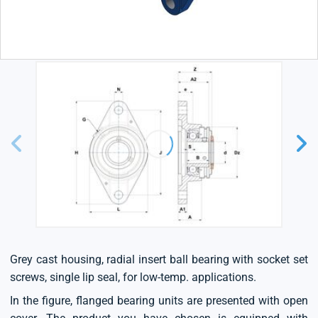
Grey cast housing, radial insert ball bearing with socket set
screws, single lip seal, for low-temp. applications.
In the figure, flanged bearing units are presented with open