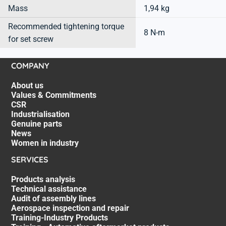
Mass
1,94 kg
Recommended tightening torque
8 N-m
for set screw
COMPANY
About us
Values & Commitments
CSR
Industrialisation
Genuine parts
News
Women in industry
SERVICES
Products analysis
Technical assistance
Audit of assembly lines
Aerospace inspection and repair
Training-Industry Products