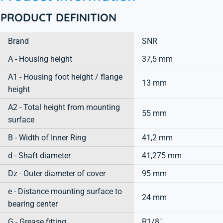
PRODUCT DEFINITION
Brand
SNR
A - Housing height
37,5 mm
A1 - Housing foot height / flange
13 mm
height
A2 - Total height from mounting
55 mm
surface
B - Width of Inner Ring
41,2 mm
d - Shaft diameter
41,275 mm
Dz - Outer diameter of cover
95 mm
e - Distance mounting surface to
24 mm
bearing center
G - Grease fitting
R1/8"