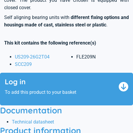
cover. The product you have chosen is equipped with
closed cover.
Self aligning bearing units with
different fixing options and
housings made of cast, stainless steel or plastic
.
This kit contains the following reference(s)
US209-26G2T04
FLE209N
SCC209
Log in
To add this product to your basket
Documentation
Technical datasheet
Product information