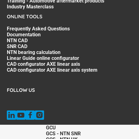
Training - Automotive aftermarket products
Industry Masterclass
ONLINE TOOLS
Frequently Asked Questions
Documentation
NTN CAD
SNR CAD
NTN bearing calculation
Linear Guide online configurator
CAD configurator AXE linear axis
CAD configurator AXE linear axis system
FOLLOW US
GCU
GCS - NTN SNR