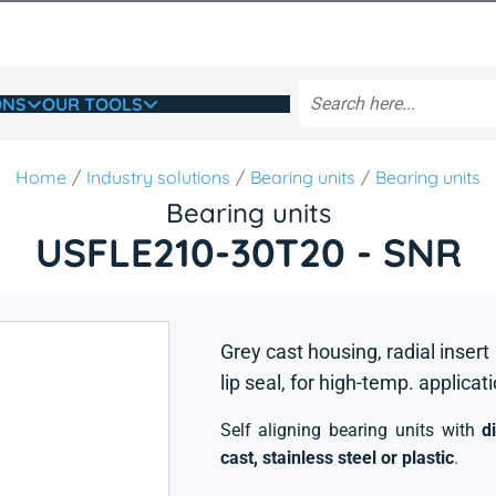
ONS
OUR TOOLS
Home
Industry solutions
Bearing units
Bearing units
Bearing units
USFLE210-30T20 - SNR
Grey cast housing, radial insert
lip seal, for high-temp. applicat
Self aligning bearing units with
d
cast, stainless steel or plastic
.