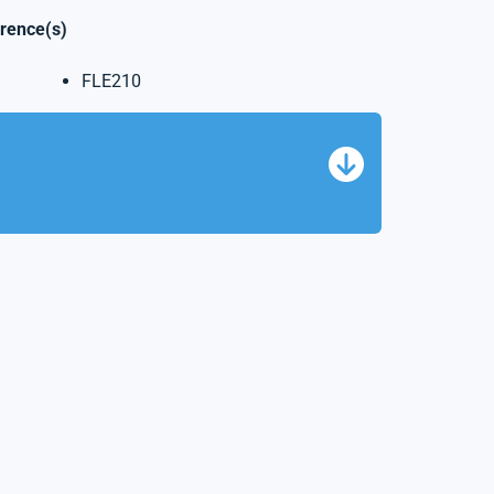
erence(s)
FLE210