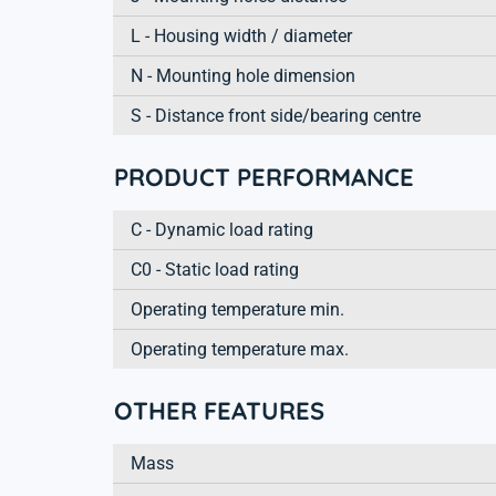
L - Housing width / diameter
N - Mounting hole dimension
S - Distance front side/bearing centre
PRODUCT PERFORMANCE
C - Dynamic load rating
C0 - Static load rating
Operating temperature min.
Operating temperature max.
OTHER FEATURES
Mass