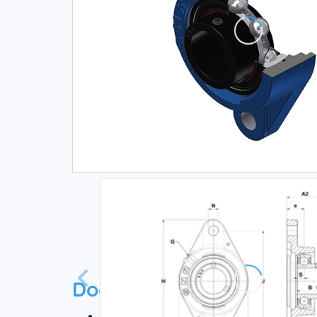
Documentation
Technical datasheet