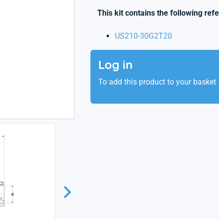
This kit contains the following ref
US210-30G2T20
Log in
To add this product to your basket