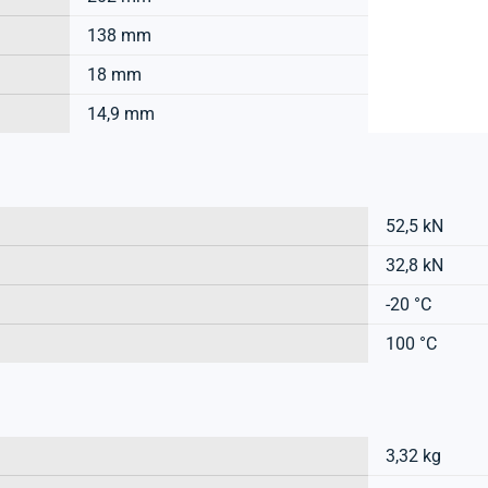
138 mm
18 mm
14,9 mm
52,5 kN
32,8 kN
-20 °C
100 °C
3,32 kg