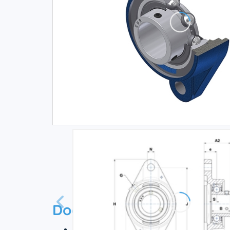
Documentation
Technical datasheet