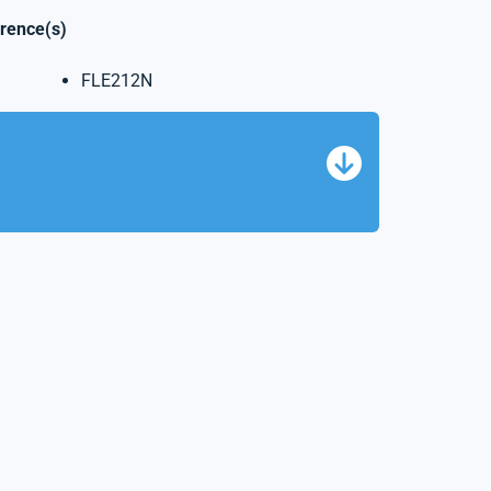
erence(s)
FLE212N