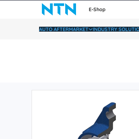
E-Shop
AUTO AFTERMARKET
INDUSTRY SOLUTI