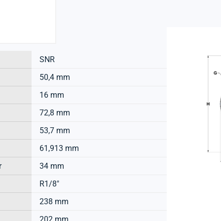
SNR
50,4 mm
16 mm
72,8 mm
53,7 mm
61,913 mm
r
34 mm
R1/8"
238 mm
202 mm