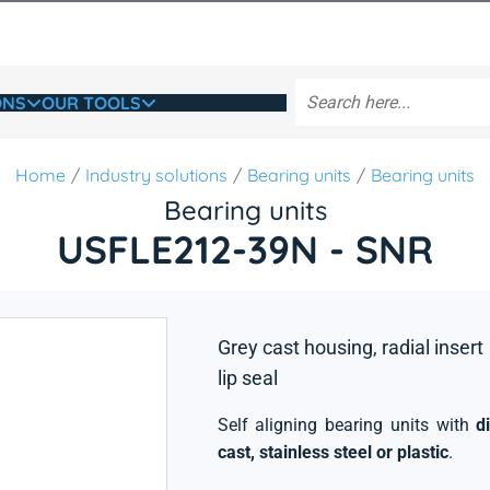
ONS
OUR TOOLS
Home
Industry solutions
Bearing units
Bearing units
Bearing units
USFLE212-39N - SNR
Grey cast housing, radial insert
lip seal
Self aligning bearing units with
d
cast, stainless steel or plastic
.