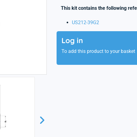
This kit contains the following ref
US212-39G2
Log in
To add this product to your basket