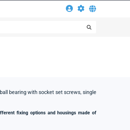
 ball bearing with socket set screws, single
ifferent fixing options and housings made of