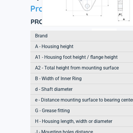
Product information
PRODUCT DEFINITION
Brand
A - Housing height
A1 - Housing foot height / flange height
A2 - Total height from mounting surface
B - Width of Inner Ring
d - Shaft diameter
e - Distance mounting surface to bearing cente
G - Grease fitting
H - Housing length, width or diameter
J - Mounting holes distance