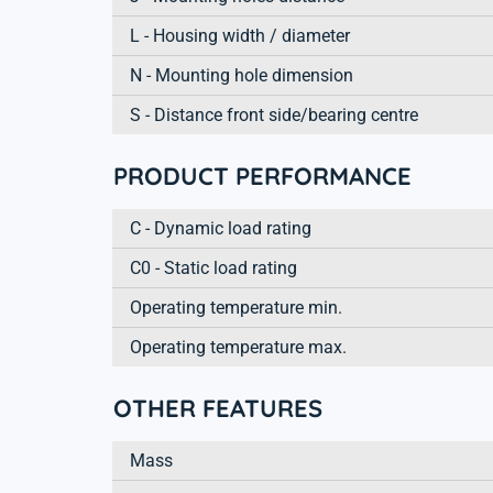
L - Housing width / diameter
N - Mounting hole dimension
S - Distance front side/bearing centre
PRODUCT PERFORMANCE
C - Dynamic load rating
C0 - Static load rating
Operating temperature min.
Operating temperature max.
OTHER FEATURES
Mass