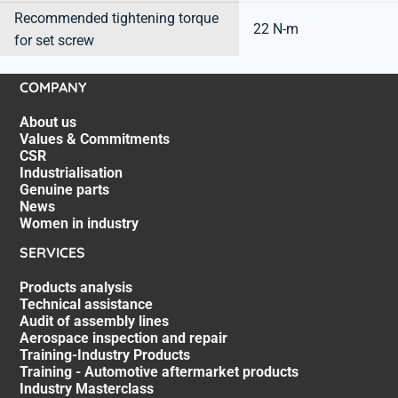
Recommended tightening torque
22 N-m
for set screw
COMPANY
About us
Values & Commitments
CSR
Industrialisation
Genuine parts
News
Women in industry
SERVICES
Products analysis
Technical assistance
Audit of assembly lines
Aerospace inspection and repair
Training-Industry Products
Training - Automotive aftermarket products
Industry Masterclass