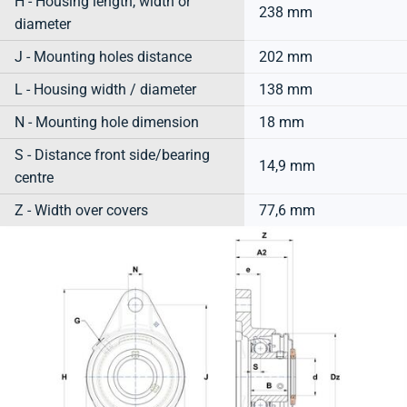
H - Housing length, width or
238 mm
diameter
J - Mounting holes distance
202 mm
L - Housing width / diameter
138 mm
N - Mounting hole dimension
18 mm
S - Distance front side/bearing
14,9 mm
centre
Z - Width over covers
77,6 mm