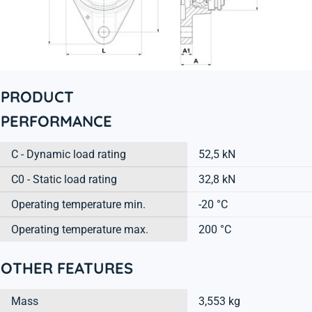
PRODUCT
PERFORMANCE
C - Dynamic load rating
52,5 kN
C0 - Static load rating
32,8 kN
Operating temperature min.
-20 °C
Operating temperature max.
200 °C
OTHER FEATURES
Mass
3,553 kg