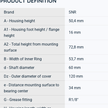
PRODUCT DEFINITION
Brand
SNR
A - Housing height
50,4 mm
A1 - Housing foot height / flange
16 mm
height
A2 - Total height from mounting
72,8 mm
surface
B - Width of Inner Ring
53,7 mm
d - Shaft diameter
60 mm
Dz - Outer diameter of cover
120 mm
e - Distance mounting surface to
34 mm
bearing center
G - Grease fitting
R1/8"