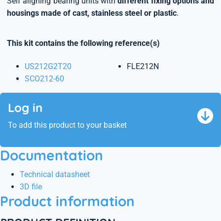
Self aligning bearing units with
different fixing options and
housings made of cast, stainless steel or plastic
.
This kit contains the following reference(s)
US212G2T20
FLE212N
SCO212-60
Log in
To add this product to your basket
Documentation
Technical datasheet
3D file
Product information