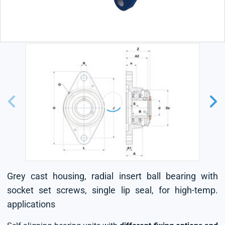
Grey cast housing, radial insert ball bearing with
socket set screws, single lip seal, for high-temp.
applications