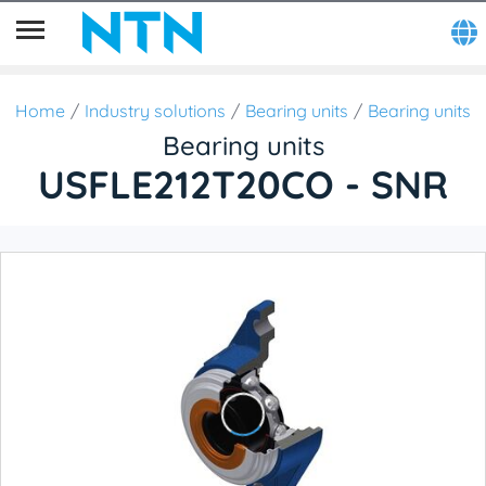
Home
Industry solutions
Bearing units
Bearing units
Bearing units
USFLE212T20CO - SNR