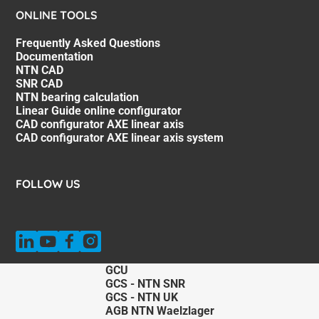
ONLINE TOOLS
Frequently Asked Questions
Documentation
NTN CAD
SNR CAD
NTN bearing calculation
Linear Guide online configurator
CAD configurator AXE linear axis
CAD configurator AXE linear axis system
FOLLOW US
GCU
GCS - NTN SNR
GCS - NTN UK
AGB NTN Waelzlager