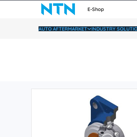
E-Shop
AUTO AFTERMARKET
INDUSTRY SOLUTI