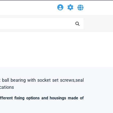
t ball bearing with socket set screws,seal
ications
ifferent fixing options and housings made of