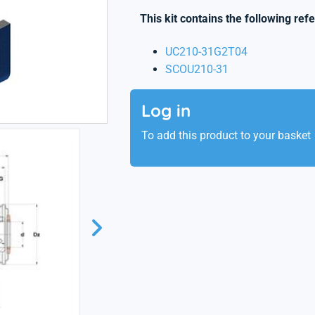
This kit contains the following ref
UC210-31G2T04
SCOU210-31
Log in
To add this product to your basket