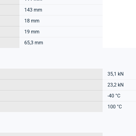
143 mm
18 mm
19 mm
65,3 mm
35,1 kN
23,2 kN
-40 °C
100 °C