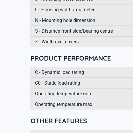
L - Housing width / diameter
N - Mounting hole dimension
S - Distance front side/bearing centre
Z - Width over covers
PRODUCT PERFORMANCE
C - Dynamic load rating
C0 - Static load rating
Operating temperature min.
Operating temperature max.
OTHER FEATURES