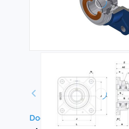
Documentation
Technical datasheet