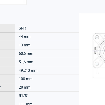
SNR
44 mm
13 mm
60,6 mm
51,6 mm
49,213 mm
100 mm
r
28 mm
R1/8"
111 mm