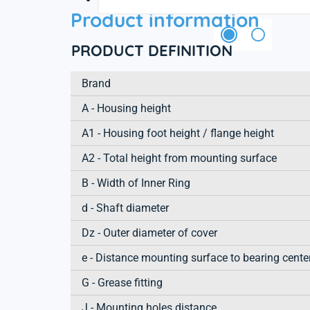
Product information
PRODUCT DEFINITION
Brand
A - Housing height
A1 - Housing foot height / flange height
A2 - Total height from mounting surface
B - Width of Inner Ring
d - Shaft diameter
Dz - Outer diameter of cover
e - Distance mounting surface to bearing cente
G - Grease fitting
J - Mounting holes distance