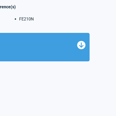
erence(s)
FE210N