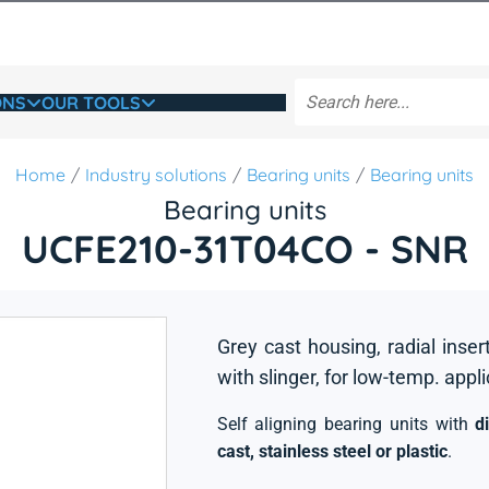
ONS
OUR TOOLS
Home
Industry solutions
Bearing units
Bearing units
Bearing units
UCFE210-31T04CO - SNR
Grey cast housing, radial inser
with slinger, for low-temp. appl
Self aligning bearing units with
d
cast, stainless steel or plastic
.