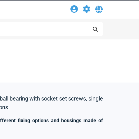
 ball bearing with socket set screws, single
ions
ifferent fixing options and housings made of