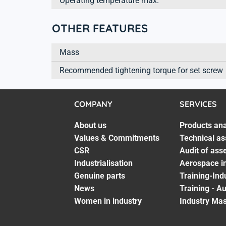
Operating temperature max.
OTHER FEATURES
Mass
Recommended tightening torque for set screw
COMPANY
SERVICES
About us
Products ana
Values & Commitments
Technical as
CSR
Audit of ass
Industrialisation
Aerospace in
Genuine parts
Training-Ind
News
Training - A
Women in industry
Industry Mas