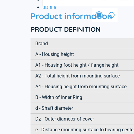
3D file
Product information
PRODUCT DEFINITION
Brand
A - Housing height
A1 - Housing foot height / flange height
A2 - Total height from mounting surface
A4 - Housing height from mounting surface
B - Width of Inner Ring
d - Shaft diameter
Dz - Outer diameter of cover
e - Distance mounting surface to bearing cente