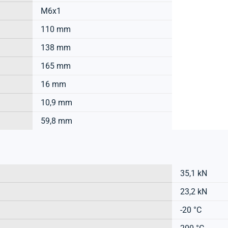
M6x1
110 mm
138 mm
165 mm
16 mm
10,9 mm
59,8 mm
35,1 kN
23,2 kN
-20 °C