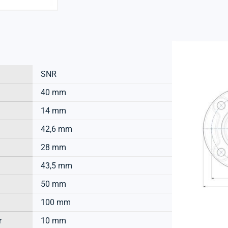
SNR
40 mm
14 mm
42,6 mm
28 mm
43,5 mm
50 mm
100 mm
r
10 mm