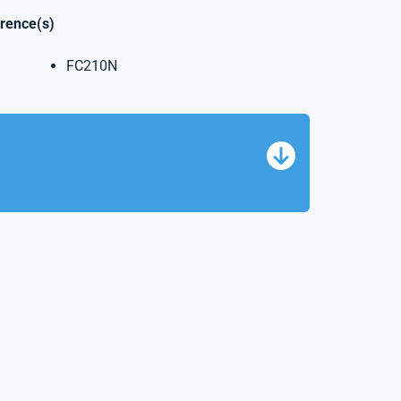
erence(s)
FC210N