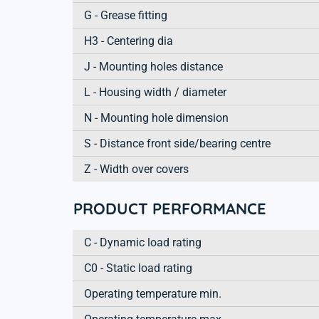
G - Grease fitting
H3 - Centering dia
J - Mounting holes distance
L - Housing width / diameter
N - Mounting hole dimension
S - Distance front side/bearing centre
Z - Width over covers
PRODUCT PERFORMANCE
C - Dynamic load rating
C0 - Static load rating
Operating temperature min.