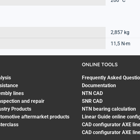
200 °C
2,857 kg
11,5 N-m
ONLINE TOOLS
lysis
Frequently Asked Questi
sistance
Documentation
embly lines
NTN CAD
spection and repair
SNR CAD
ustry Products
NTN bearing calculation
utomotive aftermarket products
Linear Guide online confi
terclass
CAD configurator AXE line
CAD configurator AXE lin