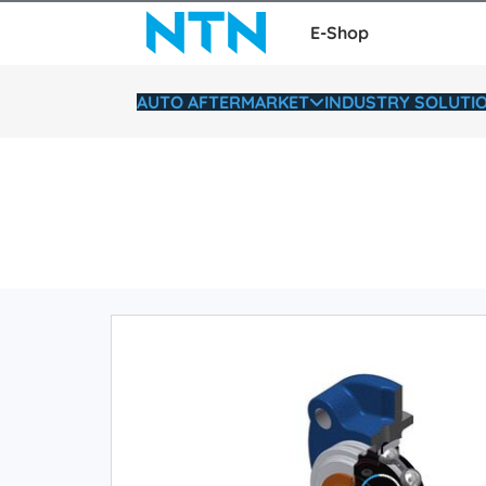
E-Shop
AUTO AFTERMARKET
INDUSTRY SOLUTI