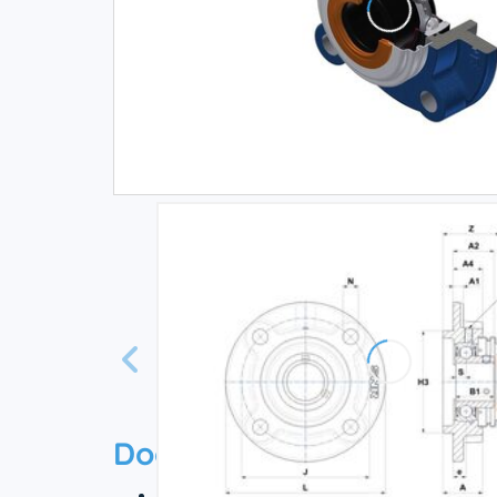
Documentation
Technical datasheet