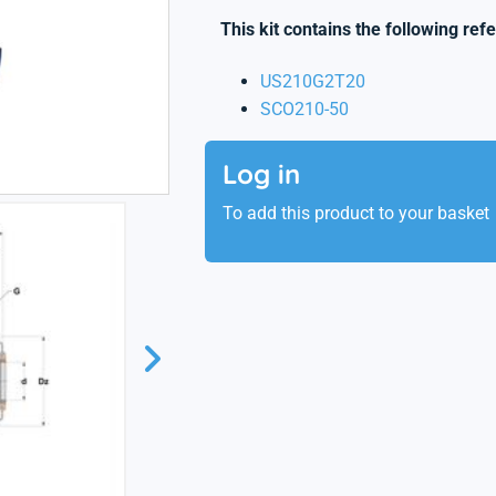
This kit contains the following ref
US210G2T20
SCO210-50
Log in
To add this product to your basket