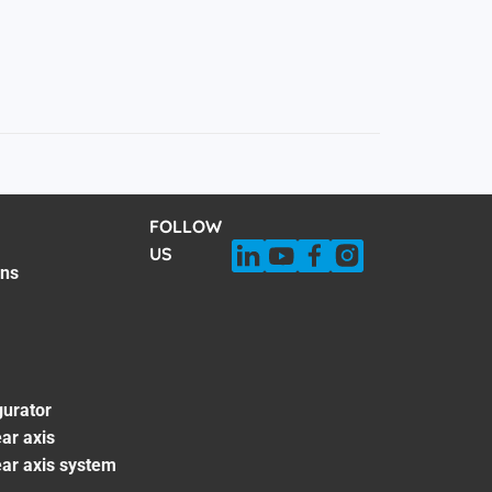
FOLLOW
US
ons
gurator
ar axis
ear axis system