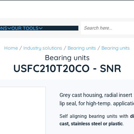
ONS
OUR TOOLS
Home
Industry solutions
Bearing units
Bearing units
Bearing units
USFC210T20CO - SNR
Grey cast housing, radial insert
lip seal, for high-temp. applicat
Self aligning bearing units with
d
cast, stainless steel or plastic
.